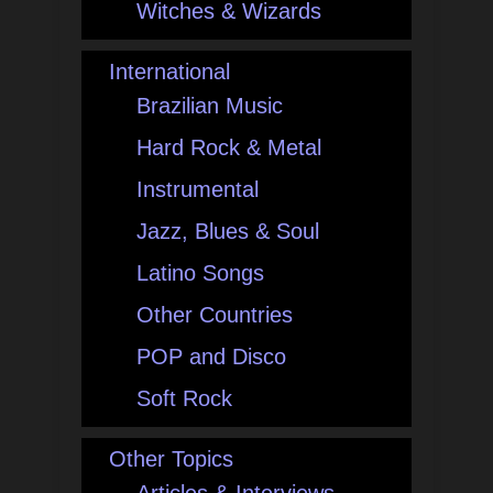
Witches & Wizards
International
Brazilian Music
Hard Rock & Metal
Instrumental
Jazz, Blues & Soul
Latino Songs
Other Countries
POP and Disco
Soft Rock
Other Topics
Articles & Interviews