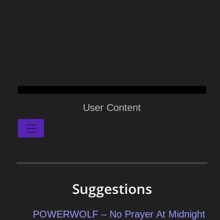
User Content
Suggestions
POWERWOLF – No Prayer At Midnight