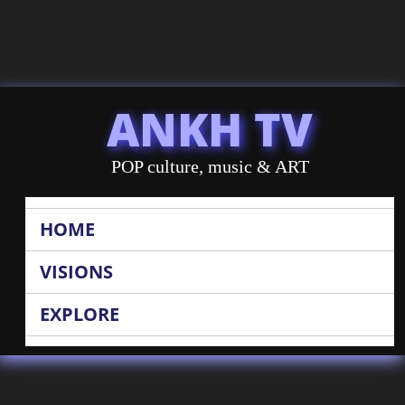
ANKH TV
POP culture, music & ART
HOME
VISIONS
EXPLORE