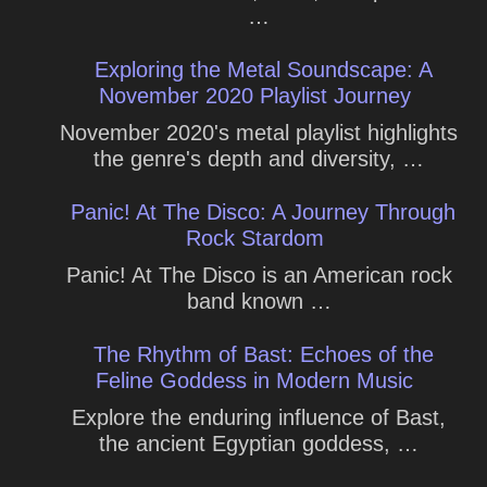
…
Exploring the Metal Soundscape: A
November 2020 Playlist Journey
November 2020's metal playlist highlights
the genre's depth and diversity, …
Panic! At The Disco: A Journey Through
Rock Stardom
Panic! At The Disco is an American rock
band known …
The Rhythm of Bast: Echoes of the
Feline Goddess in Modern Music
Explore the enduring influence of Bast,
the ancient Egyptian goddess, …