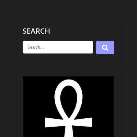
SEARCH