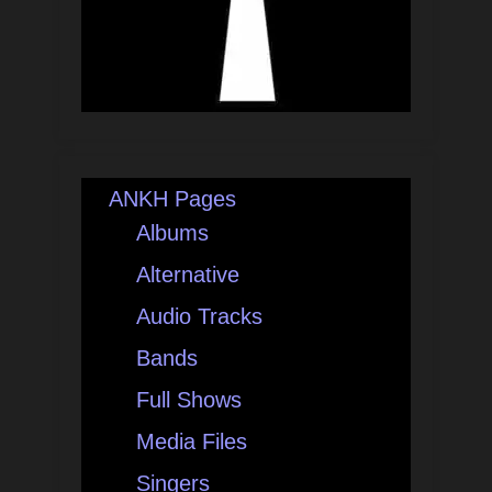
ANKH Pages
Albums
Alternative
Audio Tracks
Bands
Full Shows
Media Files
Singers