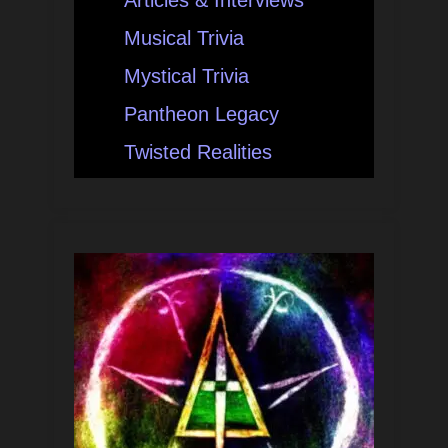
Musical Trivia
Mystical Trivia
Pantheon Legacy
Twisted Realities