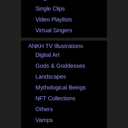
Single Clips
Video Playlists
Virtual Singers
ANKH TV Illustrations
Digital Art
Gods & Goddesses
Landscapes
Mythological Beings
NFT Collections
Others
Vamps