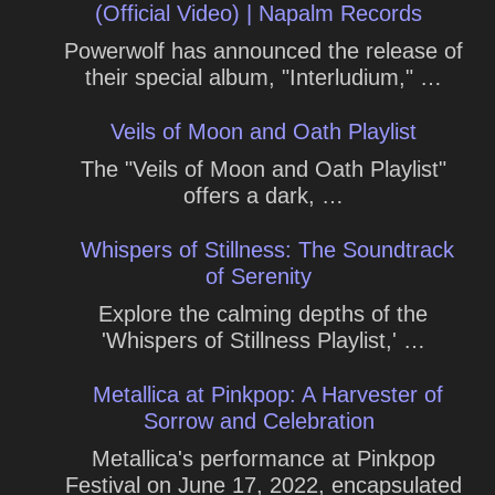
(Official Video) | Napalm Records
Powerwolf has announced the release of
their special album, "Interludium," …
Veils of Moon and Oath Playlist
The "Veils of Moon and Oath Playlist"
offers a dark, …
Whispers of Stillness: The Soundtrack
of Serenity
Explore the calming depths of the
'Whispers of Stillness Playlist,' …
Metallica at Pinkpop: A Harvester of
Sorrow and Celebration
Metallica's performance at Pinkpop
Festival on June 17, 2022, encapsulated