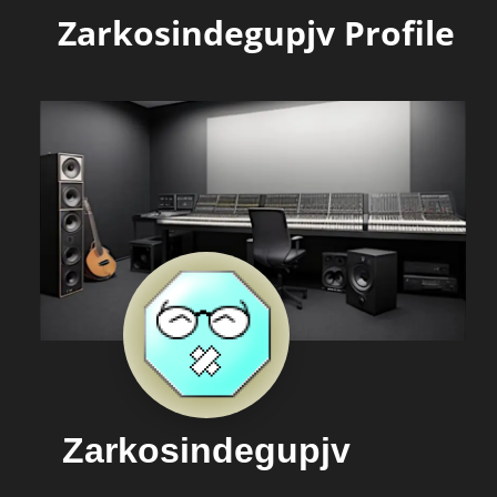
Zarkosindegupjv Profile
Zarkosindegupjv