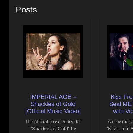
Posts
IMPERIAL AGE –
Kiss Fr
Shackles of Gold
Seal M
[Official Music Video]
with Vi
The official music video for
A new metal
"Shackles of Gold" by
"Kiss From A