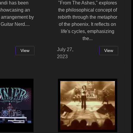
landi has been
"From The Ashes," explores
 showcasing an
the philosophical concept of
l arrangement by
rebirth through the metaphor
Guitar Nerd....
of the phoenix. It reflects on
life's cycles, emphasizing
the...
July 27,
View
View
2023