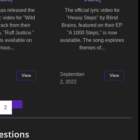
has released the
The official lyric video for
c video for "Wild
"Heavy Steps" by Blind
rack from their
Brains, featured on their EP
, "Ruff Justice."
"A 1000 Steps," is now
is available on
available. The song explores
ious...
themes of...
September
View
View
2, 2022
2
Older posts
estions