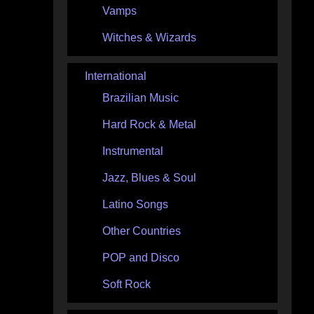
Vamps
Witches & Wizards
International
Brazilian Music
Hard Rock & Metal
Instrumental
Jazz, Blues & Soul
Latino Songs
Other Countries
POP and Disco
Soft Rock