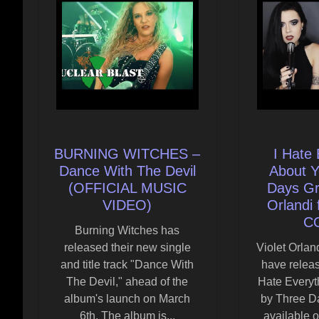
BURNING WITCHES –
I Hate 
Dance With The Devil
About Y
(OFFICIAL MUSIC
Days Gra
VIDEO)
Orlandi 
C
Burning Witches has
released their new single
Violet Orla
and title track "Dance With
have releas
The Devil," ahead of the
Hate Everyt
album's launch on March
by Three D
6th. The album is...
available o