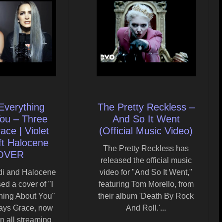
Everything
The Pretty Reckless –
ou – Three
And So It Went
ce | Violet
(Official Music Video)
ft Halocene
The Pretty Reckless has
OVER
released the official music
ndi and Halocene
video for "And So It Went,"
ed a cover of "I
featuring Tom Morello, from
hing About You"
their album 'Death By Rock
ays Grace, now
And Roll.'...
n all streaming