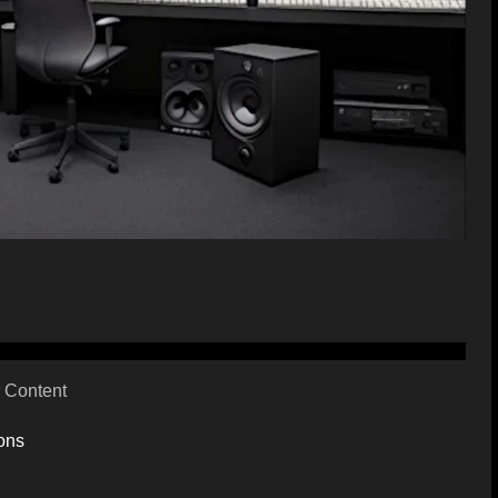
 Content
ons