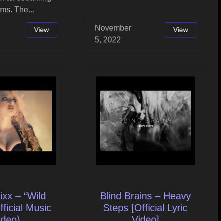
rms. The...
November
View
View
5, 2022
ixx – “Wild
Blind Brains – Heavy
fficial Music
Steps [Official Lyric
ideo)
Video]