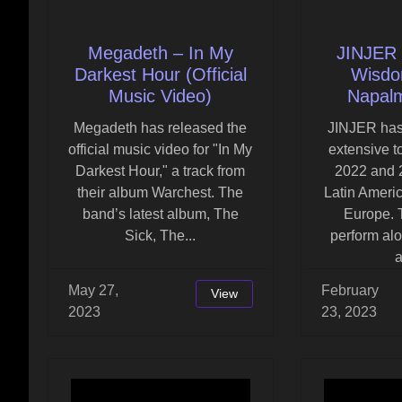
Megadeth – In My
JINJER 
Darkest Hour (Official
Wisdom
Music Video)
Napal
Megadeth has released the
JINJER ha
official music video for "In My
extensive t
Darkest Hour," a track from
2022 and 
their album Warchest. The
Latin Ameri
band’s latest album, The
Europe. 
Sick, The...
perform al
a
May 27,
February
View
2023
23, 2023