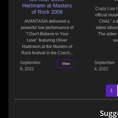
Hartmann at Masters
Crazy Lixx 
of Rock 2008
official musi
AVANTASIA delivered a
Child," a t
powerful live performance of
latest album
"I Don't Believe in Your
The video 
Love" featuring Oliver
var
Hartmann at the Masters of
Rock festival in the Czech...
September
September
View
8, 2022
4, 2022
Posts
1
navigation
Sugg