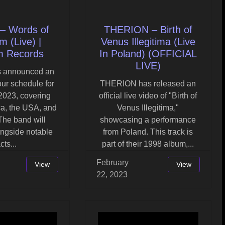
– Words of
THERION – Birth of
 (Live) |
Venus Illegitima (Live
m Records
In Poland) (OFFICIAL
LIVE)
s announced an
our schedule for
THERION has released an
2023, covering
official live video of "Birth of
ca, the USA, and
Venus Illegitima,"
The band will
showcasing a performance
ongside notable
from Poland. This track is
cts...
part of their 1998 album,...
February
View
View
22, 2023