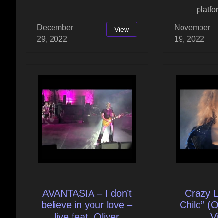
platfo
December
November
View
29, 2022
19, 2022
AVANTASIA – I don’t
Crazy L
believe in your love –
Child” (O
live feat. Oliver
V