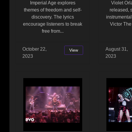
Imperial Age explores
Violet Or
themes of freedom and self-
released,
discovery. The lyrics
instrumenta
encourage listeners to break
Victor The 
free from...
October 22,
August 31,
View
2023
2023