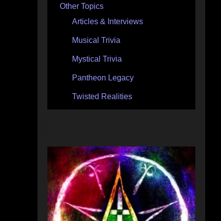
Other Topics
Articles & Interviews
Musical Trivia
Mystical Trivia
Pantheon Legacy
Twisted Realities