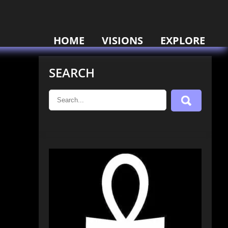
HOME
VISIONS
EXPLORE
SEARCH