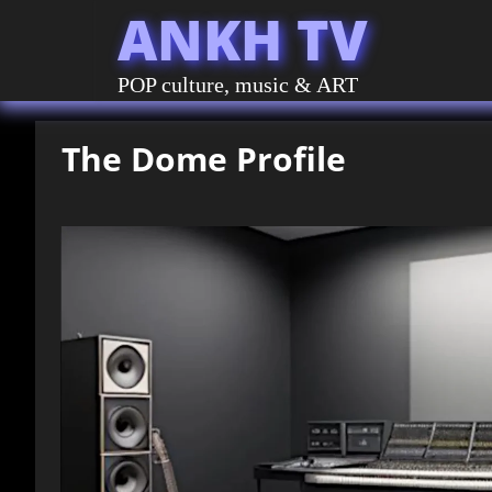
ANKH TV
POP culture, music & ART
The Dome Profile