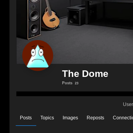
The Dome
Posts
23
User
Posts
Topics
Images
Reposts
Connecti