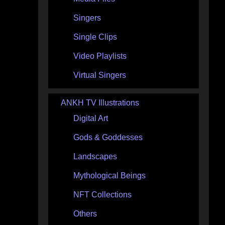
Singers
Single Clips
Video Playlists
Virtual Singers
ANKH TV Illustrations
Digital Art
Gods & Goddesses
Landscapes
Mythological Beings
NFT Collections
Others