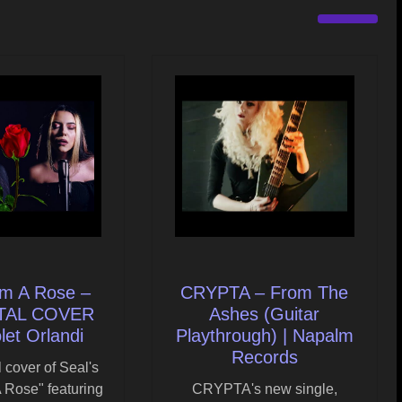
om A Rose –
CRYPTA – From The
ETAL COVER
Ashes (Guitar
olet Orlandi
Playthrough) | Napalm
Records
 cover of Seal's
 Rose" featuring
CRYPTA's new single,