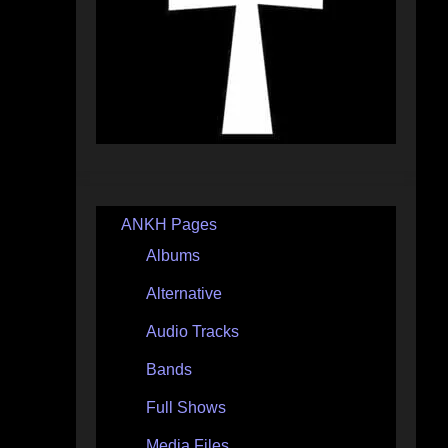
ANKH Pages
Albums
Alternative
Audio Tracks
Bands
Full Shows
Media Files