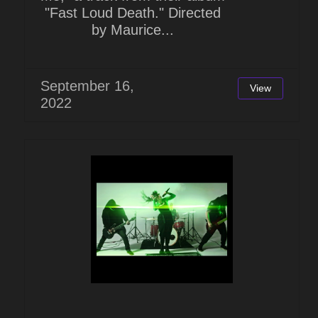
"Fast Loud Death." Directed
by Maurice...
September 16,
View
2022