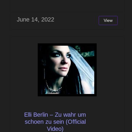
June 14, 2022
View
Elli Berlin – Zu wahr um
schoen zu sein (Official
Video)