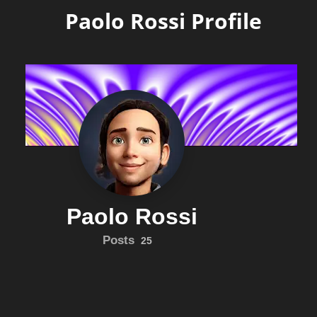
Paolo Rossi Profile
Paolo Rossi
Posts
25