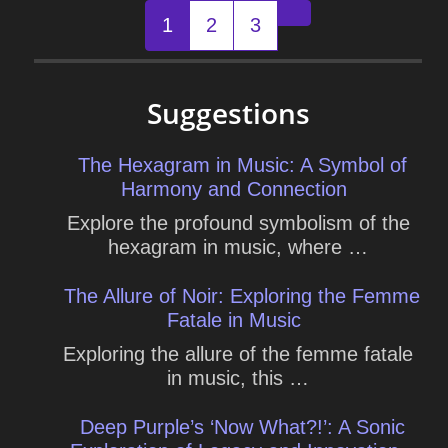
Posts
1
2
3
Older posts
navigation
Suggestions
The Hexagram in Music: A Symbol of
Harmony and Connection
Explore the profound symbolism of the
hexagram in music, where …
The Allure of Noir: Exploring the Femme
Fatale in Music
Exploring the allure of the femme fatale
in music, this …
Deep Purple’s ‘Now What?!’: A Sonic