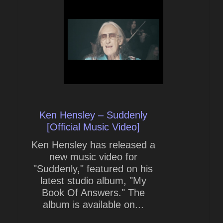
Ken Hensley – Suddenly
[Official Music Video]
Ken Hensley has released a
new music video for
"Suddenly," featured on his
latest studio album, "My
Book Of Answers." The
album is available on...