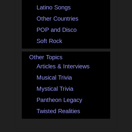
Latino Songs
Other Countries
POP and Disco
Soft Rock
Other Topics
Articles & Interviews
Musical Trivia
Mystical Trivia
Pantheon Legacy
Twisted Realities