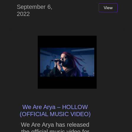
September 6,
View
2022
We Are Arya – HOLLOW
(OFFICIAL MUSIC VIDEO)
We Are Arya has released
the official music video for