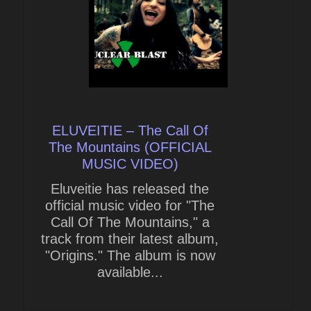
ELUVEITIE – The Call Of
The Mountains (OFFICIAL
MUSIC VIDEO)
Eluveitie has released the
official music video for "The
Call Of The Mountains," a
track from their latest album,
"Origins." The album is now
available...