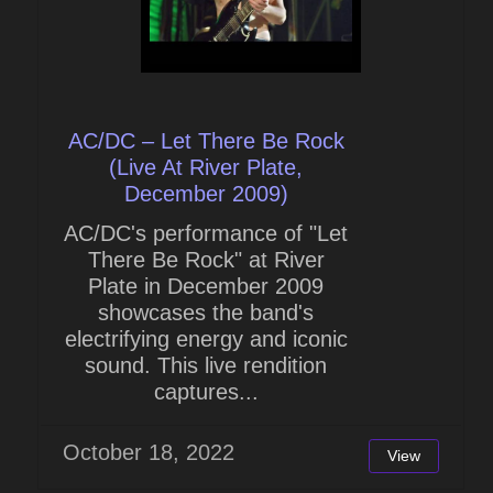
AC/DC – Let There Be Rock
(Live At River Plate,
December 2009)
AC/DC's performance of "Let
There Be Rock" at River
Plate in December 2009
showcases the band's
electrifying energy and iconic
sound. This live rendition
captures...
October 18, 2022
View