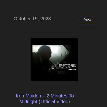
October 19, 2023
View
Iron Maiden – 2 Minutes To
Midnight (Official Video)