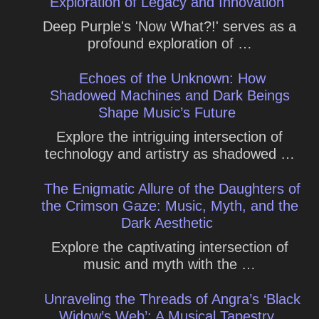
Exploration of Legacy and Innovation
Deep Purple's 'Now What?!' serves as a
profound exploration of …
Echoes of the Unknown: How
Shadowed Machines and Dark Beings
Shape Music’s Future
Explore the intriguing intersection of
technology and artistry as shadowed …
The Enigmatic Allure of the Daughters of
the Crimson Gaze: Music, Myth, and the
Dark Aesthetic
Explore the captivating intersection of
music and myth with the …
Unraveling the Threads of Angra’s ‘Black
Widow’s Web’: A Musical Tapestry