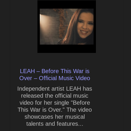
LEAH – Before This War is
Over – Official Music Video
Independent artist LEAH has
released the official music
video for her single "Before
This War is Over." The video
showcases her musical
talents and features...