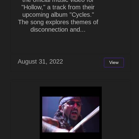
"Hollow," a track from their
upcoming album "Cycles."
The song explores themes of
disconnection and...
August 31, 2022
View