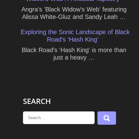
Angra's 'Black Widow's Web' featuring
Alissa White-Gluz and Sandy Leah …
Exploring the Sonic Landscape of Black
Road’s ‘Hash King’
Black Road's 'Hash King' is more than
just a heavy …
SEARCH