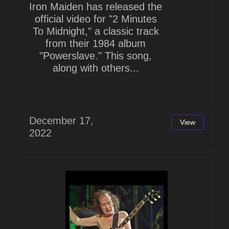
Iron Maiden has released the
official video for "2 Minutes
To Midnight," a classic track
from their 1984 album
"Powerslave." This song,
along with others...
December 17,
View
2022