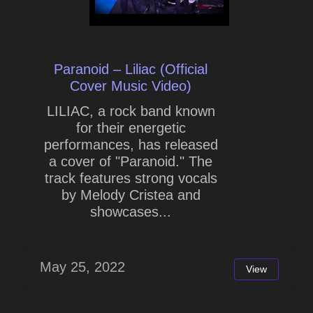
Paranoid – Liliac (Official
Cover Music Video)
LILIAC, a rock band known
for their energetic
performances, has released
a cover of "Paranoid." The
track features strong vocals
by Melody Cristea and
showcases...
May 25, 2022
View