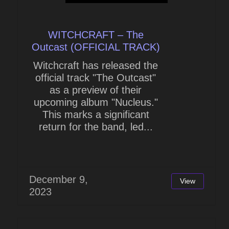
WITCHCRAFT – The
Outcast (OFFICIAL TRACK)
Witchcraft has released the
official track "The Outcast"
as a preview of their
upcoming album "Nucleus."
This marks a significant
return for the band, led...
December 9,
View
2023