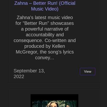
Zahna – Better Run! (Official
Music Video)
Zahna's latest music video
for "Better Run" showcases
a powerful narrative of
accountability and
consequence. Co-written and
produced by Kellen
McGregor, the song's lyrics
convey...
September 13,
View
2022