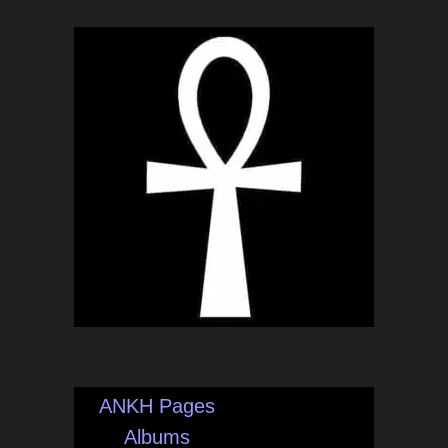
ANKH Pages
Albums