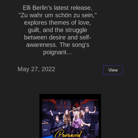
Elli Berlin's latest release,
"Zu wahr um schön zu sein,"
explores themes of love,
guilt, and the struggle
between desire and self-
awareness. The song's
poignant...
May 27, 2022
View