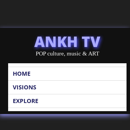
ANKH TV
POP culture, music & ART
HOME
VISIONS
EXPLORE