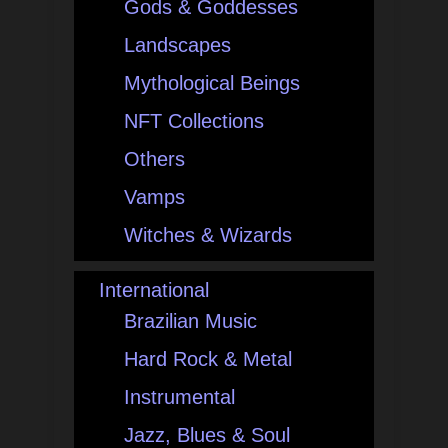
Gods & Goddesses
Landscapes
Mythological Beings
NFT Collections
Others
Vamps
Witches & Wizards
International
Brazilian Music
Hard Rock & Metal
Instrumental
Jazz, Blues & Soul