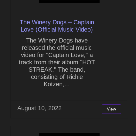
The Winery Dogs – Captain
Love (Official Music Video)
The Winery Dogs have
released the official music
video for "Captain Love," a
track from their album "HOT
STREAK." The band,
consisting of Richie
Kotzen,...
August 10, 2022
View