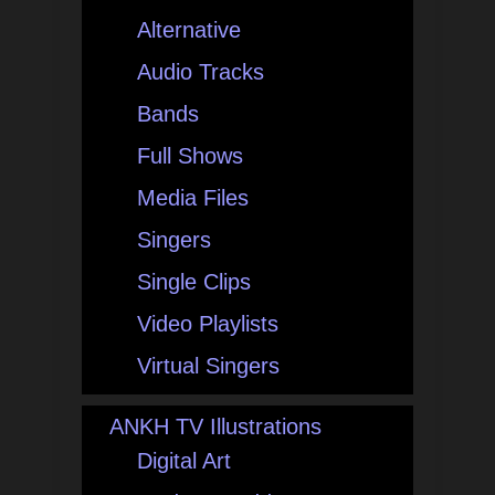
Alternative
Audio Tracks
Bands
Full Shows
Media Files
Singers
Single Clips
Video Playlists
Virtual Singers
ANKH TV Illustrations
Digital Art