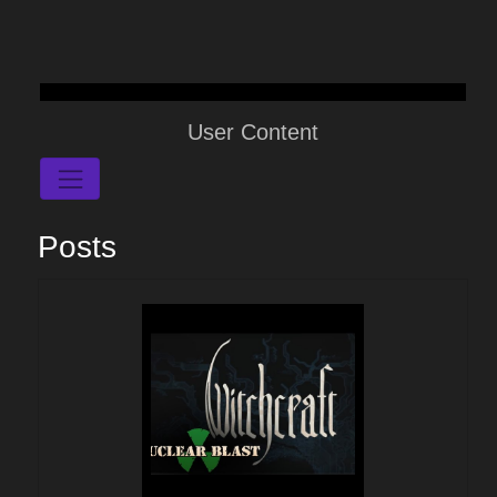
User Content
Posts