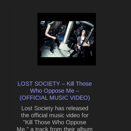
LOST SOCIETY – Kill Those
Who Oppose Me –
(OFFICIAL MUSIC VIDEO)
Lost Society has released
the official music video for
"Kill Those Who Oppose
Me," a track from their album