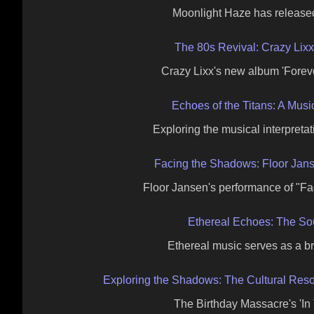
Moonlight Haze has release
The 80s Revival: Crazy Lix
Crazy Lixx's new album 'Foreve
Echoes of the Titans: A Mus
Exploring the musical interpretati
Facing the Shadows: Floor Jans
Floor Jansen's performance of "F
Ethereal Echoes: The So
Ethereal music serves as a b
Exploring the Shadows: The Cultural Reso
The Birthday Massacre's 'In 