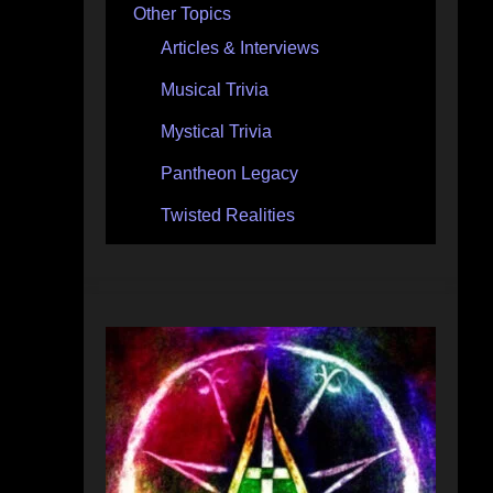
Other Topics
Articles & Interviews
Musical Trivia
Mystical Trivia
Pantheon Legacy
Twisted Realities