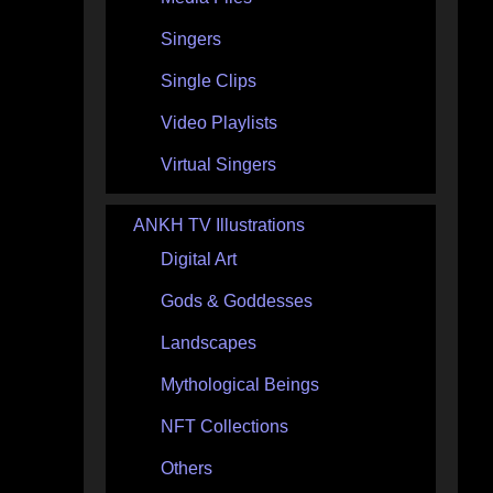
Singers
Single Clips
Video Playlists
Virtual Singers
ANKH TV Illustrations
Digital Art
Gods & Goddesses
Landscapes
Mythological Beings
NFT Collections
Others