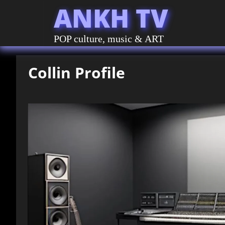
ANKH TV
POP culture, music & ART
Collin Profile