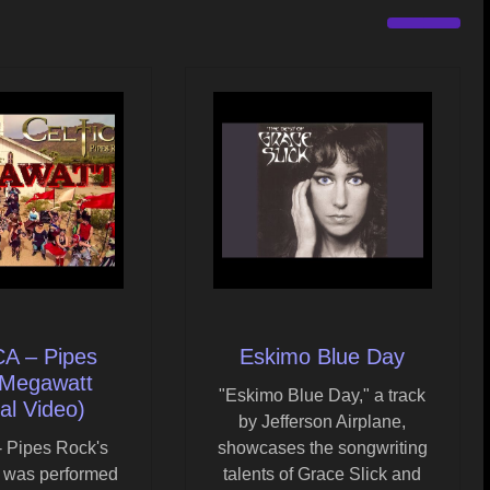
A – Pipes
Eskimo Blue Day
 Megawatt
"Eskimo Blue Day," a track
ial Video)
by Jefferson Airplane,
 Pipes Rock's
showcases the songwriting
 was performed
talents of Grace Slick and