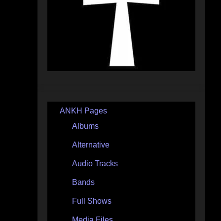
ANKH Pages
Albums
Alternative
Audio Tracks
Bands
Full Shows
Media Files