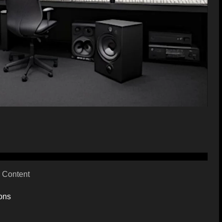
 Content
ons