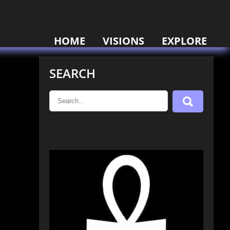
HOME
VISIONS
EXPLORE
SEARCH