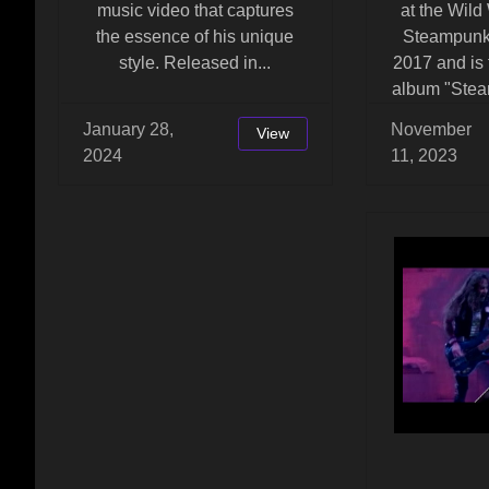
music video that captures
at the Wild
the essence of his unique
Steampunk
style. Released in...
2017 and is 
album "Stea
January 28,
November
View
2024
11, 2023