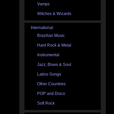
Vamps
Witches & Wizards
International
Brazilian Music
Hard Rock & Metal
Instrumental
Jazz, Blues & Soul
Latino Songs
Other Countries
POP and Disco
Soft Rock