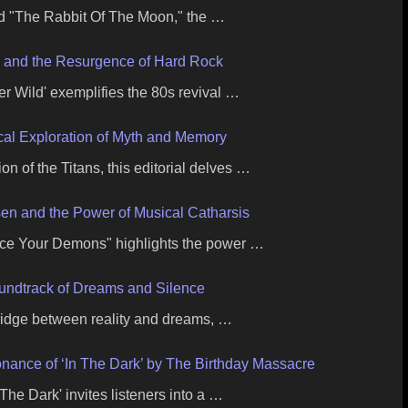
d "The Rabbit Of The Moon," the …
x and the Resurgence of Hard Rock
r Wild' exemplifies the 80s revival …
ical Exploration of Myth and Memory
on of the Titans, this editorial delves …
en and the Power of Musical Catharsis
ace Your Demons" highlights the power …
undtrack of Dreams and Silence
ridge between reality and dreams, …
nance of ‘In The Dark’ by The Birthday Massacre
The Dark' invites listeners into a …