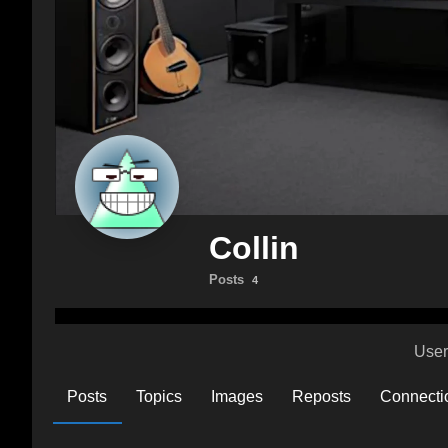
Collin
Posts
4
User
Posts
Topics
Images
Reposts
Connecti