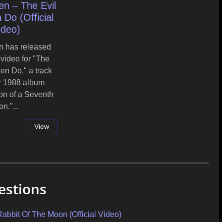
en – The Evil
Do (Official
ideo)
n has released
l video for "The
en Do," a track
ir 1988 album
on of a Seventh
on."...
View
estions
it Of The Moon (Official Video)