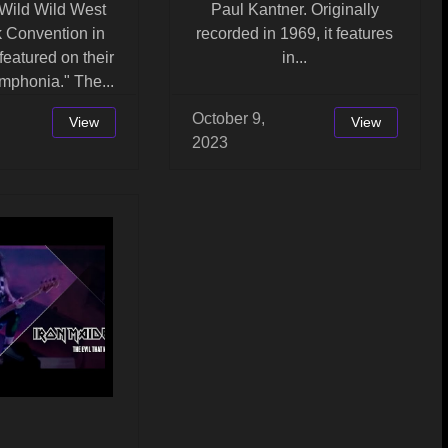
 Wild Wild West
Paul Kantner. Originally
 Convention in
recorded in 1969, it features
featured on their
in...
mphonia." The...
October 9,
View
View
2023