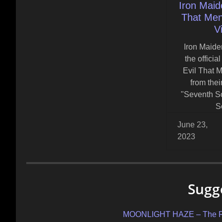
Iron Maid
That Men 
V
Iron Maide
the officia
Evil That M
from the
"Seventh S
S
June 23,
2023
Sugg
MOONLIGHT HAZE – The Rabb