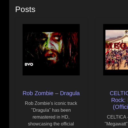
Posts
Rob Zombie – Dragula
CELTIC
Rock:
Rob Zombie's iconic track
(Offic
"Dragula" has been
remastered in HD,
CELTICA -
showcasing the official
"Megawatt"