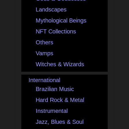
Landscapes
Mythological Beings
NFT Collections
Others
Vamps
Witches & Wizards
International
Brazilian Music
Hard Rock & Metal
Instrumental
Jazz, Blues & Soul