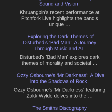
Sound and Vision
Khruangbin's recent performance at
Pitchfork Live highlights the band's
unique …
Exploring the Dark Themes of
Disturbed’s ‘Bad Man’: A Journey
Through Music and AI
Disturbed's 'Bad Man' explores dark
themes of morality and societal …
Ozzy Osbourne’s ‘Mr Darkness’: A Dive
into the Shadows of Rock
Ozzy Osbourne's 'Mr Darkness' featuring
Zakk Wylde delves into the …
The Smiths Discography