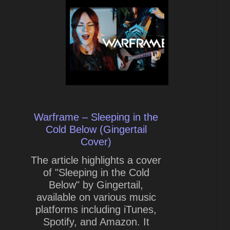
Warframe – Sleeping in the
Cold Below (Gingertail
Cover)
The article highlights a cover
of "Sleeping in the Cold
Below" by Gingertail,
available on various music
platforms including iTunes,
Spotify, and Amazon. It