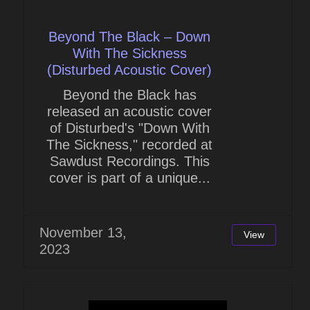
Beyond The Black – Down
With The Sickness
(Disturbed Acoustic Cover)
Beyond the Black has
released an acoustic cover
of Disturbed's "Down With
The Sickness," recorded at
Sawdust Recordings. This
cover is part of a unique...
November 13,
View
2023