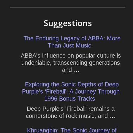
Suggestions
The Enduring Legacy of ABBA: More
Than Just Music
ABBA's influence on popular culture is
undeniable, transcending generations
and …
Exploring the Sonic Depths of Deep
Purple’s ‘Fireball’: A Journey Through
1996 Bonus Tracks
Deep Purple's 'Fireball' remains a
cornerstone of rock music, and …
Khruangbin: The Sonic Journey of