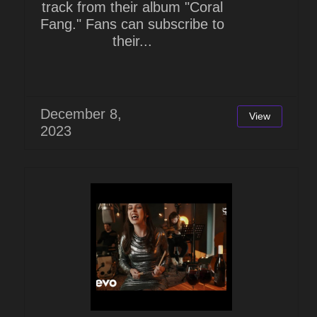
track from their album "Coral
Fang." Fans can subscribe to
their...
December 8,
View
2023