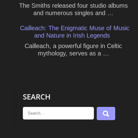
The Smiths released four studio albums
and numerous singles and …
Cailleach: The Enigmatic Muse of Music
and Nature in Irish Legends
Cailleach, a powerful figure in Celtic
mythology, serves as a …
SEARCH