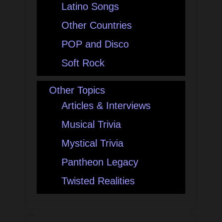
Latino Songs
Other Countries
POP and Disco
Soft Rock
Other Topics
Articles & Interviews
Musical Trivia
Mystical Trivia
Pantheon Legacy
Twisted Realities