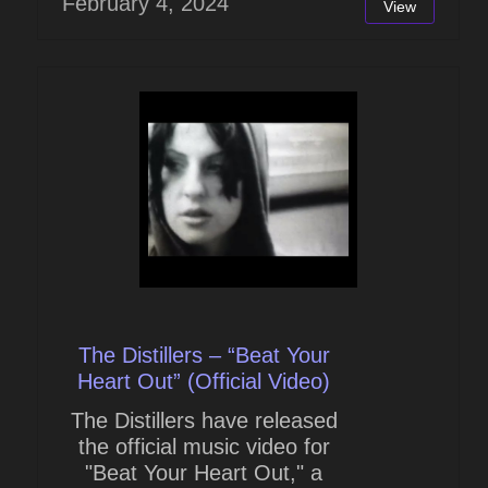
February 4, 2024
View
The Distillers – “Beat Your
Heart Out” (Official Video)
The Distillers have released
the official music video for
"Beat Your Heart Out," a