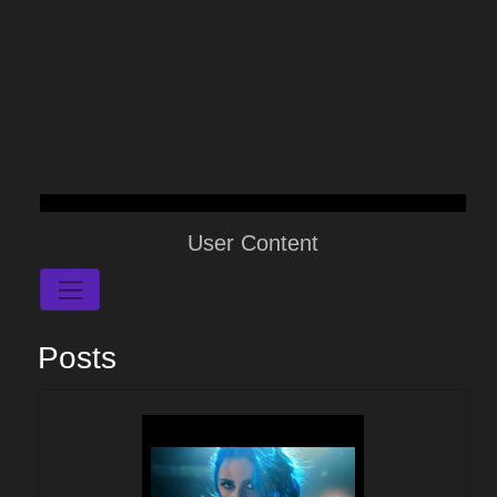
User Content
Posts