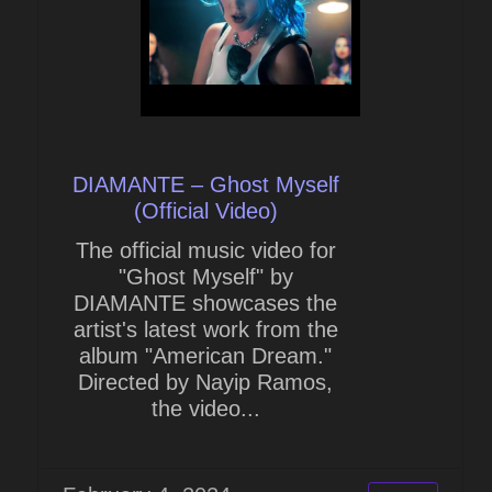
DIAMANTE – Ghost Myself
(Official Video)
The official music video for
"Ghost Myself" by
DIAMANTE showcases the
artist's latest work from the
album "American Dream."
Directed by Nayip Ramos,
the video...