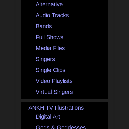
Alternative
Audio Tracks
Bands
Full Shows
Media Files
Singers
Single Clips
Video Playlists
Virtual Singers
ANKH TV Illustrations
Digital Art
Gods & Goddesses