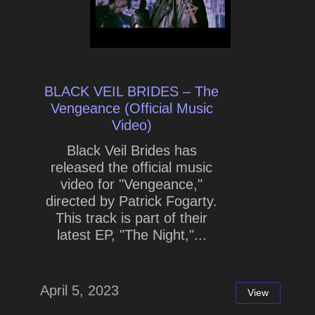
BLACK VEIL BRIDES – The
Vengeance (Official Music
Video)
Black Veil Brides has
released the official music
video for "Vengeance,"
directed by Patrick Fogarty.
This track is part of their
latest EP, "The Night,"...
April 5, 2023
View