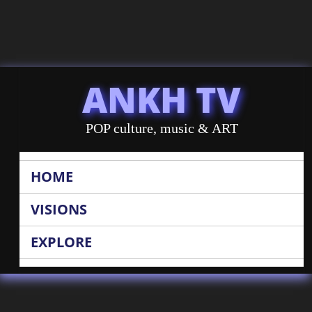
ANKH TV
POP culture, music & ART
HOME
VISIONS
EXPLORE