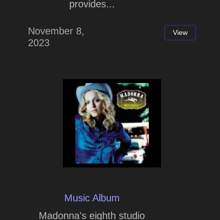
provides...
November 8,
View
2023
Music Album
Madonna's eighth studio