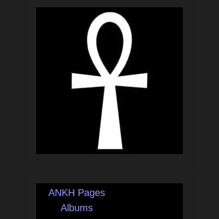
ANKH Pages
Albums