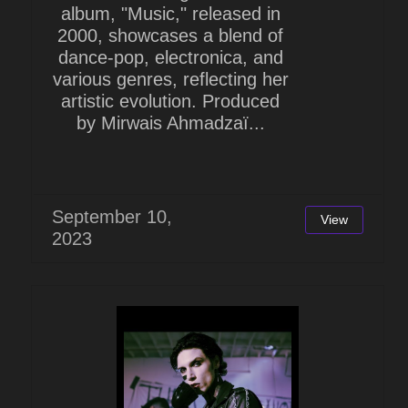
album, "Music," released in
2000, showcases a blend of
dance-pop, electronica, and
various genres, reflecting her
artistic evolution. Produced
by Mirwais Ahmadzaï...
September 10,
View
2023