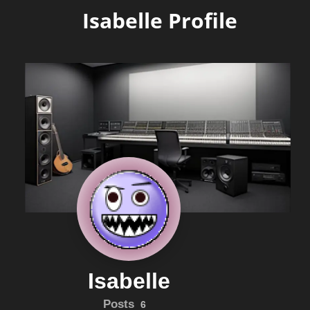
Isabelle Profile
Isabelle
Posts
6