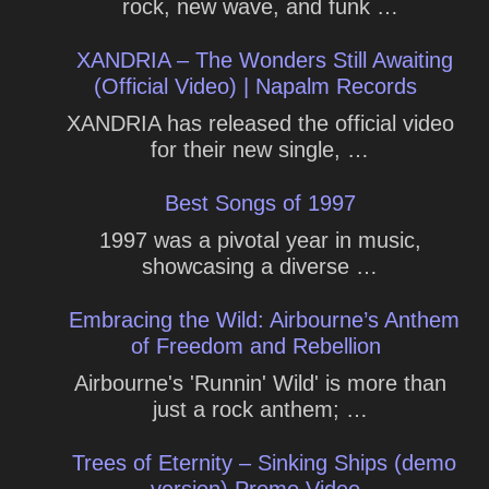
rock, new wave, and funk …
XANDRIA – The Wonders Still Awaiting
(Official Video) | Napalm Records
XANDRIA has released the official video
for their new single, …
Best Songs of 1997
1997 was a pivotal year in music,
showcasing a diverse …
Embracing the Wild: Airbourne’s Anthem
of Freedom and Rebellion
Airbourne's 'Runnin' Wild' is more than
just a rock anthem; …
Trees of Eternity – Sinking Ships (demo
version) Promo Video