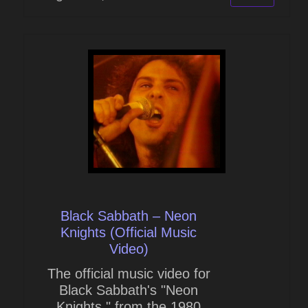
Black Sabbath – Neon
Knights (Official Music
Video)
The official music video for
Black Sabbath's "Neon
Knights," from the 1980