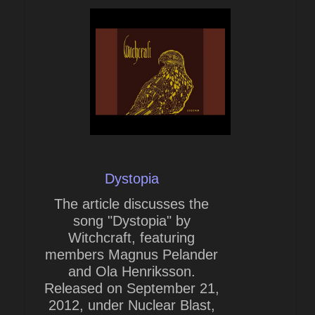
Dystopia
The article discusses the
song "Dystopia" by
Witchcraft, featuring
members Magnus Pelander
and Ola Henriksson.
Released on September 21,
2012, under Nuclear Blast,