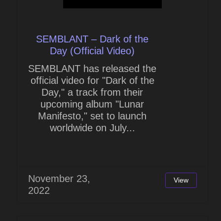
SEMBLANT – Dark of the
Day (Official Video)
SEMBLANT has released the
official video for "Dark of the
Day," a track from their
upcoming album "Lunar
Manifesto," set to launch
worldwide on July...
November 23,
View
2022