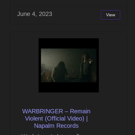
June 4, 2023
View
WARBRINGER – Remain
Violent (Official Video) |
Napalm Records