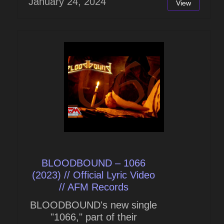
January 24, 2024
View
BLOODBOUND – 1066
(2023) // Official Lyric Video
// AFM Records
BLOODBOUND's new single
"1066," part of their