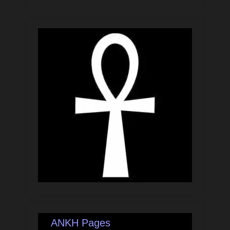
ANKH Pages