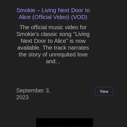
Smokie – Living Next Door to
Alice (Official Video) (VOD)
The official music video for
Smokie's classic song "Living
Next Door to Alice" is now
available. The track narrates
the story of unrequited love
and...
September 3,
View
2023