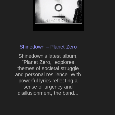
Shinedown – Planet Zero
Shinedown's latest album,
"Planet Zero," explores
themes of societal struggle
and personal resilience. With
powerful lyrics reflecting a
sense of urgency and
disillusionment, the band...