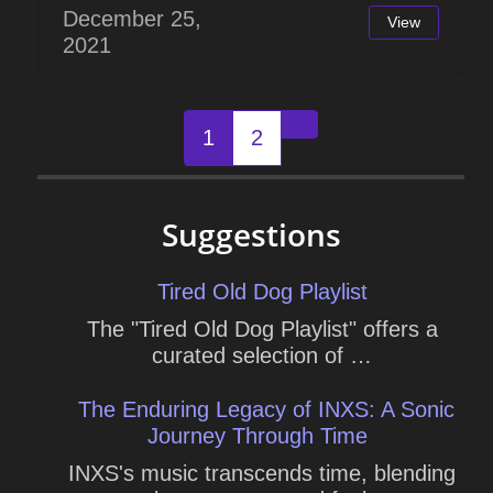
December 25,
View
2021
Posts
1
2
Older posts
navigation
Suggestions
Tired Old Dog Playlist
The "Tired Old Dog Playlist" offers a
curated selection of …
The Enduring Legacy of INXS: A Sonic
Journey Through Time
INXS's music transcends time, blending