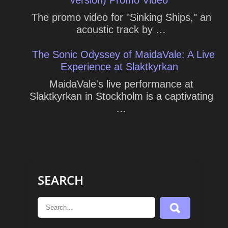
The promo video for "Sinking Ships," an
acoustic track by …
The Sonic Odyssey of MaidaVale: A Live
Experience at Slaktkyrkan
MaidaVale's live performance at
Slaktkyrkan in Stockholm is a captivating
…
SEARCH