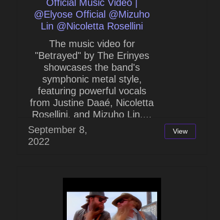
Official Music Video |
@Elyose Official @Mizuho
Lin @Nicoletta Rosellini
The music video for
"Betrayed" by The Erinyes
showcases the band's
symphonic metal style,
featuring powerful vocals
from Justine Daaé, Nicoletta
Rosellini, and Mizuho Lin....
September 8,
View
2022