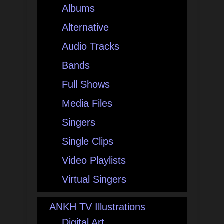
Albums
Alternative
Audio Tracks
Bands
Full Shows
Media Files
Singers
Single Clips
Video Playlists
Virtual Singers
ANKH TV Illustrations
Digital Art