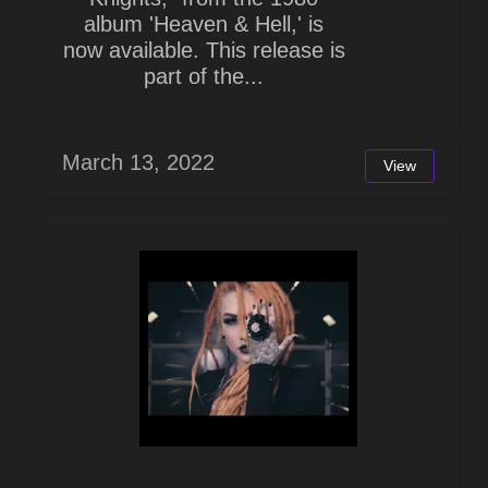
album 'Heaven & Hell,' is
now available. This release is
part of the...
March 13, 2022
View