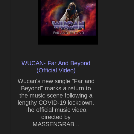
WUCAN- Far And Beyond
(Official Video)
Wucan's new single "Far and
Beyond" marks a return to
the music scene following a
lengthy COVID-19 lockdown.
The official music video,
directed by
MASSENGRAB...