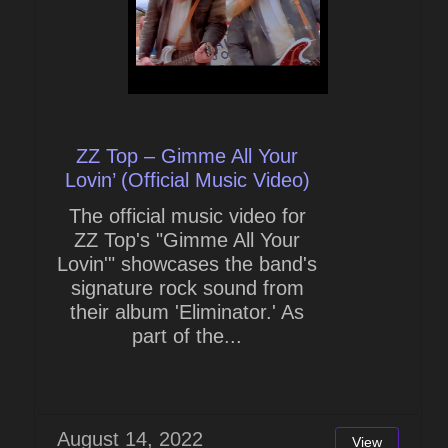
ZZ Top – Gimme All Your
Lovin’ (Official Music Video)
The official music video for
ZZ Top's "Gimme All Your
Lovin'" showcases the band's
signature rock sound from
their album 'Eliminator.' As
part of the...
August 14, 2022
View