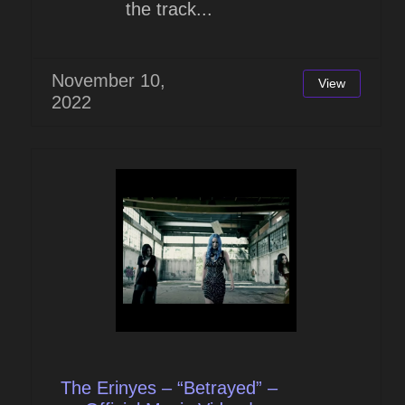
the track...
November 10,
View
2022
The Erinyes – “Betrayed” –