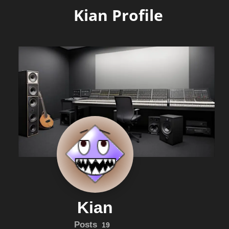
Kian Profile
Kian
Posts
19