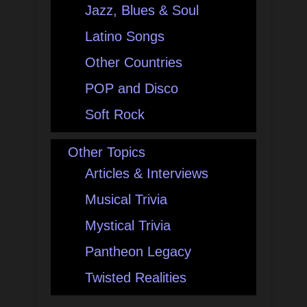
Jazz, Blues & Soul
Latino Songs
Other Countries
POP and Disco
Soft Rock
Other Topics
Articles & Interviews
Musical Trivia
Mystical Trivia
Pantheon Legacy
Twisted Realities