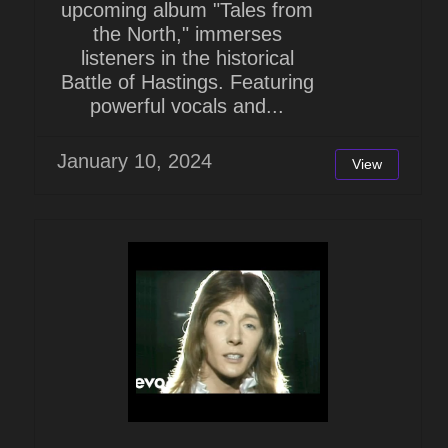
upcoming album "Tales from
the North," immerses
listeners in the historical
Battle of Hastings. Featuring
powerful vocals and...
January 10, 2024
View