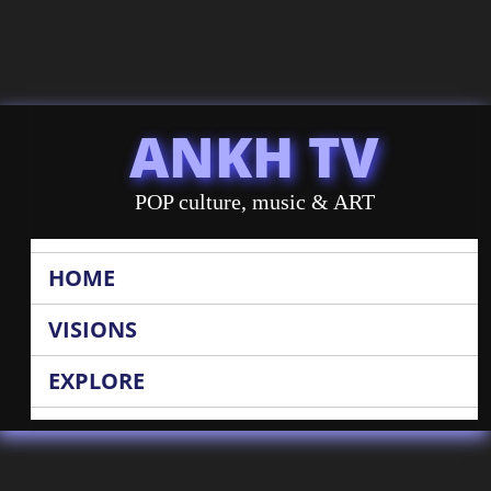
ANKH TV
POP culture, music & ART
HOME
VISIONS
EXPLORE