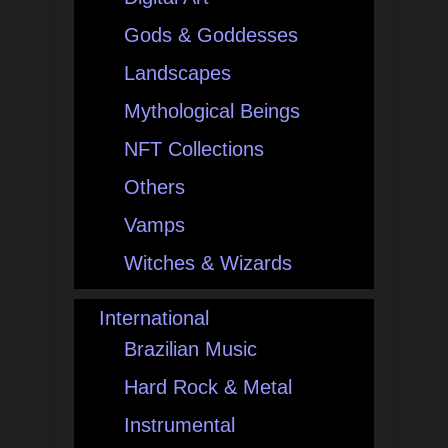
Gods & Goddesses
Landscapes
Mythological Beings
NFT Collections
Others
Vamps
Witches & Wizards
International
Brazilian Music
Hard Rock & Metal
Instrumental