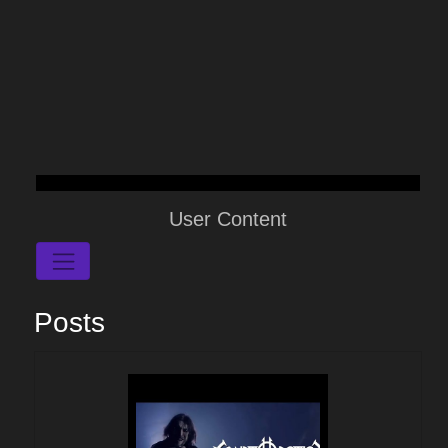
User Content
Posts