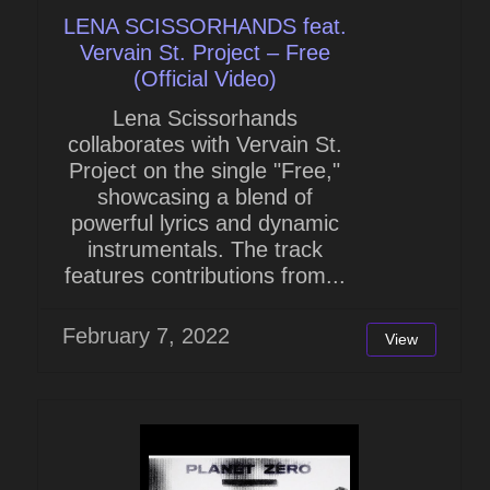
LENA SCISSORHANDS feat.
Vervain St. Project – Free
(Official Video)
Lena Scissorhands
collaborates with Vervain St.
Project on the single "Free,"
showcasing a blend of
powerful lyrics and dynamic
instrumentals. The track
features contributions from...
February 7, 2022
View