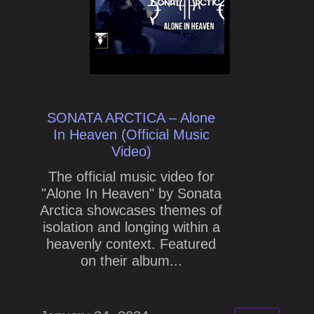
SONATA ARCTICA – Alone
In Heaven (Official Music
Video)
The official music video for
"Alone In Heaven" by Sonata
Arctica showcases themes of
isolation and longing within a
heavenly context. Featured
on their album...