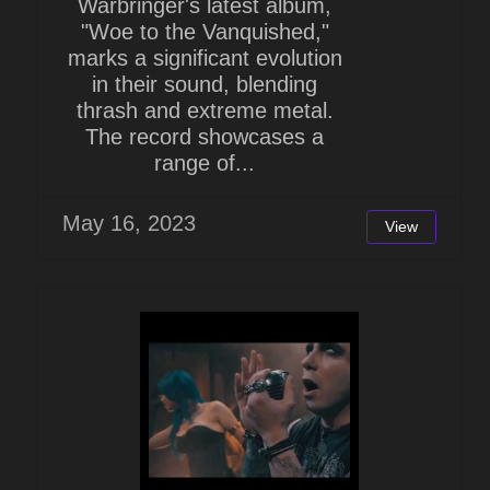
Warbringer's latest album,
"Woe to the Vanquished,"
marks a significant evolution
in their sound, blending
thrash and extreme metal.
The record showcases a
range of...
May 16, 2023
View