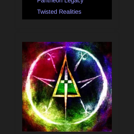
Pantheon Legacy
Twisted Realities