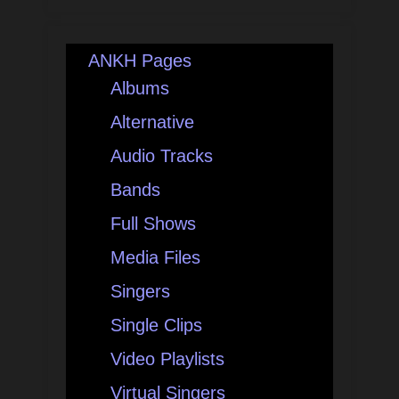
ANKH Pages
Albums
Alternative
Audio Tracks
Bands
Full Shows
Media Files
Singers
Single Clips
Video Playlists
Virtual Singers