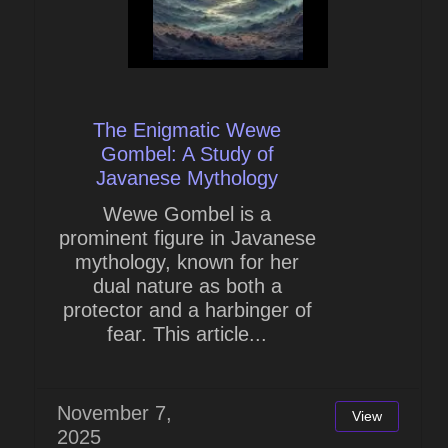
The Enigmatic Wewe
Gombel: A Study of
Javanese Mythology
Wewe Gombel is a
prominent figure in Javanese
mythology, known for her
dual nature as both a
protector and a harbinger of
fear. This article...
November 7,
View
2025