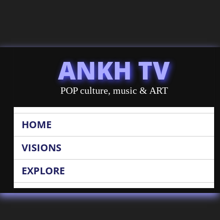
ANKH TV
POP culture, music & ART
HOME
VISIONS
EXPLORE