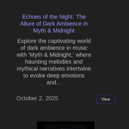
Echoes of the Night: The
Allure of Dark Ambience in
Myth & Midnight
Explore the captivating world
of dark ambience in music
with 'Myth & Midnight,' where
haunting melodies and
mythical narratives intertwine
to evoke deep emotions
and...
October 2, 2025
View