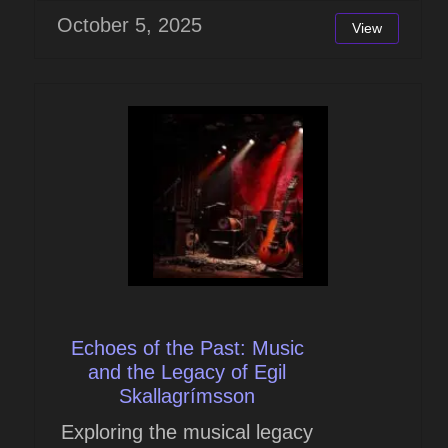
October 5, 2025
View
Echoes of the Past: Music
and the Legacy of Egil
Skallagrímsson
Exploring the musical legacy