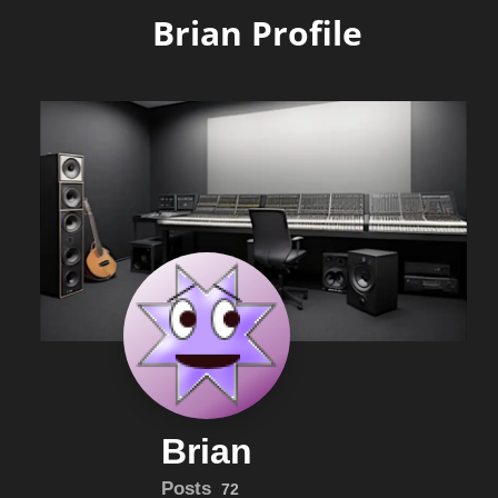
Brian Profile
Brian
Posts
72