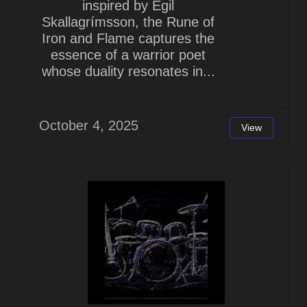
inspired by Egil
Skallagrímsson, the Rune of
Iron and Flame captures the
essence of a warrior poet
whose duality resonates in...
October 4, 2025
View