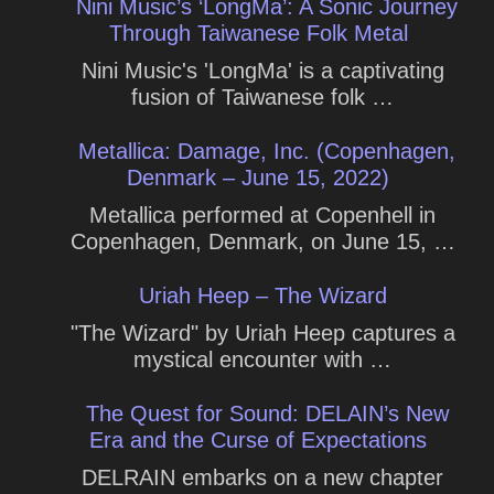
Nini Music’s ‘LongMa’: A Sonic Journey
Through Taiwanese Folk Metal
Nini Music's 'LongMa' is a captivating
fusion of Taiwanese folk …
Metallica: Damage, Inc. (Copenhagen,
Denmark – June 15, 2022)
Metallica performed at Copenhell in
Copenhagen, Denmark, on June 15, …
Uriah Heep – The Wizard
"The Wizard" by Uriah Heep captures a
mystical encounter with …
The Quest for Sound: DELAIN’s New
Era and the Curse of Expectations
DELRAIN embarks on a new chapter