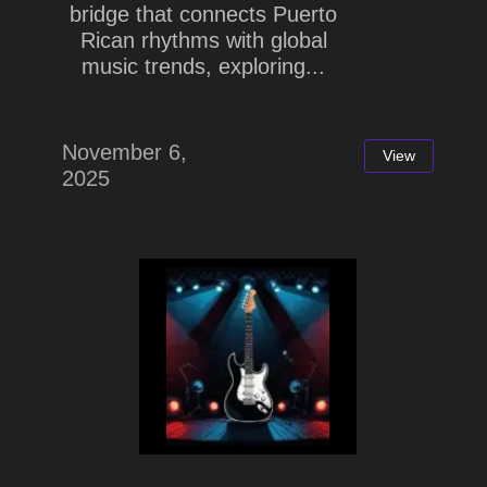
bridge that connects Puerto
Rican rhythms with global
music trends, exploring...
November 6,
View
2025