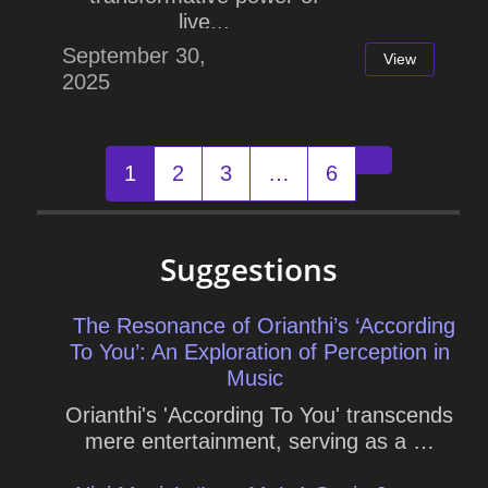
live...
September 30,
View
2025
Posts
1
2
3
…
6
Older posts
navigation
Suggestions
The Resonance of Orianthi’s ‘According
To You’: An Exploration of Perception in
Music
Orianthi's 'According To You' transcends
mere entertainment, serving as a …