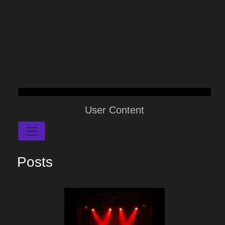
User Content
Posts