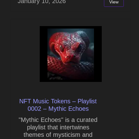
January 10, 2026
View
NFT Music Tokens – Playlist
0002 – Mythic Echoes
"Mythic Echoes" is a curated
playlist that intertwines
themes of mysticism and