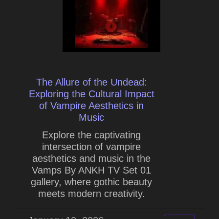
The Allure of the Undead:
Exploring the Cultural Impact
of Vampire Aesthetics in
Music
Explore the captivating
intersection of vampire
aesthetics and music in the
Vamps By ANKH TV Set 01
gallery, where gothic beauty
meets modern creativity.