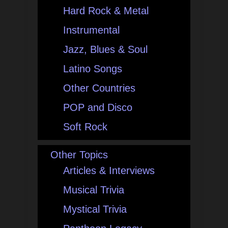
Hard Rock & Metal
Instrumental
Jazz, Blues & Soul
Latino Songs
Other Countries
POP and Disco
Soft Rock
Other Topics
Articles & Interviews
Musical Trivia
Mystical Trivia