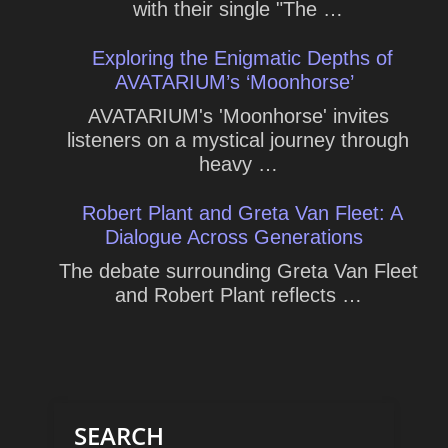
with their single "The …
Exploring the Enigmatic Depths of
AVATARIUM’s ‘Moonhorse’
AVATARIUM's 'Moonhorse' invites
listeners on a mystical journey through
heavy …
Robert Plant and Greta Van Fleet: A
Dialogue Across Generations
The debate surrounding Greta Van Fleet
and Robert Plant reflects …
SEARCH