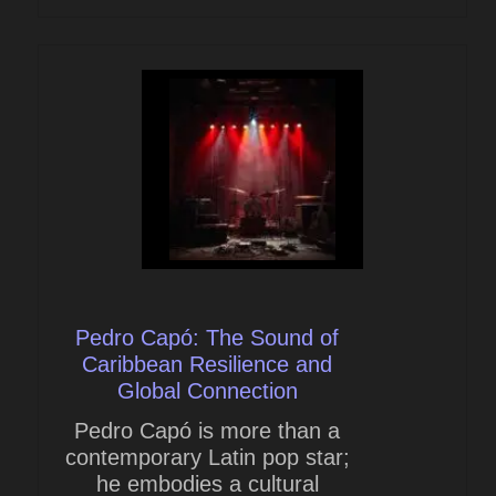
Pedro Capó: The Sound of
Caribbean Resilience and
Global Connection
Pedro Capó is more than a
contemporary Latin pop star;
he embodies a cultural