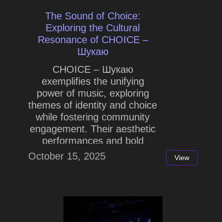
The Sound of Choice:
Exploring the Cultural
Resonance of CHOICE –
Шукаю
CHOICE – Шукаю
exemplifies the unifying
power of music, exploring
themes of identity and choice
while fostering community
engagement. Their aesthetic
performances and bold
lyrics...
October 15, 2025
View