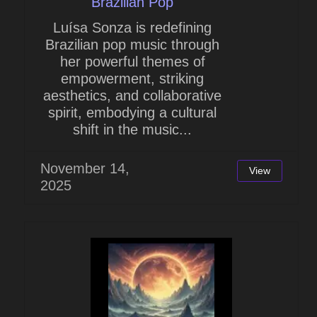
Brazilian Pop
Luísa Sonza is redefining
Brazilian pop music through
her powerful themes of
empowerment, striking
aesthetics, and collaborative
spirit, embodying a cultural
shift in the music...
November 14,
View
2025