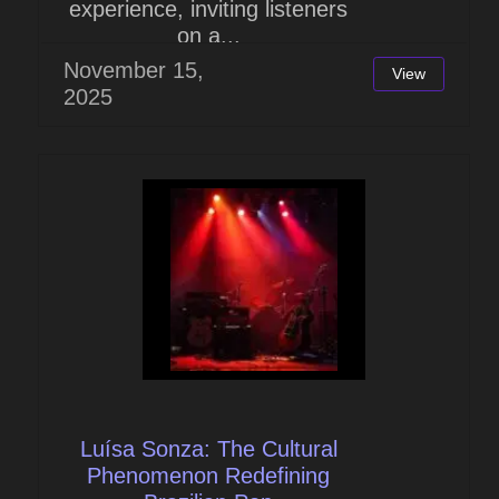
experience, inviting listeners
on a...
November 15,
View
2025
Luísa Sonza: The Cultural
Phenomenon Redefining