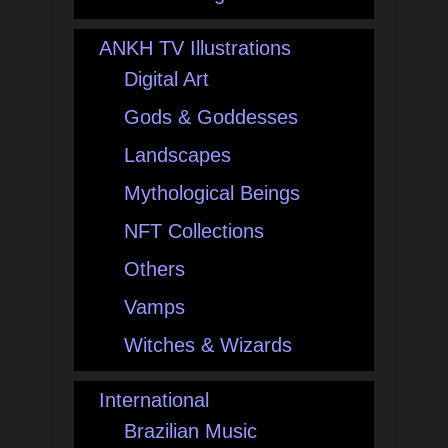
ANKH TV Illustrations
Digital Art
Gods & Goddesses
Landscapes
Mythological Beings
NFT Collections
Others
Vamps
Witches & Wizards
International
Brazilian Music