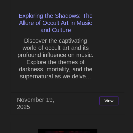
Exploring the Shadows: The
Allure of Occult Art in Music
and Culture
Discover the captivating
world of occult art and its
profound influence on music.
Explore the themes of
darkness, mortality, and the
supernatural as we delve...
November 19,
View
2025