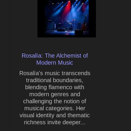
Rosalía: The Alchemist of
Modern Music
Rosalía's music transcends
traditional boundaries,
blending flamenco with
modern genres and
challenging the notion of
musical categories. Her
visual identity and thematic
richness invite deeper...