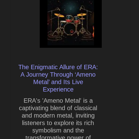
The Enigmatic Allure of ERA:
A Journey Through ‘Ameno
Metal’ and Its Live
Experience
ERA's 'Ameno Metal' is a
captivating blend of classical
and modern metal, inviting
listeners to explore its rich
symbolism and the
transformative power of