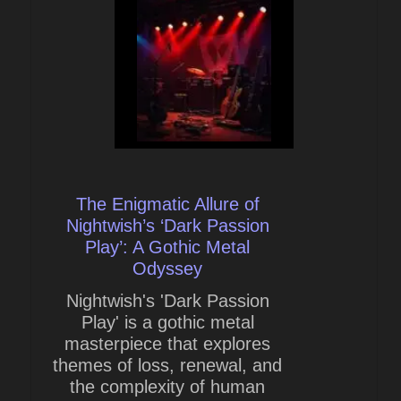
The Enigmatic Allure of
Nightwish’s ‘Dark Passion
Play’: A Gothic Metal
Odyssey
Nightwish's 'Dark Passion
Play' is a gothic metal
masterpiece that explores
themes of loss, renewal, and
the complexity of human