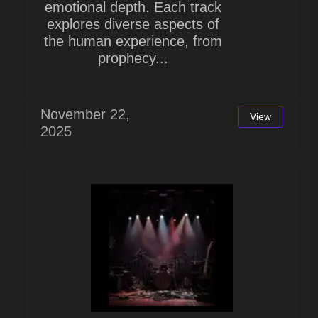
emotional depth. Each track
explores diverse aspects of
the human experience, from
prophecy...
November 22,
View
2025