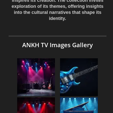
inspires its creation. The collection invites
exploration of its themes, offering insights
into the cultural narratives that shape its
identity.
ANKH TV Images Gallery