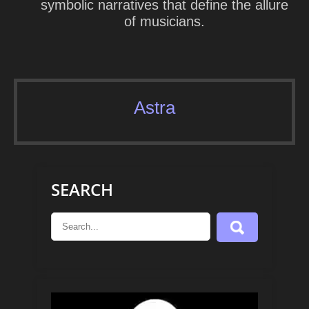
symbolic narratives that define the allure
of musicians.
Astra
SEARCH