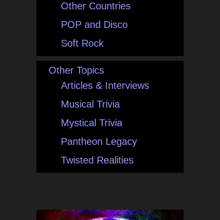
Other Countries
POP and Disco
Soft Rock
Other Topics
Articles & Interviews
Musical Trivia
Mystical Trivia
Pantheon Legacy
Twisted Realities