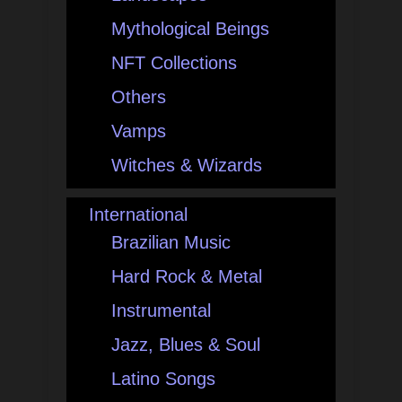
Mythological Beings
NFT Collections
Others
Vamps
Witches & Wizards
International
Brazilian Music
Hard Rock & Metal
Instrumental
Jazz, Blues & Soul
Latino Songs