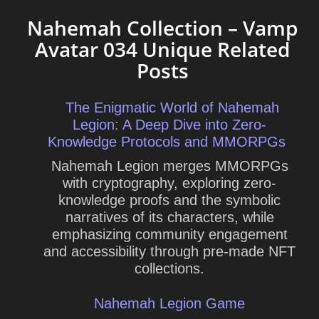
Nahemah Collection – Vamp
Avatar 034 Unique Related
Posts
The Enigmatic World of Nahemah
Legion: A Deep Dive into Zero-
Knowledge Protocols and MMORPGs
Nahemah Legion merges MMORPGs
with cryptography, exploring zero-
knowledge proofs and the symbolic
narratives of its characters, while
emphasizing community engagement
and accessibility through pre-made NFT
collections.
Nahemah Legion Game