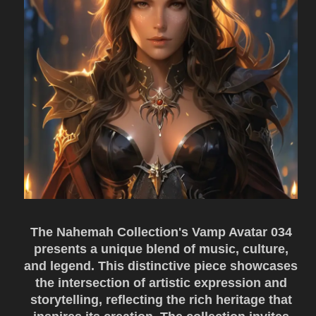
The Nahemah Collection's Vamp Avatar 034
presents a unique blend of music, culture,
and legend. This distinctive piece showcases
the intersection of artistic expression and
storytelling, reflecting the rich heritage that