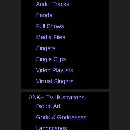
Audio Tracks
Bands
Full Shows
Media Files
Singers
Single Clips
Video Playlists
Virtual Singers
ANKH TV Illustrations
Digital Art
Gods & Goddesses
Landscapes