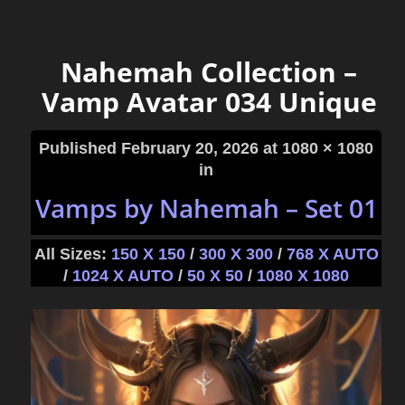
Nahemah Collection –
Vamp Avatar 034 Unique
Published
February 20, 2026
at 1080 × 1080
in
Vamps by Nahemah – Set 01
All Sizes:
150 X 150
/
300 X 300
/
768 X AUTO
/
1024 X AUTO
/
50 X 50
/
1080 X 1080