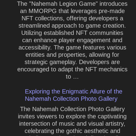
The "Nahemah Legion Game" introduces
an MMORPG that leverages pre-made
NFT collections, offering developers a
streamlined approach to game creation.
Utilizing established NFT communities
can enhance player engagement and
accessibility. The game features various
entities and properties, allowing for
strategic gameplay. Developers are
encouraged to adapt the NFT mechanics
to …
Exploring the Enigmatic Allure of the
Nahemah Collection Photo Gallery
The Nahemah Collection Photo Gallery
invites viewers to explore the captivating
intersection of music and visual artistry,
celebrating the gothic aesthetic and