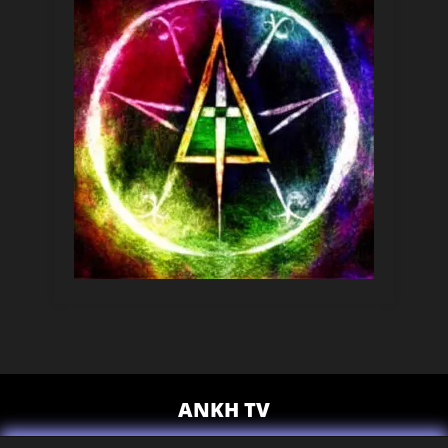
ANKH TV