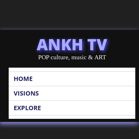
ANKH TV
POP culture, music & ART
HOME
VISIONS
EXPLORE