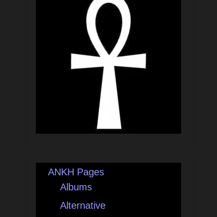
ANKH Pages
Albums
Alternative