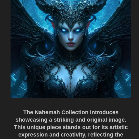
The Nahemah Collection introduces
showcasing a striking and original image.
This unique piece stands out for its artistic
expression and creativity, reflecting the