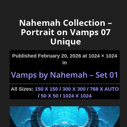
Nahemah Collection –
Portrait on Vamps 07
Unique
Published
February 20, 2026
at 1024 × 1024
in
Vamps by Nahemah – Set 01
All Sizes:
150 X 150
/
300 X 300
/
768 X AUTO
/
50 X 50
/
1024 X 1024