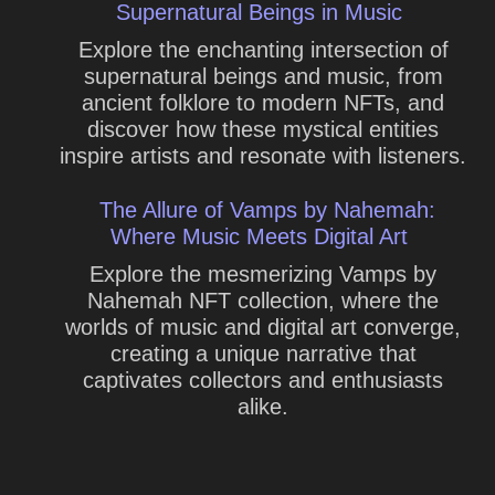
Supernatural Beings in Music
Explore the enchanting intersection of
supernatural beings and music, from
ancient folklore to modern NFTs, and
discover how these mystical entities
inspire artists and resonate with listeners.
The Allure of Vamps by Nahemah:
Where Music Meets Digital Art
Explore the mesmerizing Vamps by
Nahemah NFT collection, where the
worlds of music and digital art converge,
creating a unique narrative that
captivates collectors and enthusiasts
alike.