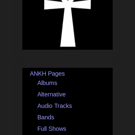
ANKH Pages
Albums
Alternative
Audio Tracks
Bands
Full Shows