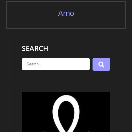
Arno
SEARCH