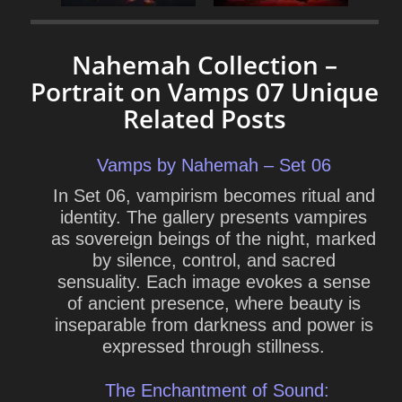
Nahemah Collection –
Portrait on Vamps 07 Unique
Related Posts
Vamps by Nahemah – Set 06
In Set 06, vampirism becomes ritual and
identity. The gallery presents vampires
as sovereign beings of the night, marked
by silence, control, and sacred
sensuality. Each image evokes a sense
of ancient presence, where beauty is
inseparable from darkness and power is
expressed through stillness.
The Enchantment of Sound: