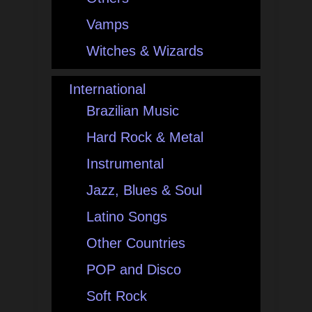
Vamps
Witches & Wizards
International
Brazilian Music
Hard Rock & Metal
Instrumental
Jazz, Blues & Soul
Latino Songs
Other Countries
POP and Disco
Soft Rock