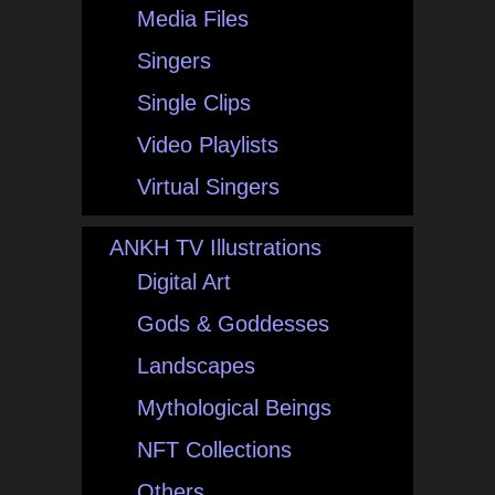
Media Files
Singers
Single Clips
Video Playlists
Virtual Singers
ANKH TV Illustrations
Digital Art
Gods & Goddesses
Landscapes
Mythological Beings
NFT Collections
Others