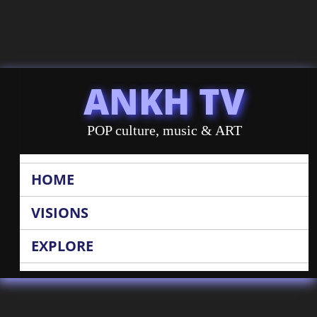
ANKH TV
POP culture, music & ART
HOME
VISIONS
EXPLORE