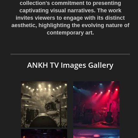
collection's commitment to presenting
captivating visual narratives. The work
invites viewers to engage with its distinct
aesthetic, highlighting the evolving nature of
contemporary art.
ANKH TV Images Gallery