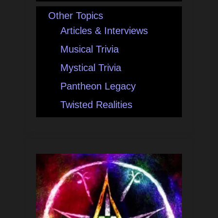
Other Topics
Articles & Interviews
Musical Trivia
Mystical Trivia
Pantheon Legacy
Twisted Realities