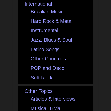
International
Brazilian Music
Hard Rock & Metal
Instrumental
Jazz, Blues & Soul
Latino Songs
Other Countries
POP and Disco
Soft Rock
Other Topics
Articles & Interviews
Musical Trivia