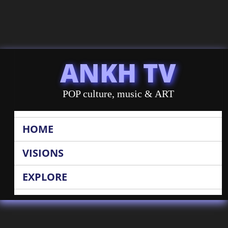
ANKH TV
POP culture, music & ART
HOME
VISIONS
EXPLORE