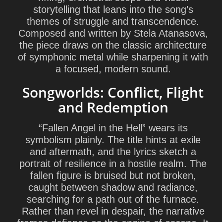
storytelling that leans into the song’s
themes of struggle and transcendence.
Composed and written by
Stela Atanasova
,
the piece draws on the classic architecture
of symphonic metal while sharpening it with
a focused, modern sound.
Songworlds: Conflict, Flight
and Redemption
“Fallen Angel in the Hell” wears its
symbolism plainly. The title hints at exile
and aftermath, and the lyrics sketch a
portrait of resilience in a hostile realm. The
fallen figure is bruised but not broken,
caught between shadow and radiance,
searching for a path out of the furnace.
Rather than revel in despair, the narrative