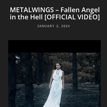
METALWINGS – Fallen Angel
in the Hell [OFFICIAL VIDEO]
JANUARY 2, 2024