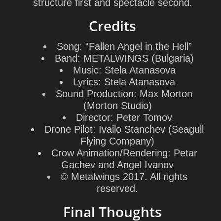
structure first and spectacle second.
Credits
Song: “Fallen Angel in the Hell”
Band: METALWINGS (Bulgaria)
Music:
Stela Atanasova
Lyrics:
Stela Atanasova
Sound Production:
Max Morton
(
Morton Studio
)
Director:
Peter Tomov
Drone Pilot:
Ivailo Stanchev
(
Seagull
Flying Company
)
Crow Animation/Rendering:
Petar
Gachev
and
Angel Ivanov
© Metalwings 2017. All rights
reserved.
Final Thoughts