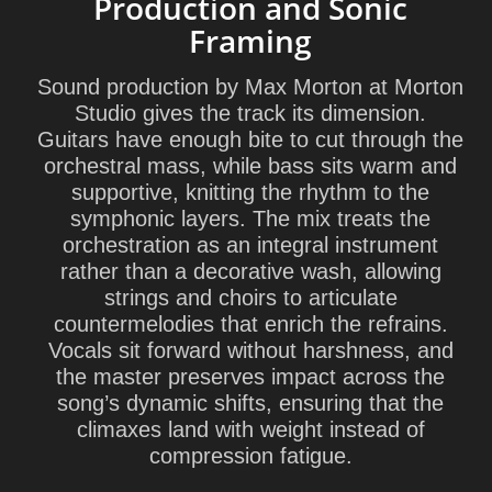
Production and Sonic
Framing
Sound production by
Max Morton
at
Morton
Studio
gives the track its dimension.
Guitars have enough bite to cut through the
orchestral mass, while bass sits warm and
supportive, knitting the rhythm to the
symphonic layers. The mix treats the
orchestration as an integral instrument
rather than a decorative wash, allowing
strings and choirs to articulate
countermelodies that enrich the refrains.
Vocals sit forward without harshness, and
the master preserves impact across the
song’s dynamic shifts, ensuring that the
climaxes land with weight instead of
compression fatigue.