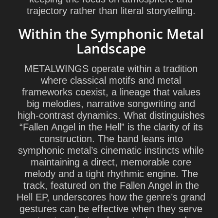
trajectory rather than literal storytelling.
Within the Symphonic Metal
Landscape
METALWINGS operate within a tradition
where classical motifs and metal
frameworks coexist, a lineage that values
big melodies, narrative songwriting and
high-contrast dynamics. What distinguishes
“Fallen Angel in the Hell” is the clarity of its
construction. The band leans into
symphonic metal’s cinematic instincts while
maintaining a direct, memorable core
melody and a tight rhythmic engine. The
track, featured on the
Fallen Angel in the
Hell
EP, underscores how the genre’s grand
gestures can be effective when they serve