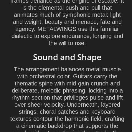
frames defiance as the engine of escape. It
is the elemental push and pull that
animates much of symphonic metal: light
and weight, beauty and menace, fate and
agency. METALWINGS use this familiar
dialectic to explore endurance, longing and
the will to rise.
Sound and Shape
The arrangement balances metal muscle
with orchestral color. Guitars carry the
thematic spine with mid-gain crunch and
deliberate, melodic phrasing, locking into a
rhythm section that privileges pulse and lift
over sheer velocity. Underneath, layered
strings, choral patches and keyboard
textures contour the harmonic field, crafting
a cinematic backdrop that supports the