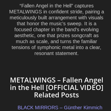
“Fallen Angel in the Hell” captures
METALWINGS in confident stride, pairing a
meticulously built arrangement with visuals
that honor the music’s sweep. It is a
focused chapter in the band’s evolving
aesthetic, one that prizes songcraft as
much as scale, and turns the familiar
tensions of symphonic metal into a clear,
resonant statement.
METALWINGS – Fallen Angel
in the Hell [OFFICIAL VIDEO]
Related Posts
BLACK MIRRORS – Günther Kimmich