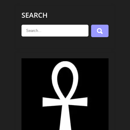
SEARCH