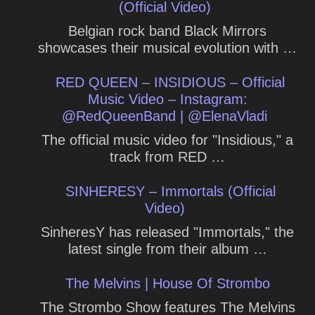
(Official Video)
Belgian rock band Black Mirrors
showcases their musical evolution with …
RED QUEEN – INSIDIOUS – Official
Music Video – Instagram:
@RedQueenBand | @ElenaVladi
The official music video for "Insidious," a
track from RED …
SINHERESY – Immortals (Official
Video)
SinheresY has released "Immortals," the
latest single from their album …
The Melvins | House Of Strombo
The Strombo Show features The Melvins