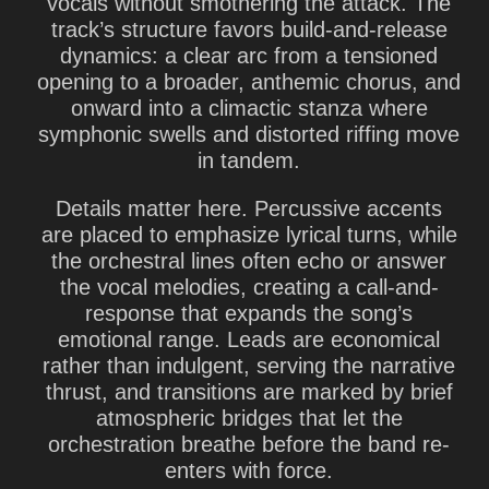
vocals without smothering the attack. The
track’s structure favors build-and-release
dynamics: a clear arc from a tensioned
opening to a broader, anthemic chorus, and
onward into a climactic stanza where
symphonic swells and distorted riffing move
in tandem.
Details matter here. Percussive accents
are placed to emphasize lyrical turns, while
the orchestral lines often echo or answer
the vocal melodies, creating a call-and-
response that expands the song’s
emotional range. Leads are economical
rather than indulgent, serving the narrative
thrust, and transitions are marked by brief
atmospheric bridges that let the
orchestration breathe before the band re-
enters with force.