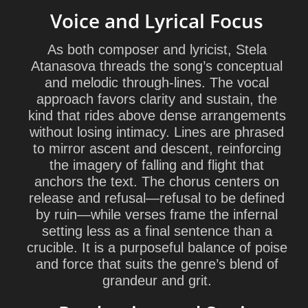
Voice and Lyrical Focus
As both composer and lyricist,
Stela
Atanasova
threads the song’s conceptual
and melodic through-lines. The vocal
approach favors clarity and sustain, the
kind that rides above dense arrangements
without losing intimacy. Lines are phrased
to mirror ascent and descent, reinforcing
the imagery of falling and flight that
anchors the text. The chorus centers on
release and refusal—refusal to be defined
by ruin—while verses frame the infernal
setting less as a final sentence than a
crucible. It is a purposeful balance of poise
and force that suits the genre’s blend of
grandeur and grit.