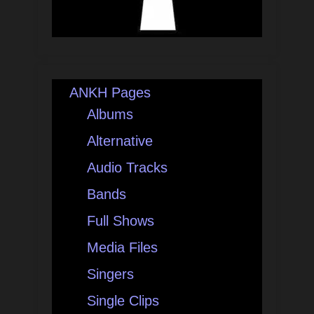
ANKH Pages
Albums
Alternative
Audio Tracks
Bands
Full Shows
Media Files
Singers
Single Clips