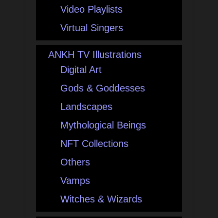
Video Playlists
Virtual Singers
ANKH TV Illustrations
Digital Art
Gods & Goddesses
Landscapes
Mythological Beings
NFT Collections
Others
Vamps
Witches & Wizards