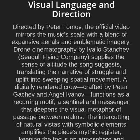
Visual Language and
Direction
Directed by
Peter Tomov
, the official video
mirrors the music’s scale with a blend of
expansive aerials and emblematic imagery.
Drone cinematography by
Ivailo Stanchev
(
Seagull Flying Company
) supplies the
sense of altitude the song suggests,
translating the narrative of struggle and
uplift into sweeping spatial movement. A
digitally rendered crow—crafted by
Petar
Gachev
and
Angel Ivanov
—functions as a
recurring motif, a sentinel and messenger
that deepens the visual metaphor of
passage between realms. The intercutting
of natural vistas with symbolic elements
amplifies the piece’s mythic register,
keeping the focus on atmosphere and