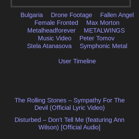
Bulgaria
Drone Footage
Fallen Angel
Female Fronted
Max Morton
Metalheadforever
METALWINGS
Music Video
Peter Tomov
Stela Atanasova
Symphonic Metal
User Timeline
Post
The Rolling Stones – Sympathy For The
navigation
Devil (Official Lyric Video)
Disturbed – Don’t Tell Me (featuring Ann
Wilson) [Official Audio]