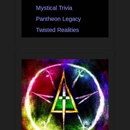
Mystical Trivia
Pantheon Legacy
Twisted Realities