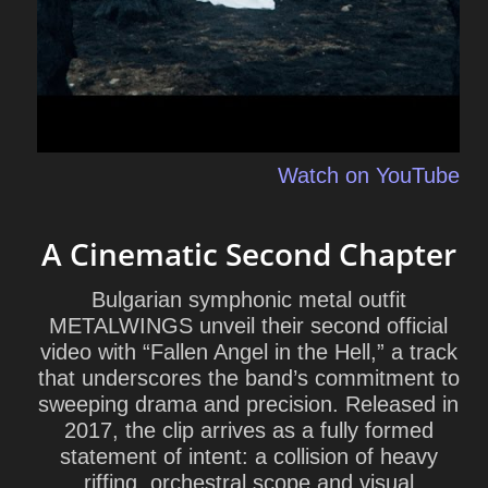
Watch on YouTube
A Cinematic Second Chapter
Bulgarian symphonic metal outfit
METALWINGS
unveil their second official
video with “Fallen Angel in the Hell,” a track
that underscores the band’s commitment to
sweeping drama and precision. Released in
2017, the clip arrives as a fully formed
statement of intent: a collision of heavy
riffing, orchestral scope and visual