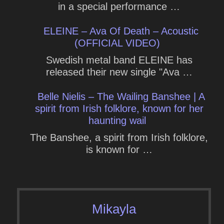
in a special performance …
ELEINE – Ava Of Death – Acoustic
(OFFICIAL VIDEO)
Swedish metal band ELEINE has
released their new single "Ava …
Belle Nielis – The Wailing Banshee | A
spirit from Irish folklore, known for her
haunting wail
The Banshee, a spirit from Irish folklore,
is known for …
Mikayla