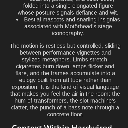
folded into a single elongated figure
whose posture signals defiance and wit.
Bestial mascots and snarling insignias
associated with Motörhead’s stage
iconography.
The motion is restless but controlled, sliding
between performance vignettes and
stylized metaphors. Limbs stretch,
cigarettes burn down, amps flicker and
flare, and the frames accumulate into a
eulogy built from attitude rather than
exposition. It is the kind of visual language
that makes you feel the air in the room: the
hum of transformers, the slot machine’s
clatter, the punch of a bass note through a
concrete floor.
Context Within Hardwired…