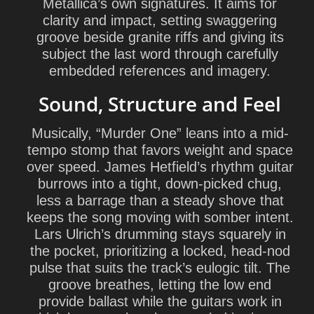
Metallica’s own signatures. It aims for
clarity and impact, setting swaggering
groove beside granite riffs and giving its
subject the last word through carefully
embedded references and imagery.
Sound, Structure and Feel
Musically, “Murder One” leans into a mid-
tempo stomp that favors weight and space
over speed.
James Hetfield
’s rhythm guitar
burrows into a tight, down-picked chug,
less a barrage than a steady shove that
keeps the song moving with somber intent.
Lars Ulrich
’s drumming stays squarely in
the pocket, prioritizing a locked, head-nod
pulse that suits the track’s eulogic tilt. The
groove breathes, letting the low end
provide ballast while the guitars work in