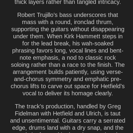
thick layers rather than tangled intricacy.
Robert Trujillo
’s bass underscores that
mass with a round, ironclad thrum,
supporting the guitars without disappearing
under them. When
Kirk Hammett
steps in
for the lead break, his wah-soaked
phrasing favors long, vocal lines and bent-
note emphasis, a nod to classic rock
soloing rather than a race to the finish. The
arrangement builds patiently, using verse-
and-chorus symmetry and emphatic pre-
chorus lifts to carve out space for Hetfield’s
vocal to deliver its homage clearly.
The track’s production, handled by
Greg
Fidelman
with Hetfield and Ulrich, is taut
and unsentimental. Guitars carry a serrated
edge, drums land with a dry snap, and the