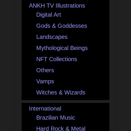
ANKH TV Illustrations
Digital Art
Gods & Goddesses
Landscapes
Mythological Beings
NFT Collections
Others
Vamps
Witches & Wizards
International
Brazilian Music
Hard Rock & Metal