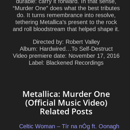
durable: carry it forward. In that sense,
“Murder One” does what the best tributes
do. It turns remembrance into resolve,
tethering Metallica’s present to the rock
and roll bloodstream that helped shape it.
Directed by:
Robert Valley
Album:
Hardwired…To Self‑Destruct
Video premiere date:
November 17, 2016
Label:
Blackened Recordings
Metallica: Murder One
(Official Music Video)
Related Posts
Celtic Woman – Tír na nÓg ft. Oonagh