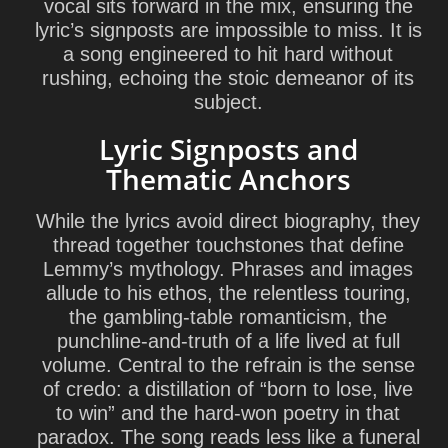
vocal sits forward in the mix, ensuring the
lyric’s signposts are impossible to miss. It is
a song engineered to hit hard without
rushing, echoing the stoic demeanor of its
subject.
Lyric Signposts and
Thematic Anchors
While the lyrics avoid direct biography, they
thread together touchstones that define
Lemmy’s mythology. Phrases and images
allude to his ethos, the relentless touring,
the gambling-table romanticism, the
punchline-and-truth of a life lived at full
volume. Central to the refrain is the sense
of credo: a distillation of “born to lose, live
to win” and the hard-won poetry in that
paradox. The song reads less like a funeral