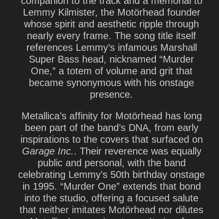
companion to the track and a memorial to
Lemmy Kilmister
, the Motörhead founder
whose spirit and aesthetic ripple through
nearly every frame. The song title itself
references Lemmy’s infamous Marshall
Super Bass head, nicknamed “Murder
One,” a totem of volume and grit that
became synonymous with his onstage
presence.
Metallica’s affinity for Motörhead has long
been part of the band’s DNA, from early
inspirations to the covers that surfaced on
Garage Inc.
. Their reverence was equally
public and personal, with the band
celebrating Lemmy’s 50th birthday onstage
in 1995. “Murder One” extends that bond
into the studio, offering a focused salute
that neither imitates Motörhead nor dilutes