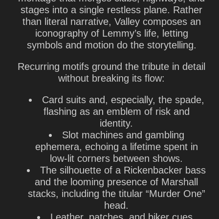
stages into a single restless plane. Rather
than literal narrative, Valley composes an
iconography of Lemmy’s life, letting
symbols and motion do the storytelling.
Recurring motifs ground the tribute in detail
without breaking its flow:
Card suits and, especially, the spade,
flashing as an emblem of risk and
identity.
Slot machines and gambling
ephemera, echoing a lifetime spent in
low-lit corners between shows.
The silhouette of a Rickenbacker bass
and the looming presence of Marshall
stacks, including the titular “Murder One”
head.
Leather, patches, and biker cues,