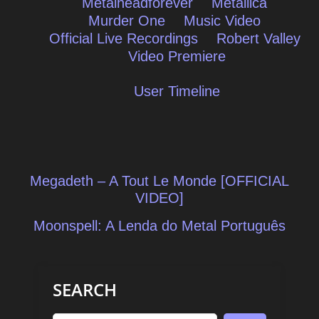
Metalheadforever
Metallica
Murder One
Music Video
Official Live Recordings
Robert Valley
Video Premiere
User Timeline
Post
Megadeth – A Tout Le Monde [OFFICIAL
navigation
VIDEO]
Moonspell: A Lenda do Metal Português
SEARCH