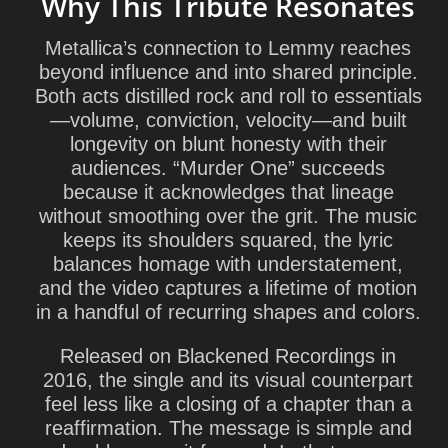
Why This Tribute Resonates
Metallica’s connection to Lemmy reaches
beyond influence and into shared principle.
Both acts distilled rock and roll to essentials
—volume, conviction, velocity—and built
longevity on blunt honesty with their
audiences. “Murder One” succeeds
because it acknowledges that lineage
without smoothing over the grit. The music
keeps its shoulders squared, the lyric
balances homage with understatement,
and the video captures a lifetime of motion
in a handful of recurring shapes and colors.
Released on
Blackened Recordings
in
2016, the single and its visual counterpart
feel less like a closing of a chapter than a
reaffirmation. The message is simple and