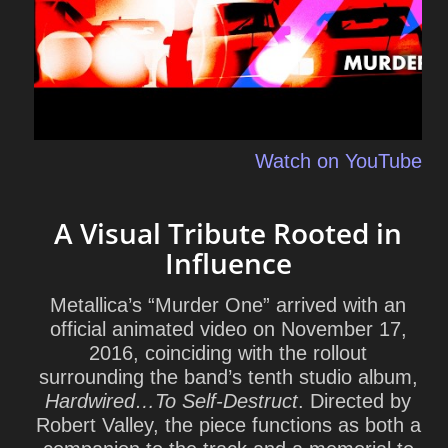
Watch on YouTube
A Visual Tribute Rooted in
Influence
Metallica’s “Murder One” arrived with an
official animated video on November 17,
2016, coinciding with the rollout
surrounding the band’s tenth studio album,
Hardwired…To Self‑Destruct
. Directed by
Robert Valley
, the piece functions as both a