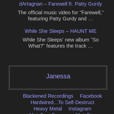
dArtagnan – Farewell ft. Patty Gurdy
The official music video for "Farewell,"
featuring Patty Gurdy and …
While She Sleeps – HAUNT ME
While She Sleeps' new album "So
What?" features the track …
Janessa
Blackened Recordings
Facebook
Hardwired...To Self-Destruct
Heavy Metal
Instagram