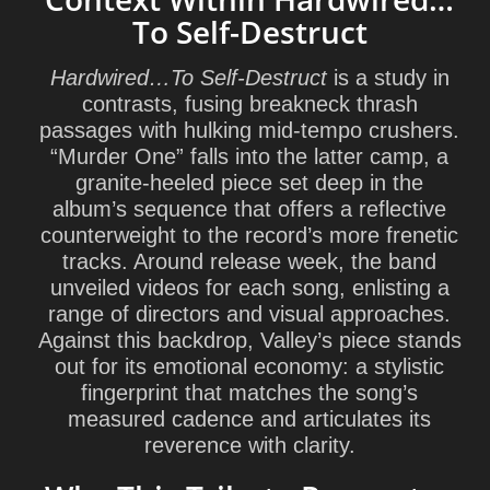
To Self-Destruct
Hardwired…To Self‑Destruct
is a study in
contrasts, fusing breakneck thrash
passages with hulking mid-tempo crushers.
“Murder One” falls into the latter camp, a
granite-heeled piece set deep in the
album’s sequence that offers a reflective
counterweight to the record’s more frenetic
tracks. Around release week, the band
unveiled videos for each song, enlisting a
range of directors and visual approaches.
Against this backdrop, Valley’s piece stands
out for its emotional economy: a stylistic
fingerprint that matches the song’s
measured cadence and articulates its
reverence with clarity.