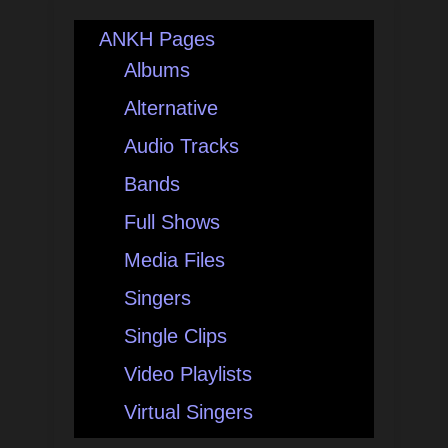
ANKH Pages
Albums
Alternative
Audio Tracks
Bands
Full Shows
Media Files
Singers
Single Clips
Video Playlists
Virtual Singers