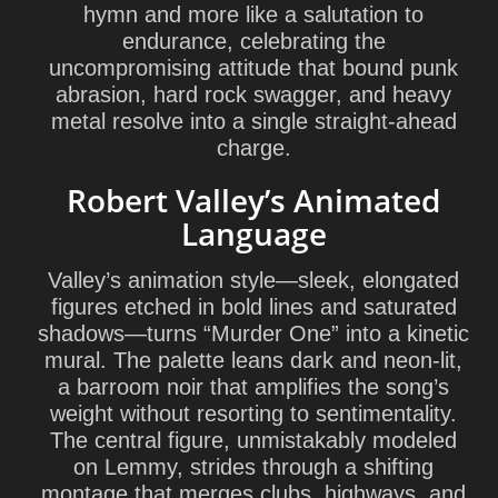
hymn and more like a salutation to
endurance, celebrating the
uncompromising attitude that bound punk
abrasion, hard rock swagger, and heavy
metal resolve into a single straight-ahead
charge.
Robert Valley’s Animated
Language
Valley’s animation style—sleek, elongated
figures etched in bold lines and saturated
shadows—turns “Murder One” into a kinetic
mural. The palette leans dark and neon-lit,
a barroom noir that amplifies the song’s
weight without resorting to sentimentality.
The central figure, unmistakably modeled
on Lemmy, strides through a shifting
montage that merges clubs, highways, and