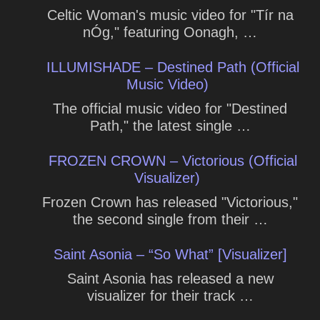
Celtic Woman's music video for "Tír na
nÓg," featuring Oonagh, …
ILLUMISHADE – Destined Path (Official
Music Video)
The official music video for "Destined
Path," the latest single …
FROZEN CROWN – Victorious (Official
Visualizer)
Frozen Crown has released "Victorious,"
the second single from their …
Saint Asonia – “So What” [Visualizer]
Saint Asonia has released a new
visualizer for their track …