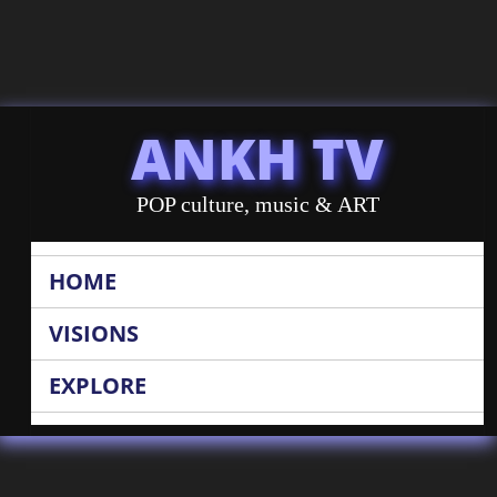
ANKH TV
POP culture, music & ART
HOME
VISIONS
EXPLORE