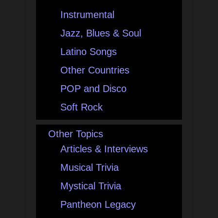
Instrumental
Jazz, Blues & Soul
Latino Songs
Other Countries
POP and Disco
Soft Rock
Other Topics
Articles & Interviews
Musical Trivia
Mystical Trivia
Pantheon Legacy