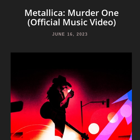
Metallica: Murder One
(Official Music Video)
JUNE 16, 2023