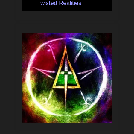
Twisted Realities