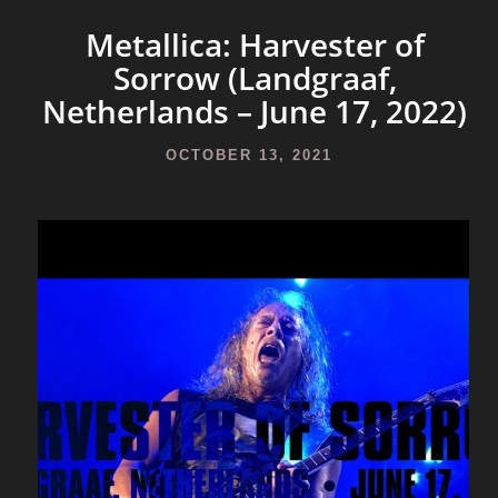
Metallica: Harvester of
Sorrow (Landgraaf,
Netherlands – June 17, 2022)
OCTOBER 13, 2021