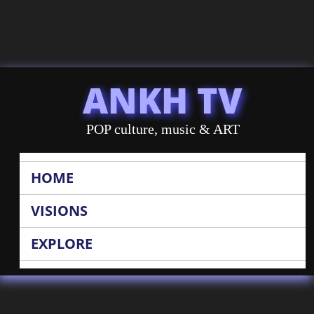
ANKH TV
POP culture, music & ART
HOME
VISIONS
EXPLORE