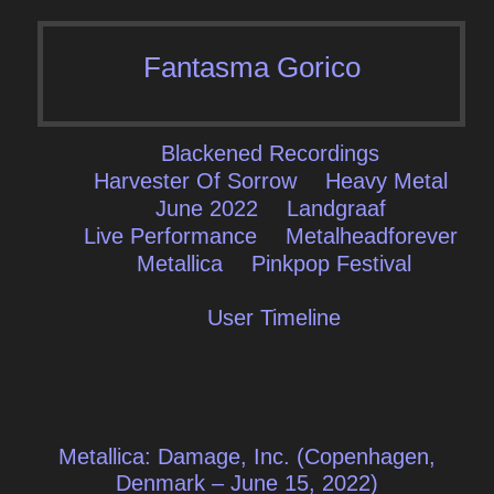
Fantasma Gorico
Blackened Recordings
Harvester Of Sorrow
Heavy Metal
June 2022
Landgraaf
Live Performance
Metalheadforever
Metallica
Pinkpop Festival
User Timeline
Post
Metallica: Damage, Inc. (Copenhagen,
navigation
Denmark – June 15, 2022)