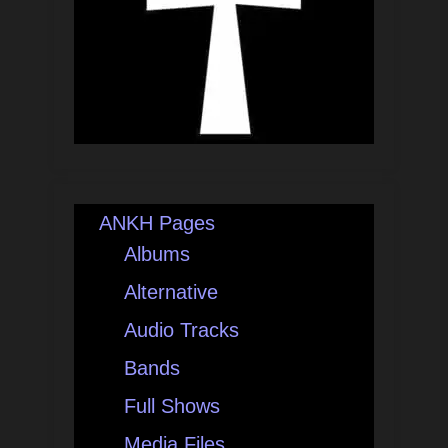
ANKH Pages
Albums
Alternative
Audio Tracks
Bands
Full Shows
Media Files