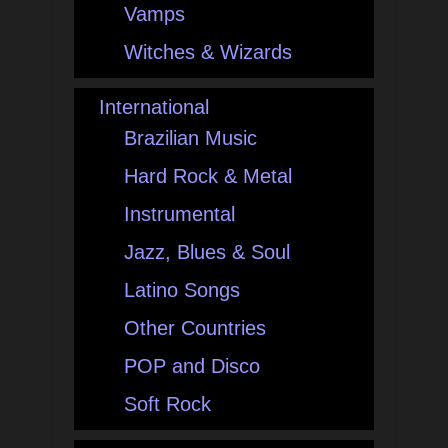
Vamps
Witches & Wizards
International
Brazilian Music
Hard Rock & Metal
Instrumental
Jazz, Blues & Soul
Latino Songs
Other Countries
POP and Disco
Soft Rock