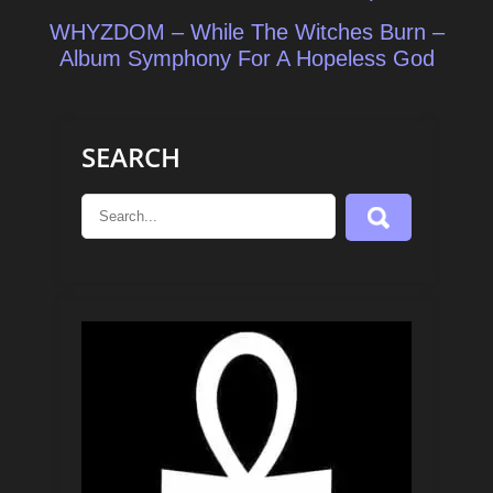
WHYZDOM – While The Witches Burn –
Album Symphony For A Hopeless God
SEARCH