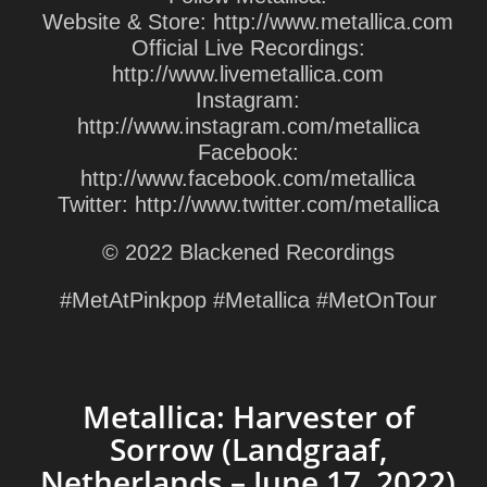
Website & Store: http://www.metallica.com
Official Live Recordings:
http://www.livemetallica.com
Instagram:
http://www.instagram.com/metallica
Facebook:
http://www.facebook.com/metallica
Twitter: http://www.twitter.com/metallica
© 2022 Blackened Recordings
#MetAtPinkpop #Metallica #MetOnTour
Metallica: Harvester of
Sorrow (Landgraaf,
Netherlands – June 17, 2022)