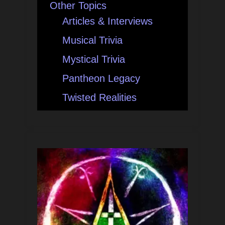
Other Topics
Articles & Interviews
Musical Trivia
Mystical Trivia
Pantheon Legacy
Twisted Realities