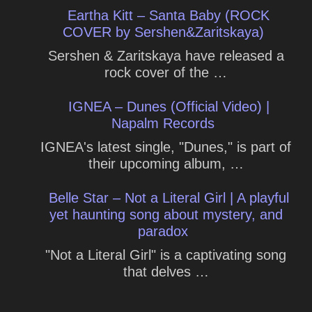
Eartha Kitt – Santa Baby (ROCK
COVER by Sershen&Zaritskaya)
Sershen & Zaritskaya have released a
rock cover of the …
IGNEA – Dunes (Official Video) |
Napalm Records
IGNEA's latest single, "Dunes," is part of
their upcoming album, …
Belle Star – Not a Literal Girl | A playful
yet haunting song about mystery, and
paradox
"Not a Literal Girl" is a captivating song
that delves …