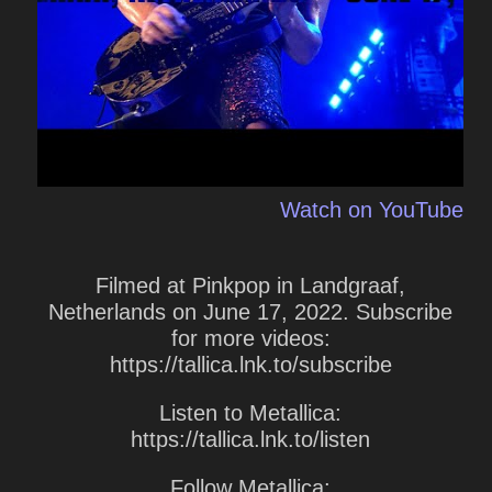
Watch on YouTube
Filmed at Pinkpop in Landgraaf,
Netherlands on June 17, 2022. Subscribe
for more videos:
https://tallica.lnk.to/subscribe
Listen to Metallica:
https://tallica.lnk.to/listen
Follow Metallica: