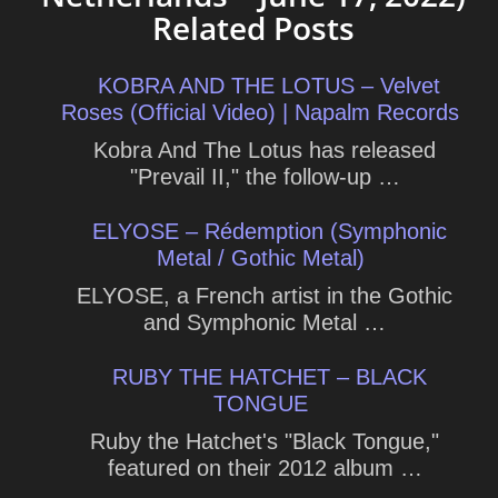
Related Posts
KOBRA AND THE LOTUS – Velvet
Roses (Official Video) | Napalm Records
Kobra And The Lotus has released
"Prevail II," the follow-up …
ELYOSE – Rédemption (Symphonic
Metal / Gothic Metal)
ELYOSE, a French artist in the Gothic
and Symphonic Metal …
RUBY THE HATCHET – BLACK
TONGUE
Ruby the Hatchet's "Black Tongue,"
featured on their 2012 album …