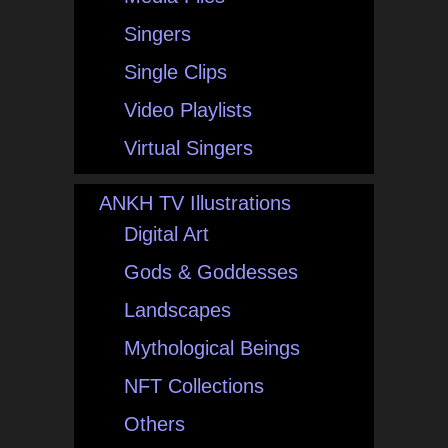
Singers
Single Clips
Video Playlists
Virtual Singers
ANKH TV Illustrations
Digital Art
Gods & Goddesses
Landscapes
Mythological Beings
NFT Collections
Others