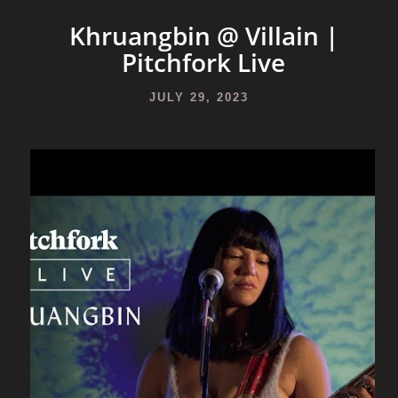
Khruangbin @ Villain |
Pitchfork Live
JULY 29, 2023