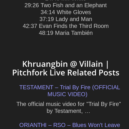
29:26 Two Fish and an Elephant
34:14 White Gloves
37:19 Lady and Man
42:37 Evan Finds the Third Room
48:19 Maria También
Khruangbin @ Villain |
Pitchfork Live Related Posts
TESTAMENT – Trial By Fire (OFFICIAL
MUSIC VIDEO)
The official music video for "Trial By Fire"
by Testament, …
ORIANTHI – RSO – Blues Won’t Leave