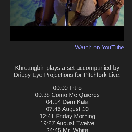
Watch on YouTube
Khruangbin plays a set accompanied by
Drippy Eye Projections for Pitchfork Live.
00:00 Intro
00:38 Cómo Me Quieres
04:14 Dern Kala
07:45 August 10
12:41 Friday Morning
19:27 August Twelve
24:45 Mr. White