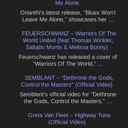
Me Alone
Orianthi's latest release, "Blues Won't
Leave Me Alone," showcases her …
FEUERSCHWANZ – Warriors Of The
World United (feat Thomas Winkler,
Saltatio Mortis & Melissa Bonny)
Feuerschwanz has released a cover of
"Warriors Of The World," …
SEMBLANT – “Dethrone the Gods,
Control the Masters” (Official Video)
Semblant's official video for "Dethrone
the Gods, Control the Masters," …
Greta Van Fleet – Highway Tune
(Official Video)