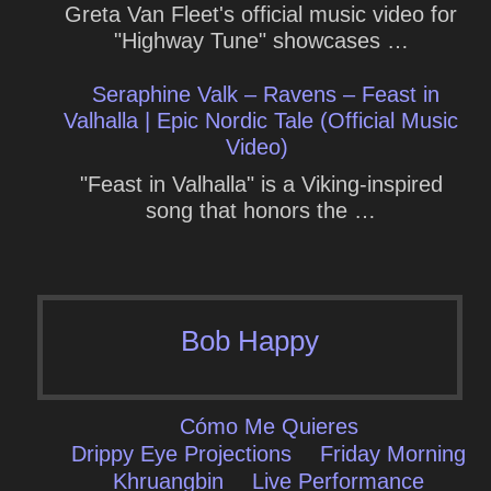
Greta Van Fleet's official music video for
"Highway Tune" showcases …
Seraphine Valk – Ravens – Feast in
Valhalla | Epic Nordic Tale (Official Music
Video)
"Feast in Valhalla" is a Viking-inspired
song that honors the …
Bob Happy
Cómo Me Quieres
Drippy Eye Projections
Friday Morning
Khruangbin
Live Performance