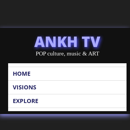
ANKH TV
POP culture, music & ART
HOME
VISIONS
EXPLORE