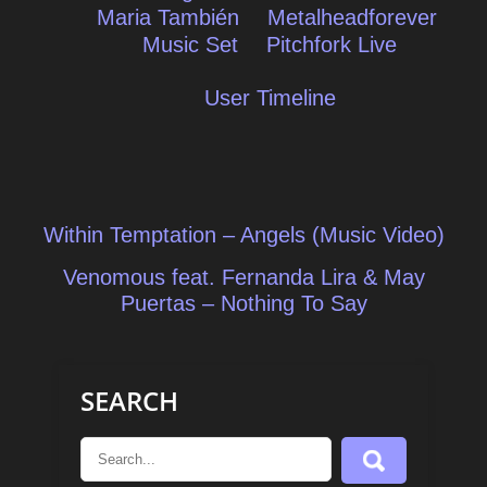
Maria También
Metalheadforever
Music Set
Pitchfork Live
User Timeline
Post
Within Temptation – Angels (Music Video)
navigation
Venomous feat. Fernanda Lira & May
Puertas – Nothing To Say
SEARCH