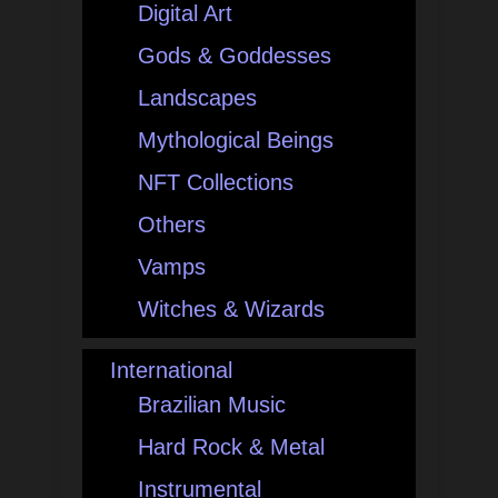
Digital Art
Gods & Goddesses
Landscapes
Mythological Beings
NFT Collections
Others
Vamps
Witches & Wizards
International
Brazilian Music
Hard Rock & Metal
Instrumental