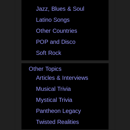
Jazz, Blues & Soul
Latino Songs
Other Countries
POP and Disco
Soft Rock
Other Topics
Articles & Interviews
Musical Trivia
Mystical Trivia
Pantheon Legacy
Twisted Realities