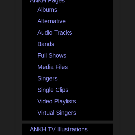
ANKH Pages
Albums
Alternative
Audio Tracks
Bands
Full Shows
Media Files
Singers
Single Clips
Video Playlists
Virtual Singers
ANKH TV Illustrations