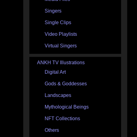
Singers
Single Clips
Video Playlists
Virtual Singers
ANKH TV Illustrations
Digital Art
Gods & Goddesses
Landscapes
Mythological Beings
NFT Collections
Others