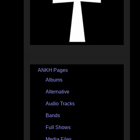
ANKH Pages
Albums
Alternative
Audio Tracks
Bands
Full Shows
Media Files