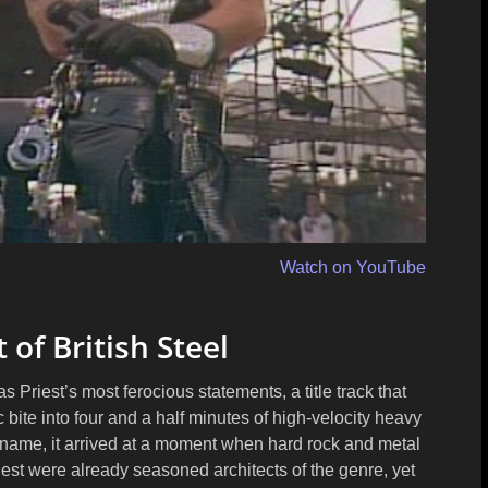
Watch on YouTube
t of British Steel
Priest’s most ferocious statements, a title track that
 bite into four and a half minutes of high-velocity heavy
name, it arrived at a moment when hard rock and metal
est were already seasoned architects of the genre, yet