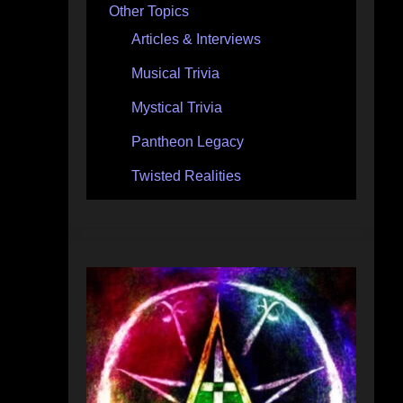
Other Topics
Articles & Interviews
Musical Trivia
Mystical Trivia
Pantheon Legacy
Twisted Realities