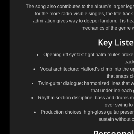
The song also contributes to the album’s larger lega
for the more radio-visible singles, the title tr
admiration gives way to deeper fandom. It is hea
mechanics of the genre wi
Key List
Opening riff syntax: tight palm-mutes broke
trac
Vocal architecture: Halford’s climb into the u
that snaps cl
Twin-guitar dialogue: harmonized lines that wi
that underline each g
Rhythm section discipline: bass and drums mov
over swing to
Production choices: high-gloss guitar prese
sustain without 
Personnel