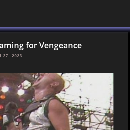
reaming for Vengeance
 27, 2023