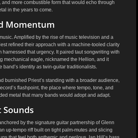
ner, and more combustible form that would echo through
al in the years to come.
nd Momentum
usic. Amplified by the rise of music television and a
iest refined their approach with a machine-tooled clarity
 harnessed that urgency. It paired taut songwriting with
ing mechanical eagle, nicknamed the Hellion, and it
and’s identity as twin-guitar traditionalists.
 burnished Priest’s standing with a broader audience,
he record’s flashpoint, the place where tempo, tone, and
inded metal that many bands would adopt and adapt.
t Sounds
anchored by the signature guitar partnership of Glenn
 up-tempo riff built on tight palm-mutes and slicing
ns that feel both anthemic and perilous. Ian Hill’s bass