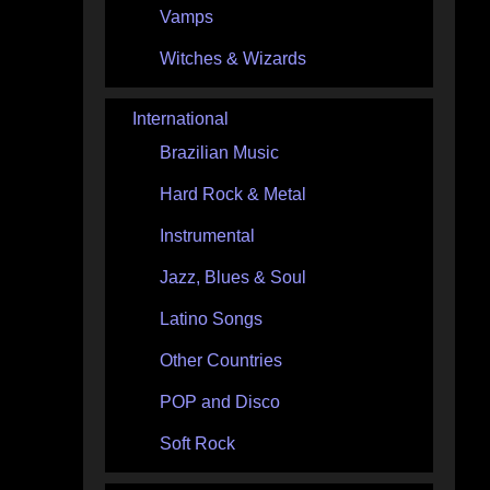
Vamps
Witches & Wizards
International
Brazilian Music
Hard Rock & Metal
Instrumental
Jazz, Blues & Soul
Latino Songs
Other Countries
POP and Disco
Soft Rock