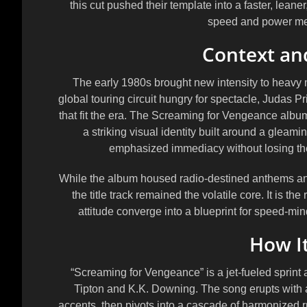
this cut pushed their template into a faster, lea
speed and power met
Context a
The early 1980s brought new intensity to heavy m
global touring circuit hungry for spectacle, Judas Pr
that fit the era. The Screaming for Vengeance album
a striking visual identity built around a gleam
emphasized immediacy without losing the b
While the album housed radio-destined anthems and
the title track remained the volatile core. It is t
attitude converge into a blueprint for speed-m
How I
“Screaming for Vengeance” is a jet-fueled sprint 
Tipton and K.K. Downing. The song erupts with an
accents, then pivots into a cascade of harmonized ru