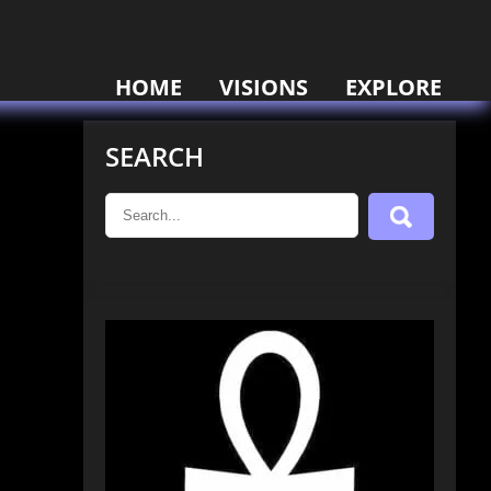
HOME
VISIONS
EXPLORE
SEARCH