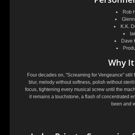
Rob H
Glenn
K.K. 
Ia
Dave 
Prod
Why It
Four decades on, “Screaming for Vengeance” still f
blur, melody without softness, polish without steril
focus, tightening every musical screw until the mach
it remains a touchstone, a flash of concentrated e
been and w