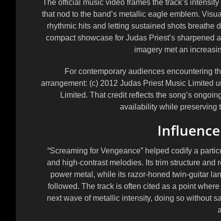
The official music video frames the track’s intensi
that nod to the band’s metallic eagle emblem. Visual
rhythmic hits and letting sustained shots breathe 
compact showcase for Judas Priest’s sharpened ae
imagery met an increasin
For contemporary audiences encountering the v
arrangement:
(c) 2012 Judas Priest Music Limited 
Limited
. That credit reflects the song’s ongoin
availability while preserving 
Influence
“Screaming for Vengeance” helped codify a particul
and high-contrast melodies. Its trim structure and
power metal, while its razor-honed twin-guitar l
followed. The track is often cited as a point wher
next wave of metallic intensity, doing so without sa
a