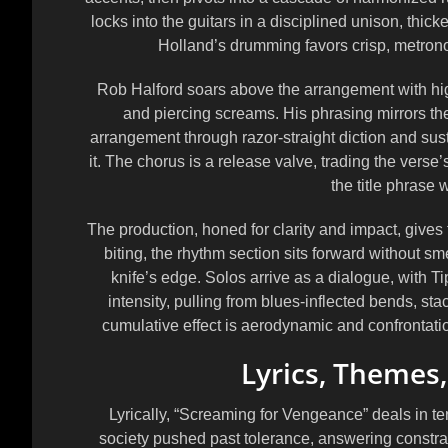
locks into the guitars in a disciplined unison, thick
Holland’s drumming favors crisp, metrono
Rob Halford soars above the arrangement with high-
and piercing screams. His phrasing mirrors the
arrangement through razor-straight diction and sust
it. The chorus is a release valve, trading the verse
the title phrase w
The production, honed for clarity and impact, gives
biting, the rhythm section sits forward without sm
knife’s edge. Solos arrive as a dialogue, with 
intensity, pulling from blues-inflected bends, sta
cumulative effect is aerodynamic and confrontati
Lyrics, Themes
Lyrically, “Screaming for Vengeance” deals in 
society pushed past tolerance, answering constrai