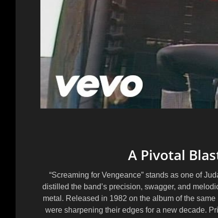
A Pivotal Blas
“Screaming for Vengeance” stands as one of Judas 
distilled the band’s precision, swagger, and melodic
metal. Released in 1982 on the album of the same 
were sharpening their edges for a new decade. Pri