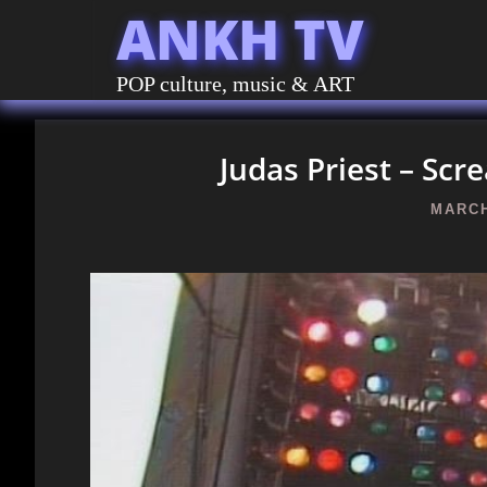
ANKH TV
POP culture, music & ART
Judas Priest – Sc
MARCH