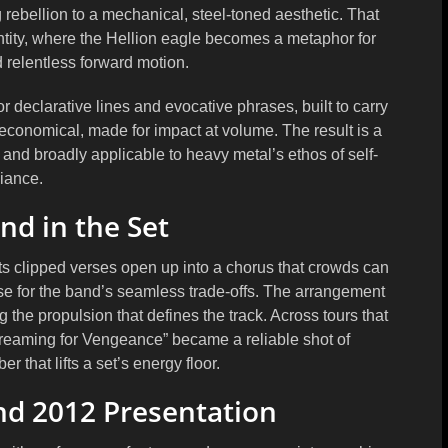
rebellion to a mechanical, steel-toned aesthetic. That
dentity, where the Hellion eagle becomes a metaphor for
relentless forward motion.
or declarative lines and evocative phrases, built to carry
 economical, made for impact at volume. The result is a
era and broadly applicable to heavy metal’s ethos of self-
liance.
nd in the Set
 Its clipped verses open up into a chorus that crowds can
se for the band’s seamless trade-offs. The arrangement
 the propulsion that defines the track. Across tours that
reaming for Vengeance” became a reliable shot of
r that lifts a set’s energy floor.
nd 2012 Presentation