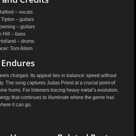
alford
– vocals
 Tipton
– guitars
Downing
– guitars
n Hill
– bass
Holland
– drums
ucer
: Tom Allom
 Endures
eels charged. Its appeal lies in balance: speed without
ity. The song captures Judas Priest at a crucial point of
ine hums. For listeners tracing heavy metal’s evolution,
nergy that continues to illuminate where the genre has
here it can go.