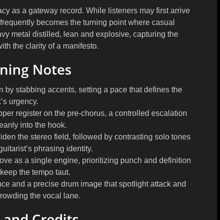
cy as a gateway record. While listeners may first arrive
ack frequently becomes the turning point where casual
vy metal distilled, lean and explosive, capturing the
th the clarity of a manifesto.
ening Notes
n by stabbing accents, setting a pace that defines the
k’s urgency.
pper register on the pre-chorus, a controlled escalation
eanly into the hook.
den the stereo field, followed by contrasting solo tones
uitarist’s phrasing identity.
e as a single engine, prioritizing punch and definition
 keep the tempo taut.
nce and a precise drum image that spotlight attack and
crowding the vocal lane.
 and Credits