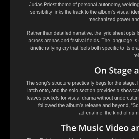
Judas Priest theme of personal autonomy, welding 
sensibility links the track to the album’s visual i
mechanized power and 
Rather than detailed narrative, the lyric sheet opts f
across arenas and festival fields. The language is
kinetic rallying cry that feels both specific to its 
re
On Stage a
The song’s structure practically begs for the stage.
latch onto, and the solo section provides a showca
leaves pockets for visual drama without undercutting
followed the album’s release and beyond, “Sc
adrenaline, the kind of numbe
The Music Video a