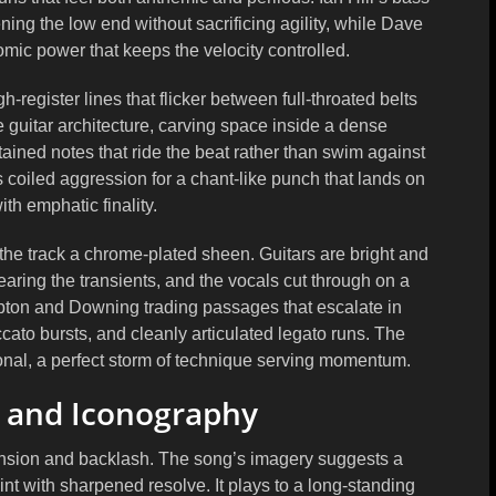
ening the low end without sacrificing agility, while Dave
mic power that keeps the velocity controlled.
register lines that flicker between full-throated belts
 guitar architecture, carving space inside a dense
ained notes that ride the beat rather than swim against
’s coiled aggression for a chant-like punch that lands on
ith emphatic finality.
 the track a chrome-plated sheen. Guitars are bright and
earing the transients, and the vocals cut through on a
Tipton and Downing trading passages that escalate in
ccato bursts, and cleanly articulated legato runs. The
onal, a perfect storm of technique serving momentum.
, and Iconography
tension and backlash. The song’s imagery suggests a
nt with sharpened resolve. It plays to a long-standing