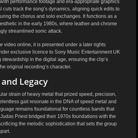
ty with performance footage and era-appropriate graphics
 cuts track the song’s dynamics, aligning quick edits to
during the chorus and solo exchanges. It functions as a
sthetic in the early 1980s, where leather-and-chrome
gly streamlined sonic attack.
ideo online, it is presented under a later rights
under exclusive licence to Sony Music Entertainment UK
g stewardship in the digital age, ensuring the clip’s
the original recording’s character.
 and Legacy
ar strain of heavy metal that prized speed, precision,
 relentless gait resonate in the DNA of speed metal and
anguage remains foundational for countless bands that
e Judas Priest bridged their 1970s foundations with the
crificing the melodic sophistication that sets the group
part.