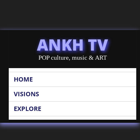
ANKH TV
POP culture, music & ART
HOME
VISIONS
EXPLORE