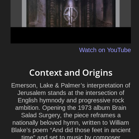
Watch on YouTube
Context and Origins
Emerson, Lake & Palmer’s interpretation of
Jerusalem
stands at the intersection of
English hymnody and progressive rock
ambition. Opening the 1973 album Brain
Salad Surgery, the piece reframes a
nationally beloved hymn, written to William
Blake’s poem “And did those feet in ancient
time” and set to music by composer