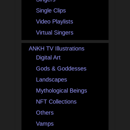
Single Clips
Video Playlists
Virtual Singers
ANKH TV Illustrations
Digital Art
Gods & Goddesses
Landscapes
Mythological Beings
NFT Collections
Others
Vamps