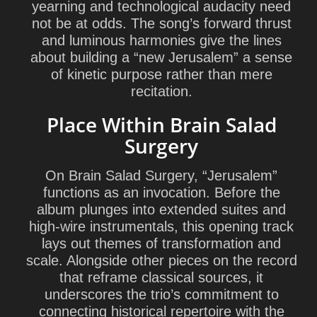
yearning and technological audacity need
not be at odds. The song’s forward thrust
and luminous harmonies give the lines
about building a “new Jerusalem” a sense
of kinetic purpose rather than mere
recitation.
Place Within Brain Salad
Surgery
On Brain Salad Surgery, “Jerusalem”
functions as an invocation. Before the
album plunges into extended suites and
high-wire instrumentals, this opening track
lays out themes of transformation and
scale. Alongside other pieces on the record
that reframe classical sources, it
underscores the trio’s commitment to
connecting historical repertoire with the