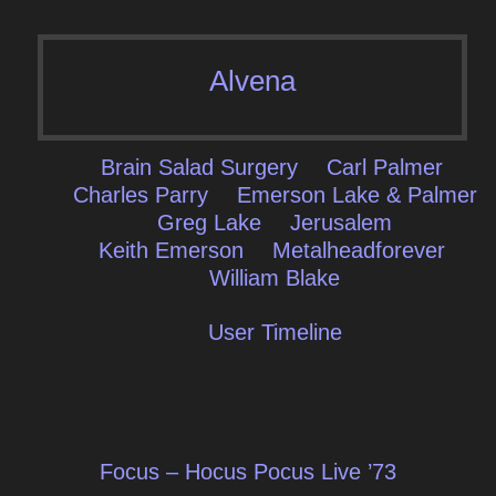
Alvena
Brain Salad Surgery
Carl Palmer
Charles Parry
Emerson Lake & Palmer
Greg Lake
Jerusalem
Keith Emerson
Metalheadforever
William Blake
User Timeline
Post
Focus – Hocus Pocus Live ’73