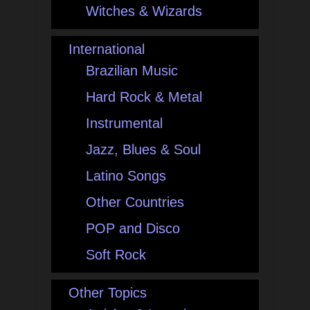
Witches & Wizards
International
Brazilian Music
Hard Rock & Metal
Instrumental
Jazz, Blues & Soul
Latino Songs
Other Countries
POP and Disco
Soft Rock
Other Topics