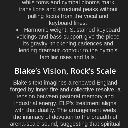
while toms and cymbal blooms mark
transitions and structural peaks without
pulling focus from the vocal and
keyboard lines.
Harmonic weight:
Sustained keyboard
voicings and bass support give the piece
its gravity, thickening cadences and
lending dramatic contour to the hymn’s
familiar rises and falls.
Blake’s Vision, Rock’s Scale
Blake’s text imagines a renewed England
forged by inner fire and collective resolve, a
tension between pastoral memory and
industrial energy. ELP’s treatment aligns
with that duality. The arrangement weds
the intimacy of devotion to the breadth of
arena-scale sound, suggesting that spiritual