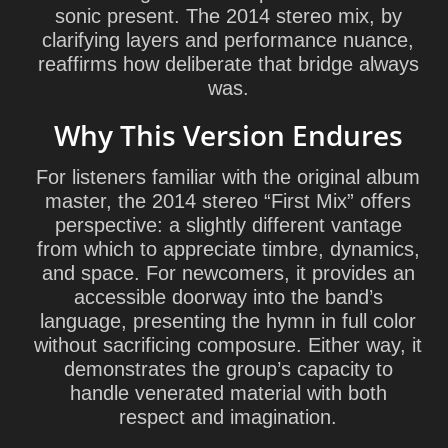
sonic present. The 2014 stereo mix, by
clarifying layers and performance nuance,
reaffirms how deliberate that bridge always
was.
Why This Version Endures
For listeners familiar with the original album
master, the 2014 stereo “First Mix” offers
perspective: a slightly different vantage
from which to appreciate timbre, dynamics,
and space. For newcomers, it provides an
accessible doorway into the band’s
language, presenting the hymn in full color
without sacrificing composure. Either way, it
demonstrates the group’s capacity to
handle venerated material with both
respect and imagination.