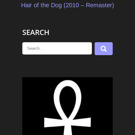
navigation
Hair of the Dog (2010 – Remaster)
SEARCH