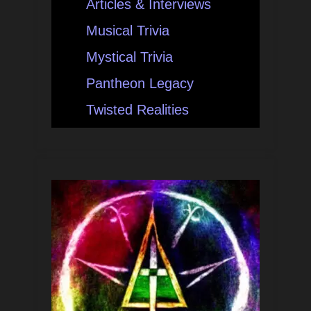
Articles & Interviews
Musical Trivia
Mystical Trivia
Pantheon Legacy
Twisted Realities