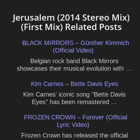
Jerusalem (2014 Stereo Mix)
(First Mix) Related Posts
BLACK MIRRORS – Günther Kimmich
(Official Video)
Belgian rock band Black Mirrors
showcases their musical evolution with …
Kim Carnes – Bette Davis Eyes
Kim Carnes' iconic song "Bette Davis
Eyes" has been remastered …
FROZEN CROWN – Forever (Official
Lyric Video)
Frozen Crown has released the official