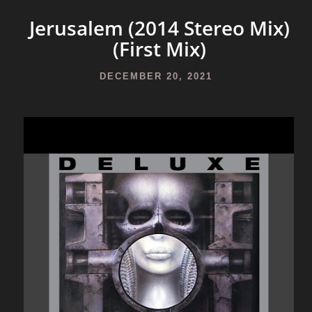
Jerusalem (2014 Stereo Mix)
(First Mix)
DECEMBER 20, 2021