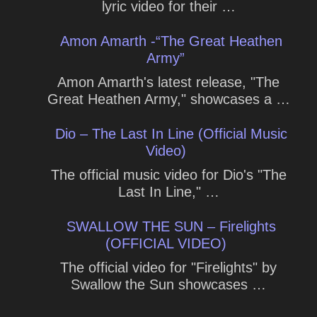
lyric video for their …
Amon Amarth -“The Great Heathen
Army”
Amon Amarth's latest release, "The
Great Heathen Army," showcases a …
Dio – The Last In Line (Official Music
Video)
The official music video for Dio's "The
Last In Line," …
SWALLOW THE SUN – Firelights
(OFFICIAL VIDEO)
The official video for "Firelights" by
Swallow the Sun showcases …