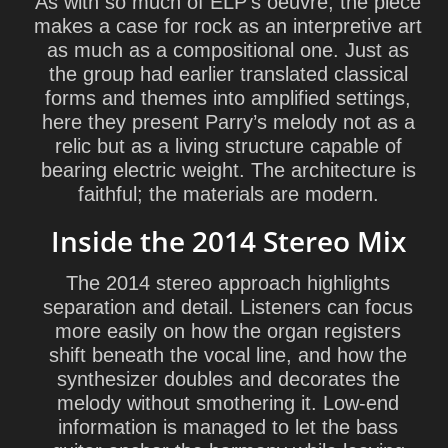
As with so much of ELP’s oeuvre, the piece
makes a case for rock as an interpretive art
as much as a compositional one. Just as
the group had earlier translated classical
forms and themes into amplified settings,
here they present Parry’s melody not as a
relic but as a living structure capable of
bearing electric weight. The architecture is
faithful; the materials are modern.
Inside the 2014 Stereo Mix
The 2014 stereo approach highlights
separation and detail. Listeners can focus
more easily on how the organ registers
shift beneath the vocal line, and how the
synthesizer doubles and decorates the
melody without smothering it. Low-end
information is managed to let the bass