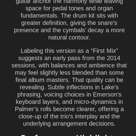
guitar anchor the harmony while leaving
space for pedal tones and organ
fundamentals. The drum kit sits with
greater definition, giving the snare’s
presence and the cymbals’ decay a more
natural contour.
Labeling this version as a “First Mix”
suggests an early pass from the 2014
sessions, with balances and ambience that
may feel slightly less blended than some
final album masters. That quality can be
revealing. Subtle inflections in Lake’s
phrasing, voicing choices in Emerson’s
keyboard layers, and micro-dynamics in
Palmer’s rolls become clearer, offering a
close-up of the trio’s interplay and the
underlying arrangement decisions.