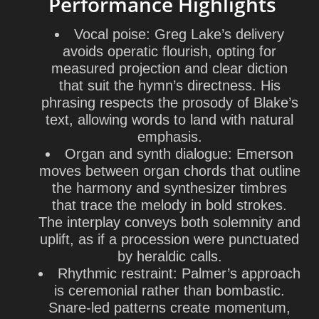
Performance Highlights
Vocal poise:
Greg Lake’s delivery
avoids operatic flourish, opting for
measured projection and clear diction
that suit the hymn’s directness. His
phrasing respects the prosody of Blake’s
text, allowing words to land with natural
emphasis.
Organ and synth dialogue:
Emerson
moves between organ chords that outline
the harmony and synthesizer timbres
that trace the melody in bold strokes.
The interplay conveys both solemnity and
uplift, as if a procession were punctuated
by heraldic calls.
Rhythmic restraint:
Palmer’s approach
is ceremonial rather than bombastic.
Snare-led patterns create momentum,