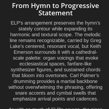
From Hymn to Progressive
Statement
ELP’s arrangement preserves the hymn’s
stately contour while expanding its
harmonic and textural scope. The melodic
line remains recognizable, carried by Greg
Lake’s centered, resonant vocal, but Keith
Emerson surrounds it with a cathedral-
scale palette: organ voicings that evoke
ecclesiastical spaces, fanfare-like
synthesizer figures, and sustained chords
that bloom into overtones. Carl Palmer’s
drumming provides a martial backbone
without overwhelming the phrasing, offering
snare accents and cymbal swells that
emphasize arrival points and cadences.