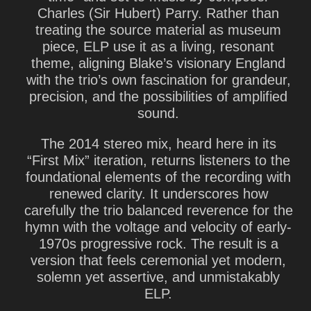
Charles (Sir Hubert) Parry. Rather than
treating the source material as museum
piece, ELP use it as a living, resonant
theme, aligning Blake’s visionary England
with the trio’s own fascination for grandeur,
precision, and the possibilities of amplified
sound.
The 2014 stereo mix, heard here in its
“First Mix” iteration, returns listeners to the
foundational elements of the recording with
renewed clarity. It underscores how
carefully the trio balanced reverence for the
hymn with the voltage and velocity of early-
1970s progressive rock. The result is a
version that feels ceremonial yet modern,
solemn yet assertive, and unmistakably
ELP.