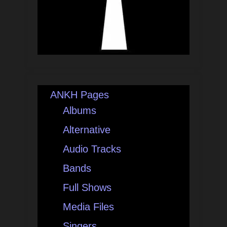
ANKH Pages
Albums
Alternative
Audio Tracks
Bands
Full Shows
Media Files
Singers