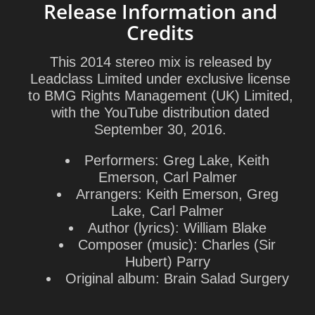
Release Information and
Credits
This 2014 stereo mix is released by
Leadclass Limited under exclusive license
to BMG Rights Management (UK) Limited,
with the YouTube distribution dated
September 30, 2016.
Performers:
Greg Lake, Keith
Emerson, Carl Palmer
Arrangers:
Keith Emerson, Greg
Lake, Carl Palmer
Author (lyrics):
William Blake
Composer (music):
Charles (Sir
Hubert) Parry
Original album:
Brain Salad Surgery