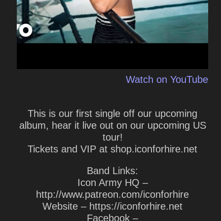
Watch on YouTube
This is our first single off our upcoming
album, hear it live out on our upcoming US
tour!
Tickets and VIP at shop.iconforhire.net
Band Links:
Icon Army HQ –
http://www.patreon.com/iconforhire
Website – https://iconforhire.net
Facebook –