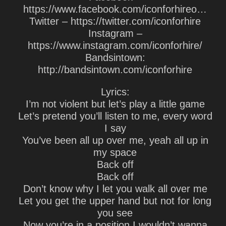
https://www.facebook.com/iconforhireo…
Twitter – https://twitter.com/iconforhire
Instagram –
https://www.instagram.com/iconforhire/
Bandsintown:
http://bandsintown.com/iconforhire
Lyrics:
I’m not violent but let’s play a little game
Let’s pretend you’ll listen to me, every word
I say
You’ve been all up over me, yeah all up in
my space
Back off
Back off
Don’t know why I let you walk all over me
Let you get the upper hand but not for long
you see
Now you’re in a position I wouldn’t wanna