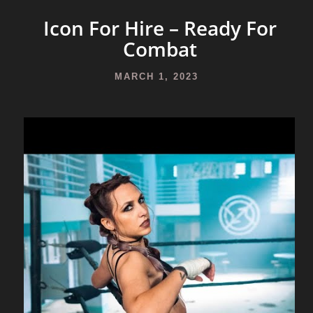
Icon For Hire – Ready For
Combat
MARCH 1, 2023