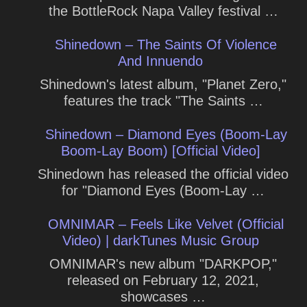
the BottleRock Napa Valley festival …
Shinedown – The Saints Of Violence
And Innuendo
Shinedown's latest album, "Planet Zero,"
features the track "The Saints …
Shinedown – Diamond Eyes (Boom-Lay
Boom-Lay Boom) [Official Video]
Shinedown has released the official video
for "Diamond Eyes (Boom-Lay …
OMNIMAR – Feels Like Velvet (Official
Video) | darkTunes Music Group
OMNIMAR's new album "DARKPOP,"
released on February 12, 2021,
showcases …