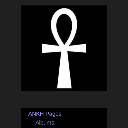
ANKH Pages
Albums