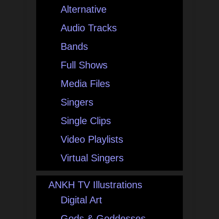
Alternative
Audio Tracks
Bands
Full Shows
Media Files
Singers
Single Clips
Video Playlists
Virtual Singers
ANKH TV Illustrations
Digital Art
Gods & Goddesses