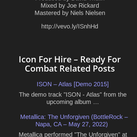
Mixed by Joe Rickard
Mastered by Niels Nielsen
http://vevo.ly/ISnhHd
Icon For Hire – Ready For
Combat Related Posts
ISON – Atlas [Demo 2015]
The demo track "ISON - Atlas" from the
upcoming album …
Metallica: The Unforgiven (BottleRock –
Napa, CA – May 27, 2022)
Metallica performed "The Unforgiven" at