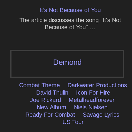
It’s Not Because of You
The article discusses the song "It's Not
Because of You" …
Demond
Combat Theme
Darkwater Productions
David Thulin
Icon For Hire
Joe Rickard
Metalheadforever
New Album
Niels Nielsen
Ready For Combat
Savage Lyrics
US Tour