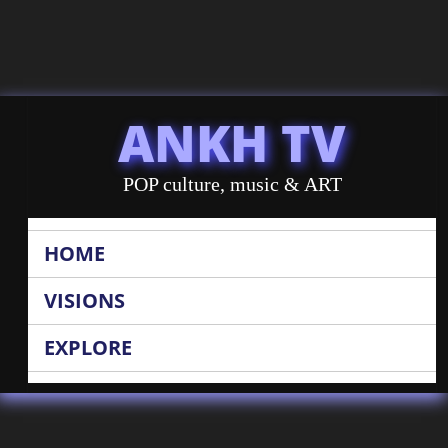
ANKH TV
POP culture, music & ART
HOME
VISIONS
EXPLORE