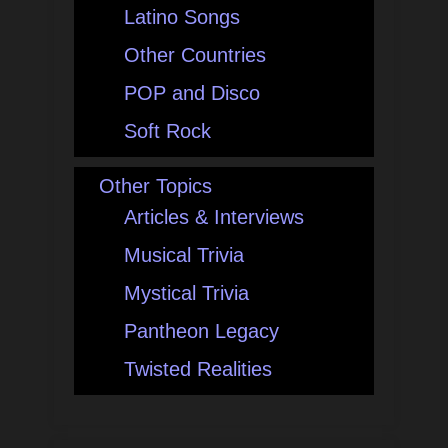
Latino Songs
Other Countries
POP and Disco
Soft Rock
Other Topics
Articles & Interviews
Musical Trivia
Mystical Trivia
Pantheon Legacy
Twisted Realities