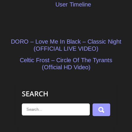
User Timeline
Post
DORO – Love Me In Black – Classic Night
navigation
(OFFICIAL LIVE VIDEO)
Celtic Frost – Circle Of The Tyrants
(Official HD Video)
SEARCH