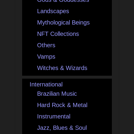
Landscapes
Mythological Beings
NFT Collections
Others
Vamps
Witches & Wizards
International
Brazilian Music
Hard Rock & Metal
Instrumental
Jazz, Blues & Soul