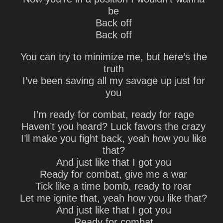
be
Back off
Back off
You can try to minimize me, but here’s the
truth
I’ve been saving all my savage up just for
you
I’m ready for combat, ready for rage
Haven’t you heard? Luck favors the crazy
I’ll make you fight back, yeah how you like
that?
And just like that I got you
Ready for combat, give me a war
Tick like a time bomb, ready to roar
Let me ignite that, yeah how you like that?
And just like that I got you
Ready for combat