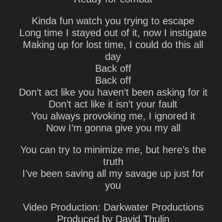
Kinda fun watch you trying to escape
Long time I stayed out of it, now I instigate
Making up for lost time, I could do this all
day
Back off
Back off
Don’t act like you haven’t been asking for it
Don’t act like it isn’t your fault
You always provoking me, I ignored it
Now I’m gonna give you my all
You can try to minimize me, but here’s the
truth
I’ve been saving all my savage up just for
you
Video Production: Darkwater Productions
Produced by David Thulin