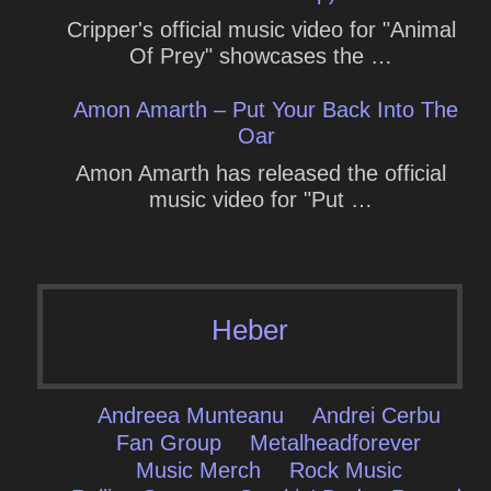
Cripper's official music video for "Animal
Of Prey" showcases the …
Amon Amarth – Put Your Back Into The
Oar
Amon Amarth has released the official
music video for "Put …
Heber
Andreea Munteanu
Andrei Cerbu
Fan Group
Metalheadforever
Music Merch
Rock Music