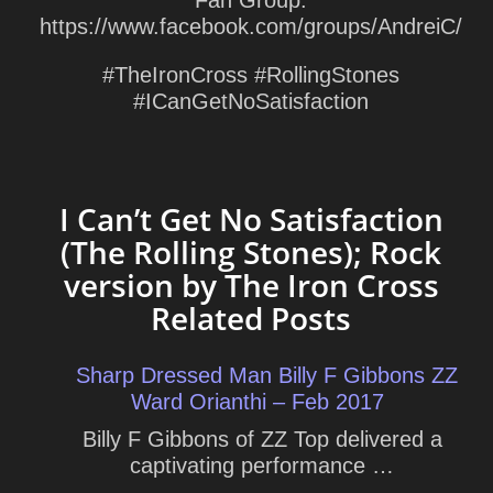
Fan Group:
https://www.facebook.com/groups/AndreiC/
#TheIronCross #RollingStones
#ICanGetNoSatisfaction
I Can’t Get No Satisfaction
(The Rolling Stones); Rock
version by The Iron Cross
Related Posts
Sharp Dressed Man Billy F Gibbons ZZ
Ward Orianthi – Feb 2017
Billy F Gibbons of ZZ Top delivered a
captivating performance …