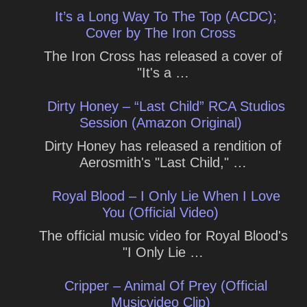
It’s a Long Way To The Top (ACDC);
Cover by The Iron Cross
The Iron Cross has released a cover of
"It's a …
Dirty Honey – “Last Child” RCA Studios
Session (Amazon Original)
Dirty Honey has released a rendition of
Aerosmith's "Last Child," …
Royal Blood – I Only Lie When I Love
You (Official Video)
The official music video for Royal Blood's
"I Only Lie …
Cripper – Animal Of Prey (Official
Musicvideo Clip)