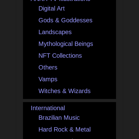
Digital Art
Gods & Goddesses
Landscapes
Mythological Beings
NFT Collections
Others
Vamps
Witches & Wizards
International
Brazilian Music
Hard Rock & Metal