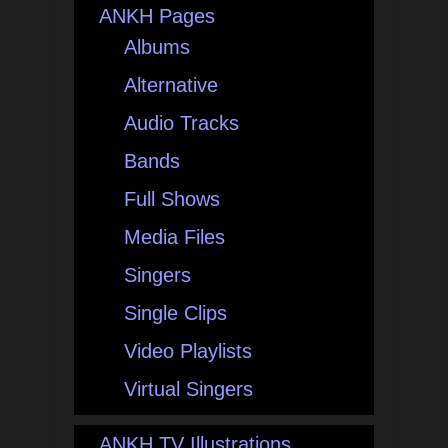
ANKH Pages
Albums
Alternative
Audio Tracks
Bands
Full Shows
Media Files
Singers
Single Clips
Video Playlists
Virtual Singers
ANKH TV Illustrations