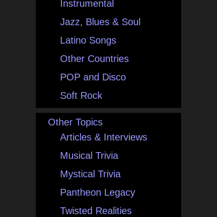
Instrumental
Jazz, Blues & Soul
Latino Songs
Other Countries
POP and Disco
Soft Rock
Other Topics
Articles & Interviews
Musical Trivia
Mystical Trivia
Pantheon Legacy
Twisted Realities