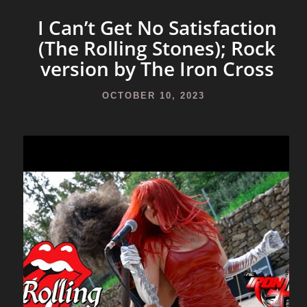
I Can’t Get No Satisfaction
(The Rolling Stones); Rock
version by The Iron Cross
OCTOBER 10, 2023