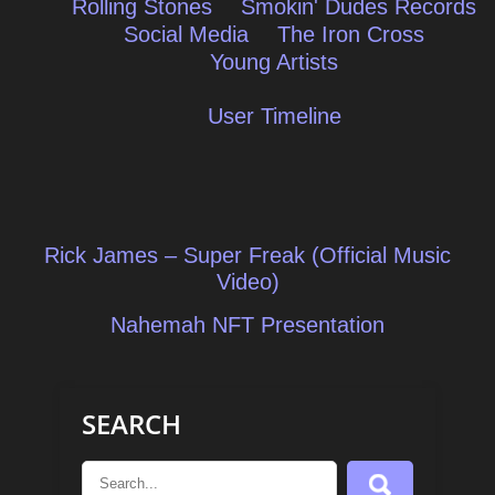
Rolling Stones
Smokin' Dudes Records
Social Media
The Iron Cross
Young Artists
User Timeline
Post
Rick James – Super Freak (Official Music
navigation
Video)
Nahemah NFT Presentation
SEARCH