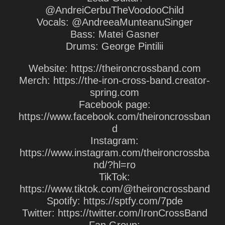
@AndreiCerbuTheVoodooChild
Vocals: @AndreeaMunteanuSinger
Bass: Matei Gasner
Drums: George Pintilii
Website: https://theironcrossband.com
Merch: https://the-iron-cross-band.creator-
spring.com
Facebook page:
https://www.facebook.com/theironcrossban
d
Instagram:
https://www.instagram.com/theironcrossba
nd/?hl=ro
TikTok:
https://www.tiktok.com/@theironcrossband
Spotify: https://sptfy.com/7pde
Twitter: https://twitter.com/IronCrossBand