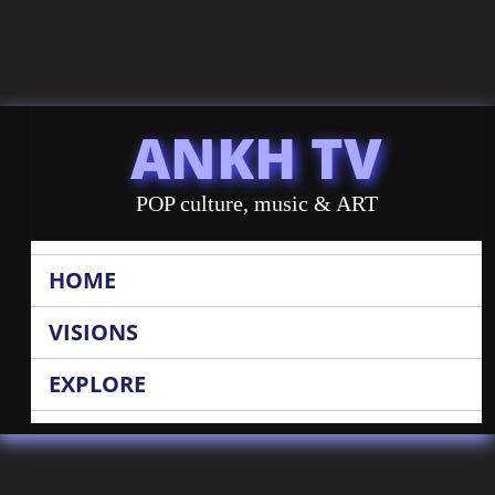
ANKH TV
POP culture, music & ART
HOME
VISIONS
EXPLORE