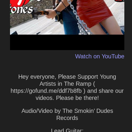
Watch on YouTube
Hey everyone, Please Support Young
Artists in The Ramp (
https://gofund.me/ddf7b8fb ) and share our
videos. Please be there!
Audio/Video by The Smokin’ Dudes
Records
Lead Guitar: