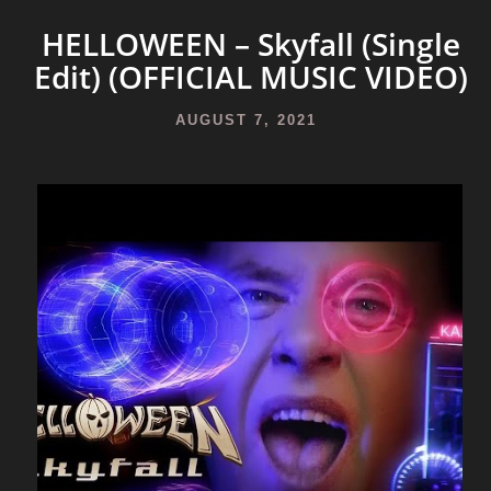
HELLOWEEN – Skyfall (Single
Edit) (OFFICIAL MUSIC VIDEO)
AUGUST 7, 2021