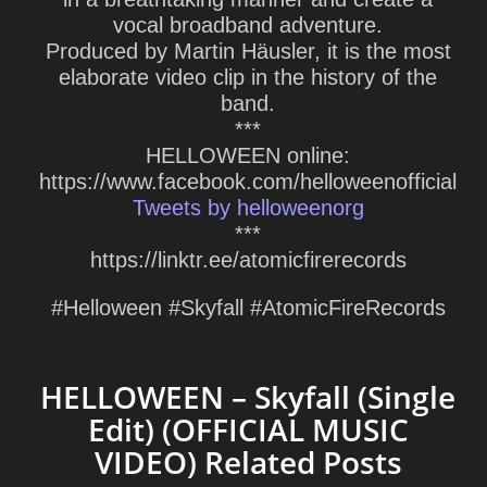
vocal broadband adventure.
Produced by Martin Häusler, it is the most
elaborate video clip in the history of the
band.
***
HELLOWEEN online:
https://www.facebook.com/helloweenofficial
Tweets by helloweenorg
***
https://linktr.ee/atomicfirerecords
#Helloween #Skyfall #AtomicFireRecords
HELLOWEEN – Skyfall (Single
Edit) (OFFICIAL MUSIC
VIDEO) Related Posts