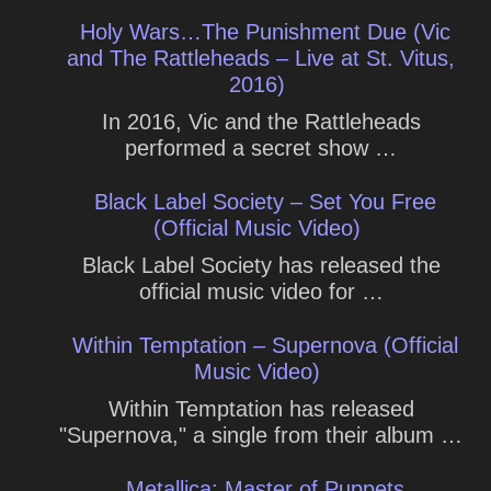
Holy Wars…The Punishment Due (Vic
and The Rattleheads – Live at St. Vitus,
2016)
In 2016, Vic and the Rattleheads
performed a secret show …
Black Label Society – Set You Free
(Official Music Video)
Black Label Society has released the
official music video for …
Within Temptation – Supernova (Official
Music Video)
Within Temptation has released
"Supernova," a single from their album …
Metallica: Master of Puppets