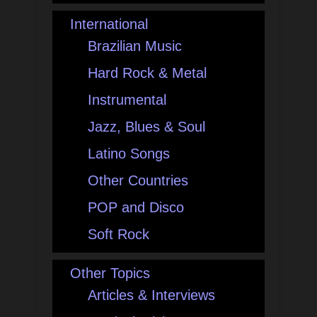
International
Brazilian Music
Hard Rock & Metal
Instrumental
Jazz, Blues & Soul
Latino Songs
Other Countries
POP and Disco
Soft Rock
Other Topics
Articles & Interviews