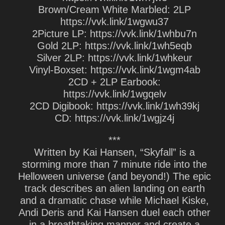
Brown/Cream White Marbled: 2LP
https://vvk.link/1wgwu37
2Picture LP: https://vvk.link/1whbu7n
Gold 2LP: https://vvk.link/1wh5eqb
Silver 2LP: https://vvk.link/1whkeur
Vinyl-Boxset: https://vvk.link/1wgm4ab
2CD + 2LP Earbook:
https://vvk.link/1wgqelv
2CD Digibook: https://vvk.link/1wh39kj
CD: https://vvk.link/1wgjz4j
***
Written by Kai Hansen, “Skyfall” is a
storming more than 7 minute ride into the
Helloween universe (and beyond!) The epic
track describes an alien landing on earth
and a dramatic chase while Michael Kiske,
Andi Deris and Kai Hansen duel each other
in a breathtaking manner and create a