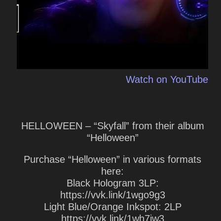
Watch on YouTube
HELLOWEEN – “Skyfall” from their album
“Helloween”
Purchase “Helloween” in various formats
here:
Black Hologram 3LP:
https://vvk.link/1wgo9g3
Light Blue/Orange Inkspot: 2LP
https://vvk.link/1wh7jw3