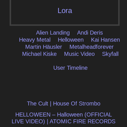
Lora
Alien Landing
Andi Deris
Heavy Metal
Helloween
Kai Hansen
Martin Häusler
Metalheadforever
Michael Kiske
Music Video
Skyfall
User Timeline
Post
The Cult | House Of Strombo
navigation
HELLOWEEN – Halloween (OFFICIAL
LIVE VIDEO) | ATOMIC FIRE RECORDS