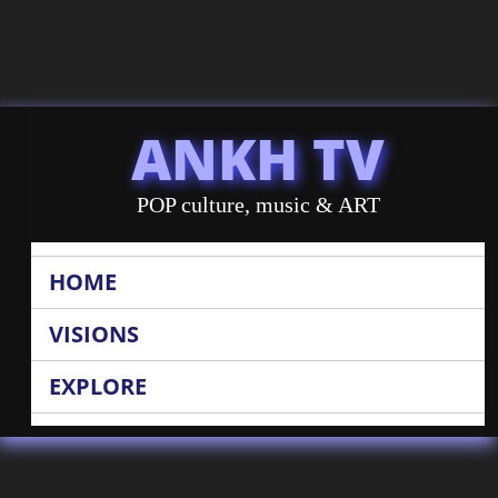
ANKH TV
POP culture, music & ART
HOME
VISIONS
EXPLORE