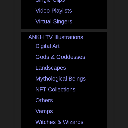
Video Playlists
Virtual Singers
ANKH TV Illustrations
Digital Art
Gods & Goddesses
Landscapes
Mythological Beings
NFT Collections
Others
Vamps
Witches & Wizards