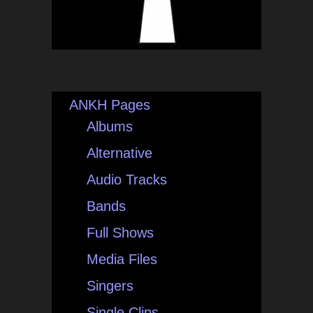
ANKH Pages
Albums
Alternative
Audio Tracks
Bands
Full Shows
Media Files
Singers
Single Clips