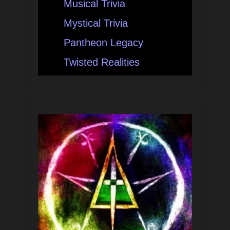
Musical Trivia
Mystical Trivia
Pantheon Legacy
Twisted Realities