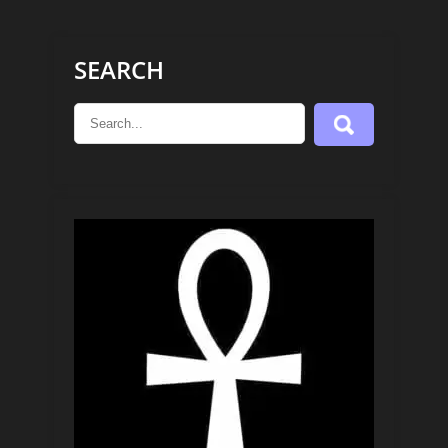
SEARCH