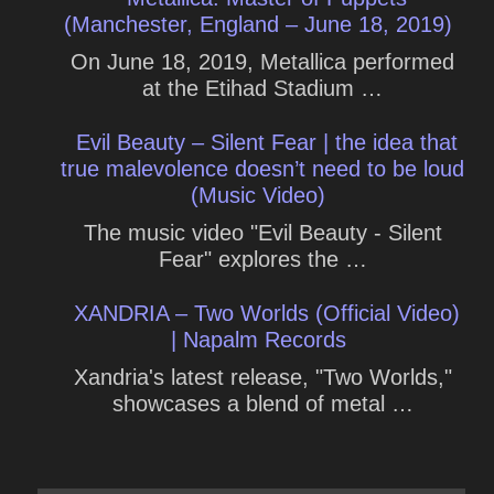
(Manchester, England – June 18, 2019)
On June 18, 2019, Metallica performed
at the Etihad Stadium …
Evil Beauty – Silent Fear | the idea that
true malevolence doesn’t need to be loud
(Music Video)
The music video "Evil Beauty - Silent
Fear" explores the …
XANDRIA – Two Worlds (Official Video)
| Napalm Records
Xandria's latest release, "Two Worlds,"
showcases a blend of metal …