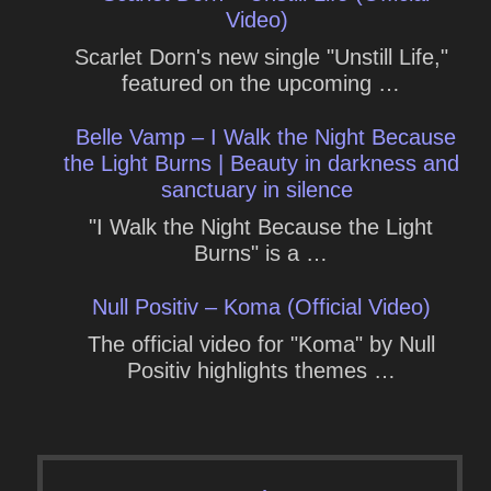
Video)
Scarlet Dorn's new single "Unstill Life,"
featured on the upcoming …
Belle Vamp – I Walk the Night Because
the Light Burns | Beauty in darkness and
sanctuary in silence
"I Walk the Night Because the Light
Burns" is a …
Null Positiv – Koma (Official Video)
The official video for "Koma" by Null
Positiv highlights themes …