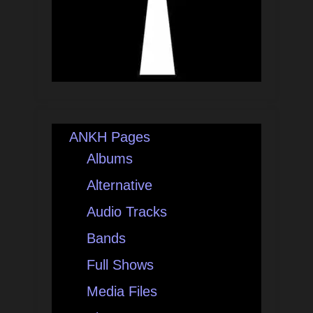
ANKH Pages
Albums
Alternative
Audio Tracks
Bands
Full Shows
Media Files