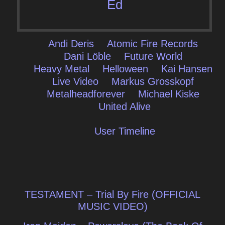
Ed
Andi Deris
Atomic Fire Records
Dani Löble
Future World
Heavy Metal
Helloween
Kai Hansen
Live Video
Markus Grosskopf
Metalheadforever
Michael Kiske
United Alive
User Timeline
Post
TESTAMENT – Trial By Fire (OFFICIAL
navigation
MUSIC VIDEO)