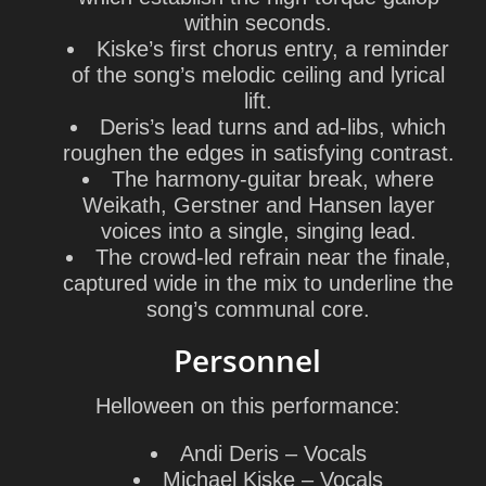
within seconds.
Kiske’s first chorus entry, a reminder
of the song’s melodic ceiling and lyrical
lift.
Deris’s lead turns and ad-libs, which
roughen the edges in satisfying contrast.
The harmony-guitar break, where
Weikath, Gerstner and Hansen layer
voices into a single, singing lead.
The crowd-led refrain near the finale,
captured wide in the mix to underline the
song’s communal core.
Personnel
Helloween
on this performance:
Andi Deris
– Vocals
Michael Kiske
– Vocals