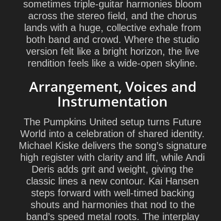
sometimes triple-guitar harmonies bloom
across the stereo field, and the chorus
lands with a huge, collective exhale from
both band and crowd. Where the studio
version felt like a bright horizon, the live
rendition feels like a wide-open skyline.
Arrangement, Voices and
Instrumentation
The Pumpkins United setup turns Future
World into a celebration of shared identity.
Michael Kiske delivers the song’s signature
high register with clarity and lift, while Andi
Deris adds grit and weight, giving the
classic lines a new contour. Kai Hansen
steps forward with well-timed backing
shouts and harmonies that nod to the
band’s speed metal roots. The interplay