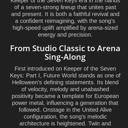
Keeper of the Seven Keys era in the hands
of a seven-strong lineup that unites past
and present. It is both a faithful revival and
a confident reimagining, with the song’s
high-speed uplift amplified by arena-sized
energy and precision.
From Studio Classic to Arena
Sing-Along
First introduced on Keeper of the Seven
Keys: Part I, Future World stands as one of
Helloween’s defining statements. Its blend
of velocity, melody and unabashed
positivity became a template for European
power metal, influencing a generation that
followed. Onstage in the United Alive
configuration, the song’s melodic
architecture is heightened. Twin and