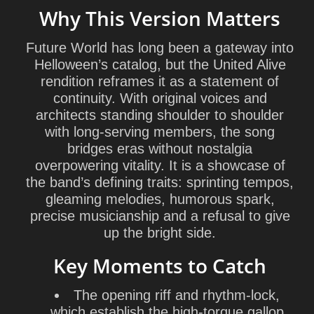
Why This Version Matters
Future World has long been a gateway into
Helloween’s catalog, but the United Alive
rendition reframes it as a statement of
continuity. With original voices and
architects standing shoulder to shoulder
with long-serving members, the song
bridges eras without nostalgia
overpowering vitality. It is a showcase of
the band’s defining traits: sprinting tempos,
gleaming melodies, humorous spark,
precise musicianship and a refusal to give
up the bright side.
Key Moments to Catch
The opening riff and rhythm-lock,
which establish the high-torque gallop