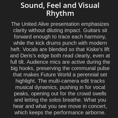
Sound, Feel and Visual
Rhythm
The United Alive presentation emphasizes
clarity without diluting impact. Guitars sit
forward enough to trace each harmony,
while the kick drums punch with modern
heft. Vocals are blended so that Kiske’s lift
and Deris’s edge both read clearly, even at
full tilt. Audience mics are active during the
big hooks, preserving the communal pulse
that makes Future World a perennial set
highlight. The multi-camera edit tracks
musical dynamics, pushing in for vocal
peaks, opening out for the crowd swells
and letting the solos breathe. What you
hear and what you see move in concert,
which keeps the performance airborne.