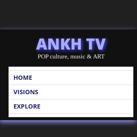
ANKH TV
POP culture, music & ART
HOME
VISIONS
EXPLORE