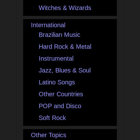
Witches & Wizards
International
Brazilian Music
Hard Rock & Metal
Instrumental
Jazz, Blues & Soul
Latino Songs
Other Countries
POP and Disco
Soft Rock
Other Topics