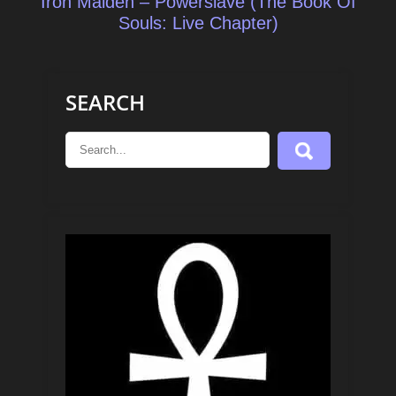
Iron Maiden – Powerslave (The Book Of
Souls: Live Chapter)
SEARCH