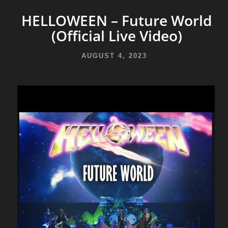
HELLOWEEN – Future World
(Official Live Video)
AUGUST 4, 2023