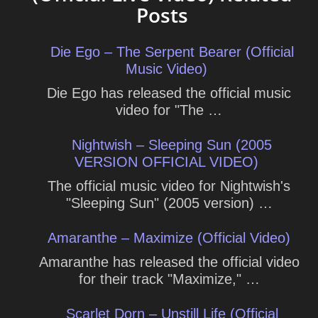
Posts
Die Ego – The Serpent Bearer (Official
Music Video)
Die Ego has released the official music
video for "The …
Nightwish – Sleeping Sun (2005
VERSION OFFICIAL VIDEO)
The official music video for Nightwish's
"Sleeping Sun" (2005 version) …
Amaranthe – Maximize (Official Video)
Amaranthe has released the official video
for their track "Maximize," …
Scarlet Dorn – Unstill Life (Official