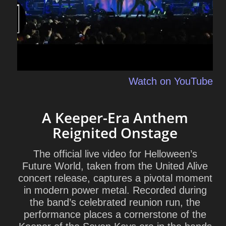
Watch on YouTube
A Keeper-Era Anthem
Reignited Onstage
The official live video for Helloween’s
Future World, taken from the United Alive
concert release, captures a pivotal moment
in modern power metal. Recorded during
the band’s celebrated reunion run, the
performance places a cornerstone of the