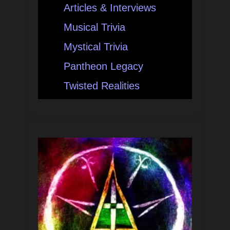
Articles & Interviews
Musical Trivia
Mystical Trivia
Pantheon Legacy
Twisted Realities