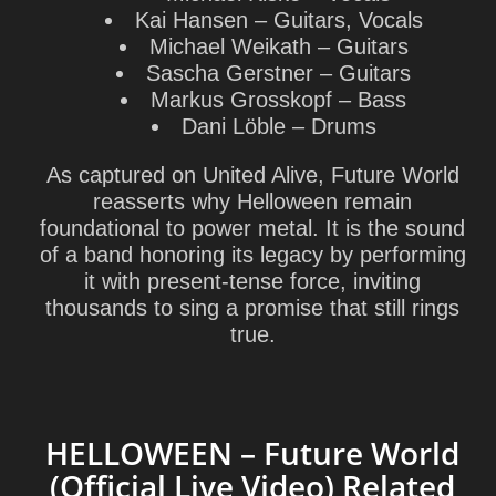
Kai Hansen
– Guitars, Vocals
Michael Weikath
– Guitars
Sascha Gerstner
– Guitars
Markus Grosskopf
– Bass
Dani Löble
– Drums
As captured on United Alive, Future World
reasserts why Helloween remain
foundational to power metal. It is the sound
of a band honoring its legacy by performing
it with present-tense force, inviting
thousands to sing a promise that still rings
true.
HELLOWEEN – Future World
(Official Live Video) Related