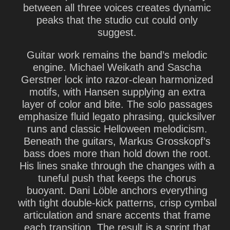
between all three voices creates dynamic
peaks that the studio cut could only
suggest.
Guitar work remains the band’s melodic
engine. Michael Weikath and Sascha
Gerstner lock into razor-clean harmonized
motifs, with Hansen supplying an extra
layer of color and bite. The solo passages
emphasize fluid legato phrasing, quicksilver
runs and classic Helloween melodicism.
Beneath the guitars, Markus Grosskopf’s
bass does more than hold down the root.
His lines snake through the changes with a
tuneful push that keeps the chorus
buoyant. Dani Löble anchors everything
with tight double-kick patterns, crisp cymbal
articulation and snare accents that frame
each transition. The result is a sprint that