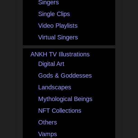
Singers
Single Clips
Video Playlists
Virtual Singers
ANKH TV Illustrations
Digital Art
Gods & Goddesses
Landscapes
Mythological Beings
NFT Collections
Others
Vamps