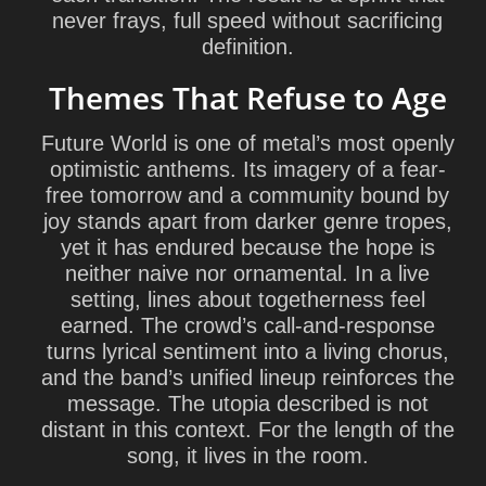
never frays, full speed without sacrificing
definition.
Themes That Refuse to Age
Future World is one of metal’s most openly
optimistic anthems. Its imagery of a fear-
free tomorrow and a community bound by
joy stands apart from darker genre tropes,
yet it has endured because the hope is
neither naive nor ornamental. In a live
setting, lines about togetherness feel
earned. The crowd’s call-and-response
turns lyrical sentiment into a living chorus,
and the band’s unified lineup reinforces the
message. The utopia described is not
distant in this context. For the length of the
song, it lives in the room.