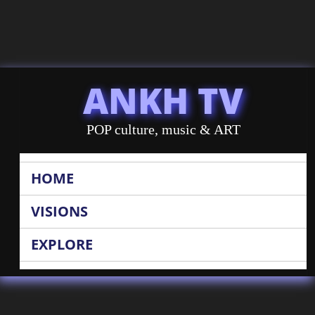
ANKH TV
POP culture, music & ART
HOME
VISIONS
EXPLORE