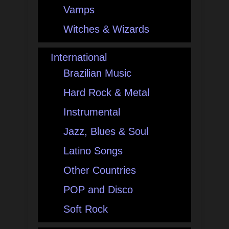
Vamps
Witches & Wizards
International
Brazilian Music
Hard Rock & Metal
Instrumental
Jazz, Blues & Soul
Latino Songs
Other Countries
POP and Disco
Soft Rock