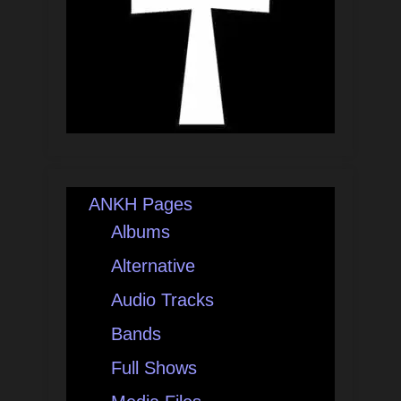
ANKH Pages
Albums
Alternative
Audio Tracks
Bands
Full Shows