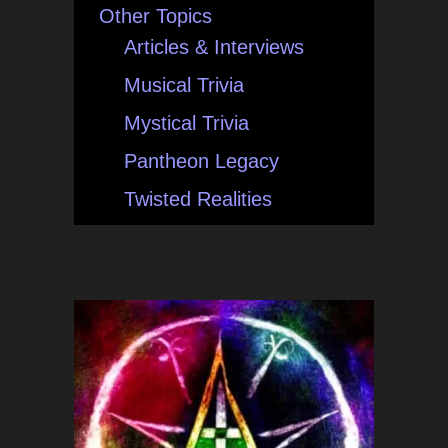
Other Topics
Articles & Interviews
Musical Trivia
Mystical Trivia
Pantheon Legacy
Twisted Realities