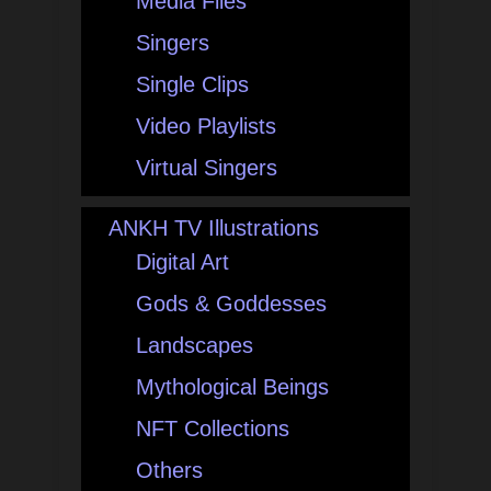
Media Files
Singers
Single Clips
Video Playlists
Virtual Singers
ANKH TV Illustrations
Digital Art
Gods & Goddesses
Landscapes
Mythological Beings
NFT Collections
Others