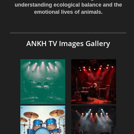
understanding ecological balance and the
emotional lives of animals.
ANKH TV Images Gallery