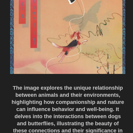
The image explores the unique relationship
between animals and their environments,
highlighting how companionship and nature
can influence behavior and well-being. It
delves into the interactions between dogs
and butterflies, illustrating the beauty of
these connections and their significance in