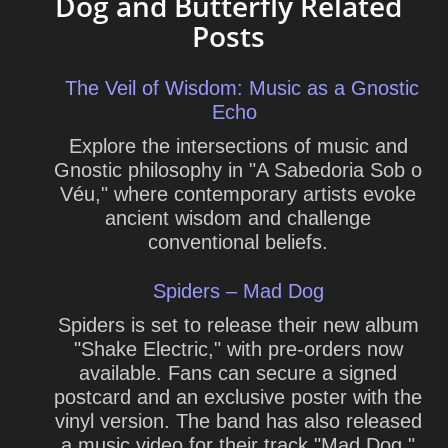
Dog and Butterfly Related
Posts
The Veil of Wisdom: Music as a Gnostic
Echo
Explore the intersections of music and
Gnostic philosophy in "A Sabedoria Sob o
Véu," where contemporary artists evoke
ancient wisdom and challenge
conventional beliefs.
Spiders – Mad Dog
Spiders is set to release their new album
"Shake Electric," with pre-orders now
available. Fans can secure a signed
postcard and an exclusive poster with the
vinyl version. The band has also released
a music video for their track "Mad Dog,"