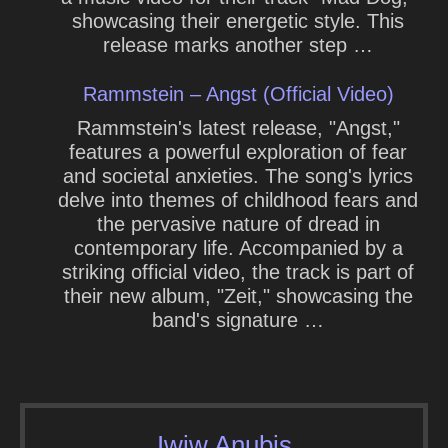
showcasing their energetic style. This
release marks another step …
Rammstein – Angst (Official Video)
Rammstein's latest release, "Angst,"
features a powerful exploration of fear
and societal anxieties. The song's lyrics
delve into themes of childhood fears and
the pervasive nature of dread in
contemporary life. Accompanied by a
striking official video, the track is part of
their new album, "Zeit," showcasing the
band's signature …
Iwiw Anubis