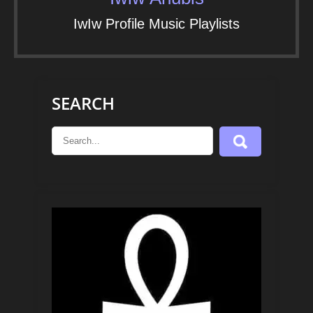
IwIw Profile Music Playlists
SEARCH