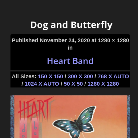
Dog and Butterfly
Published
November 24, 2020
at 1280 × 1280
in
Heart Band
All Sizes:
150 X 150
/
300 X 300
/
768 X AUTO
/
1024 X AUTO
/
50 X 50
/
1280 X 1280