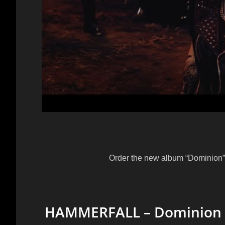
Order the new album “Dominion” 
HAMMERFALL – Dominion (Of