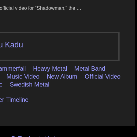
 official video for "Shadowman," the …
u Kadu
ammerfall
Heavy Metal
Metal Band
Music Video
New Album
Official Video
c
Swedish Metal
er Timeline