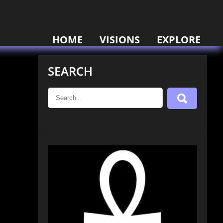
HOME
VISIONS
EXPLORE
SEARCH