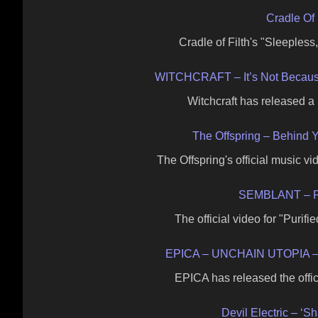
Cradle Of 
Cradle of Filth's "Sleeples
WITCHCRAFT – It’s Not Becau
Witchcraft has released a 
The Offspring – Behind Y
The Offspring's official music v
SEMBLANT – Pur
The official video for "Purif
EPICA – UNCHAIN UTOPIA –
EPICA has released the offic
Devil Electric – ‘S