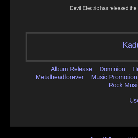
Devil Electric has released the
Kad
Album Release
Dominion
H
Metalheadforever
Music Promotion
Rock Musi
Us