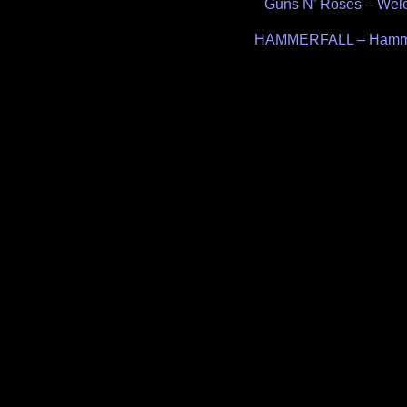
Post
Guns N’ Roses – Welc
navigation
HAMMERFALL – Hammer 