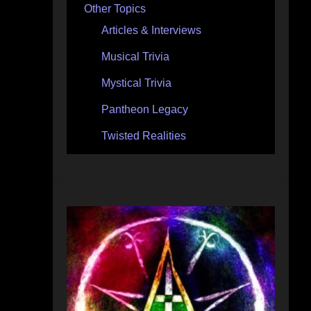
Other Topics
Articles & Interviews
Musical Trivia
Mystical Trivia
Pantheon Legacy
Twisted Realities