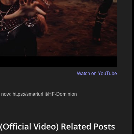
Watch on YouTube
now: https://smarturl.it/HF-Dominion
ficial Video) Related Posts