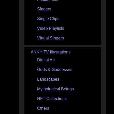
Singers
Single Clips
Video Playlists
Virtual Singers
ANKH TV Illustrations
Digital Art
Gods & Goddesses
Landscapes
Mythological Beings
NFT Collections
Others