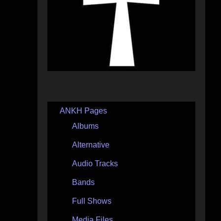
ANKH Pages
Albums
Alternative
Audio Tracks
Bands
Full Shows
Media Files