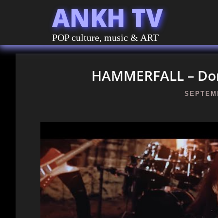
ANKH TV
POP culture, music & ART
HAMMERFALL – Domi
SEPTEMB