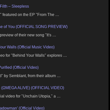
Filth – Sleepless
s," featured on the EP "From The …
se of You (OFFICIAL SONG PREVIEW)
preview of their new song "It's …
our Walls (Official Music Video)
ideo for "Behind Your Walls" explores …
ified (Official Video)
ied" by Semblant, from their album …
 (ΩMEGA ALIVE) (OFFICIAL VIDEO)
ial video for "Unchain Utopia," a …
hadowman’ (Official Video)