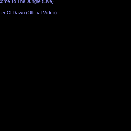
ome To The Jungle (Live)
Of Dawn (Official Video)