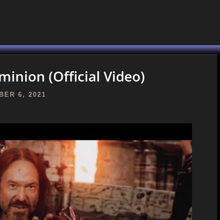
nion (Official Video)
ER 6, 2021