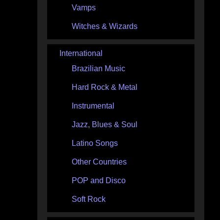
Vamps
Witches & Wizards
International
Brazilian Music
Hard Rock & Metal
Instrumental
Jazz, Blues & Soul
Latino Songs
Other Countries
POP and Disco
Soft Rock