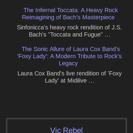
The Infernal Toccata: A Heavy Rock
Reimagining of Bach’s Masterpiece
Sinfonicca's heavy rock rendition of J.S.
Bach's "Toccata and Fugue" …
The Sonic Allure of Laura Cox Band’s
‘Foxy Lady’: A Modern Tribute to Rock’s
Legacy
Laura Cox Band's live rendition of 'Foxy
Lady' at Midilive …
Vic Rebel