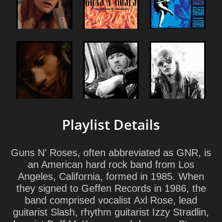
Playlist Details
Guns N' Roses
, often abbreviated as
GNR
, is
an American hard rock band from Los
Angeles, California, formed in 1985. When
they signed to Geffen Records in 1986, the
band comprised vocalist Axl Rose, lead
guitarist Slash, rhythm guitarist Izzy Stradlin,