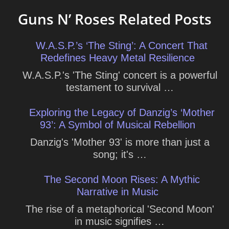
Guns N’ Roses Related Posts
W.A.S.P.’s ‘The Sting’: A Concert That
Redefines Heavy Metal Resilience
W.A.S.P.'s 'The Sting' concert is a powerful
testament to survival …
Exploring the Legacy of Danzig’s ‘Mother
93’: A Symbol of Musical Rebellion
Danzig's 'Mother 93' is more than just a
song; it's …
The Second Moon Rises: A Mythic
Narrative in Music
The rise of a metaphorical 'Second Moon'
in music signifies …