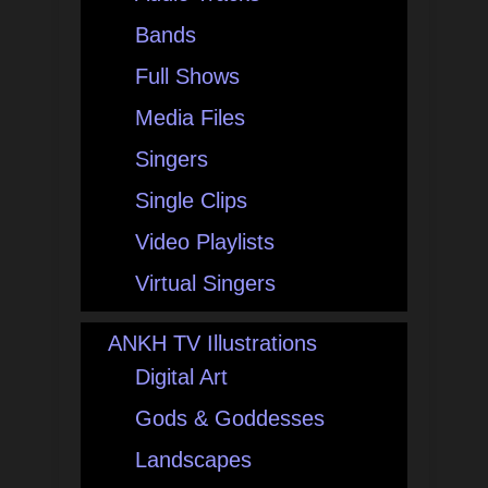
Bands
Full Shows
Media Files
Singers
Single Clips
Video Playlists
Virtual Singers
ANKH TV Illustrations
Digital Art
Gods & Goddesses
Landscapes