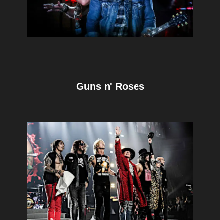
Guns n' Roses