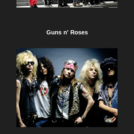
Guns n' Roses