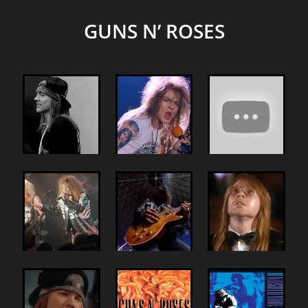
GUNS N’ ROSES