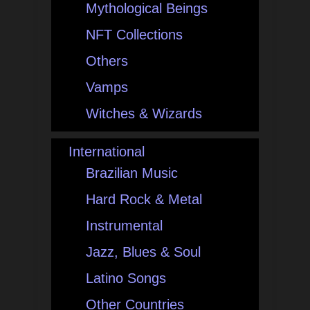
Mythological Beings
NFT Collections
Others
Vamps
Witches & Wizards
International
Brazilian Music
Hard Rock & Metal
Instrumental
Jazz, Blues & Soul
Latino Songs
Other Countries