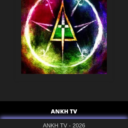
ANKH TV
ANKH TV - 2026