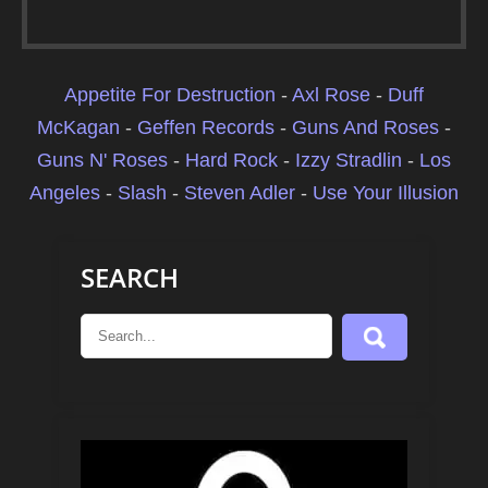
Appetite For Destruction
-
Axl Rose
-
Duff
McKagan
-
Geffen Records
-
Guns And Roses
-
Guns N' Roses
-
Hard Rock
-
Izzy Stradlin
-
Los
Angeles
-
Slash
-
Steven Adler
-
Use Your Illusion
SEARCH