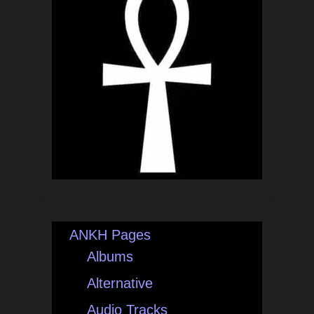
ANKH Pages
Albums
Alternative
Audio Tracks