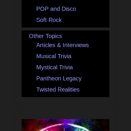
POP and Disco
Soft Rock
Other Topics
Articles & Interviews
Musical Trivia
Mystical Trivia
Pantheon Legacy
Twisted Realities