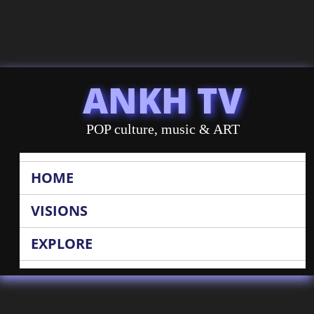
ANKH TV
POP culture, music & ART
HOME
VISIONS
EXPLORE