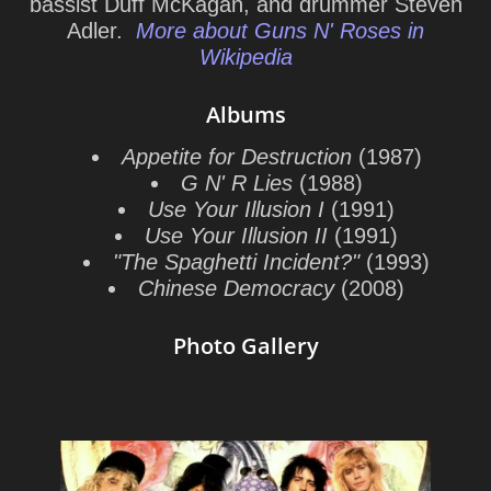
bassist Duff McKagan, and drummer Steven
Adler.
More about Guns N' Roses in
Wikipedia
Albums
Appetite for Destruction
(1987)
G N' R Lies
(1988)
Use Your Illusion I
(1991)
Use Your Illusion II
(1991)
"The Spaghetti Incident?"
(1993)
Chinese Democracy
(2008)
Photo Gallery