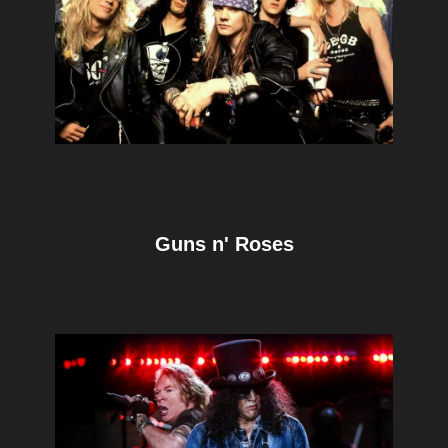
Guns n' Roses