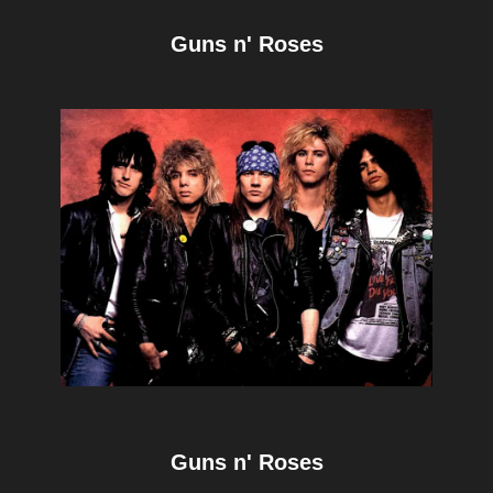
Guns n' Roses
Guns n' Roses