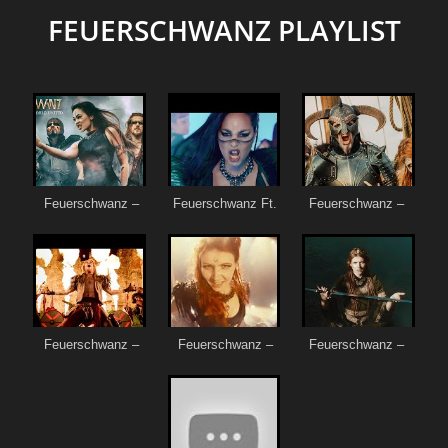
FEUERSCHWANZ PLAYLIST