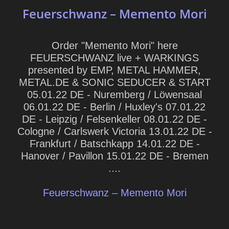
Feuerschwanz – Memento Mori
Order "Memento Mori" here
FEUERSCHWANZ live + WARKINGS
presented by EMP, METAL HAMMER,
METAL.DE & SONIC SEDUCER & START
05.01.22 DE - Nuremberg / Löwensaal
06.01.22 DE - Berlin / Huxley's 07.01.22
DE - Leipzig / Felsenkeller 08.01.22 DE -
Cologne / Carlswerk Victoria 13.01.22 DE -
Frankfurt / Batschkapp 14.01.22 DE -
Hanover / Pavillon 15.01.22 DE - Bremen
....
Feuerschwanz – Memento Mori