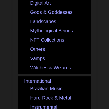
Digital Art
Gods & Goddesses
Landscapes
Mythological Beings
NFT Collections
Others
Vamps
Witches & Wizards
International
Brazilian Music
Hard Rock & Metal
Instrumental