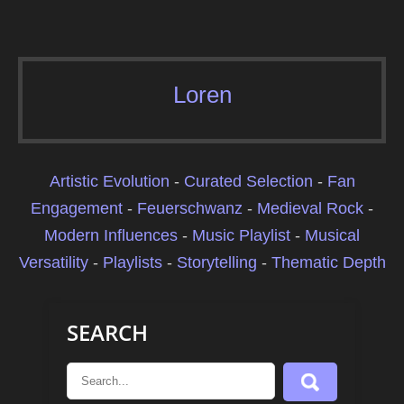
Loren
Artistic Evolution
-
Curated Selection
-
Fan
Engagement
-
Feuerschwanz
-
Medieval Rock
-
Modern Influences
-
Music Playlist
-
Musical
Versatility
-
Playlists
-
Storytelling
-
Thematic Depth
SEARCH