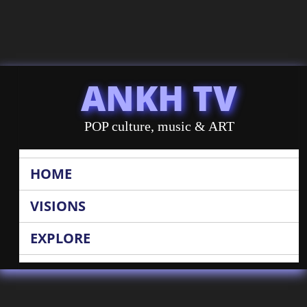
ANKH TV
POP culture, music & ART
HOME
VISIONS
EXPLORE