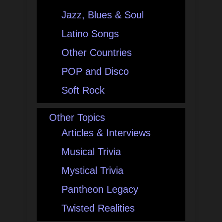
Jazz, Blues & Soul
Latino Songs
Other Countries
POP and Disco
Soft Rock
Other Topics
Articles & Interviews
Musical Trivia
Mystical Trivia
Pantheon Legacy
Twisted Realities