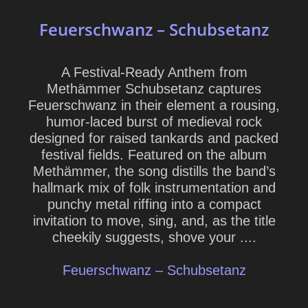
Feuerschwanz – Schubsetanz
A Festival-Ready Anthem from
Methämmer Schubsetanz captures
Feuerschwanz in their element a rousing,
humor-laced burst of medieval rock
designed for raised tankards and packed
festival fields. Featured on the album
Methämmer, the song distills the band’s
hallmark mix of folk instrumentation and
punchy metal riffing into a compact
invitation to move, sing, and, as the title
cheekily suggests, shove your ....
Feuerschwanz – Schubsetanz