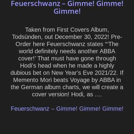
Feuerschwanz – Gimme! Gimme!
Gimme!
Taken from First Covers Album,
Todsünden, out December 30, 2022! Pre-
Order here Feuerschwanz states “‘The
world definitely needs another ABBA
cover!’ That must have gone through
Hodi's head when he made a highly
dubious bet on New Year's Eve 2021/22. If
Memento Mori beats Voyage by ABBA in
the German album charts, we will create a
cover version! Hodi, as ....
Feuerschwanz – Gimme! Gimme! Gimme!