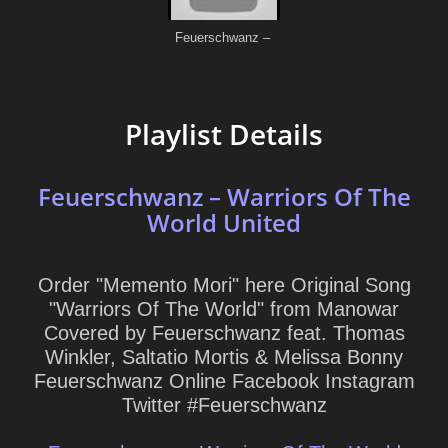
Playlist Details
Feuerschwanz – Warriors Of The
World United
Order "Memento Mori" here Original Song
"Warriors Of The World" from Manowar
Covered by Feuerschwanz feat. Thomas
Winkler, Saltatio Mortis & Melissa Bonny
Feuerschwanz Online Facebook Instagram
Twitter #Feuerschwanz