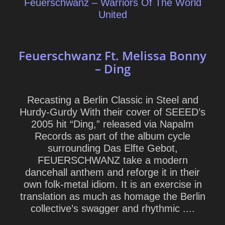
Feuerschwanz – Warriors Of The World
United
Feuerschwanz Ft. Melissa Bonny
– Ding
Recasting a Berlin Classic in Steel and
Hurdy-Gurdy With their cover of SEEED’s
2005 hit “Ding,” released via Napalm
Records as part of the album cycle
surrounding Das Elfte Gebot,
FEUERSCHWANZ take a modern
dancehall anthem and reforge it in their
own folk-metal idiom. It is an exercise in
translation as much as homage the Berlin
collective’s swagger and rhythmic ....