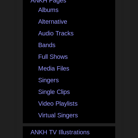
ANKH Pages
Albums
Alternative
Audio Tracks
Bands
Full Shows
Media Files
Singers
Single Clips
Video Playlists
Virtual Singers
ANKH TV Illustrations