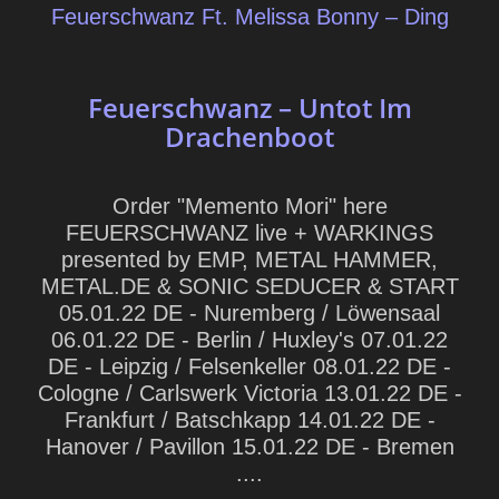
Feuerschwanz Ft. Melissa Bonny – Ding
Feuerschwanz – Untot Im
Drachenboot
Order "Memento Mori" here
FEUERSCHWANZ live + WARKINGS
presented by EMP, METAL HAMMER,
METAL.DE & SONIC SEDUCER & START
05.01.22 DE - Nuremberg / Löwensaal
06.01.22 DE - Berlin / Huxley's 07.01.22
DE - Leipzig / Felsenkeller 08.01.22 DE -
Cologne / Carlswerk Victoria 13.01.22 DE -
Frankfurt / Batschkapp 14.01.22 DE -
Hanover / Pavillon 15.01.22 DE - Bremen
....