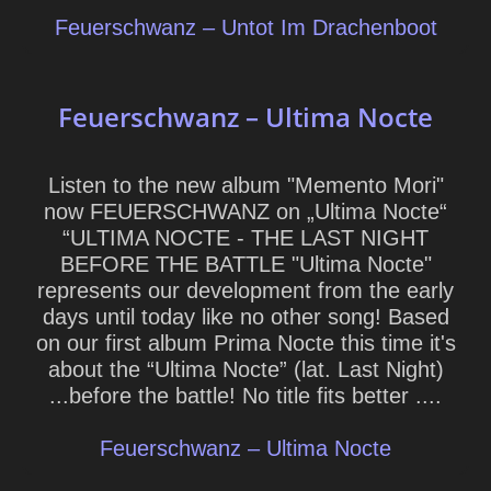
Feuerschwanz – Untot Im Drachenboot
Feuerschwanz – Ultima Nocte
Listen to the new album "Memento Mori"
now FEUERSCHWANZ on „Ultima Nocte“
“ULTIMA NOCTE - THE LAST NIGHT
BEFORE THE BATTLE "Ultima Nocte"
represents our development from the early
days until today like no other song! Based
on our first album Prima Nocte this time it's
about the “Ultima Nocte” (lat. Last Night)
...before the battle! No title fits better ....
Feuerschwanz – Ultima Nocte