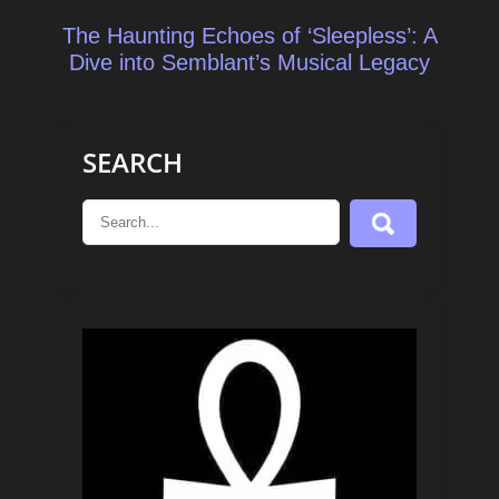
The Haunting Echoes of ‘Sleepless’: A
Dive into Semblant’s Musical Legacy
SEARCH