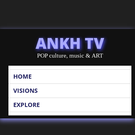
ANKH TV
POP culture, music & ART
HOME
VISIONS
EXPLORE