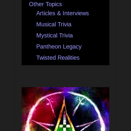
Other Topics
Articles & Interviews
Musical Trivia
Mystical Trivia
Pantheon Legacy
Twisted Realities