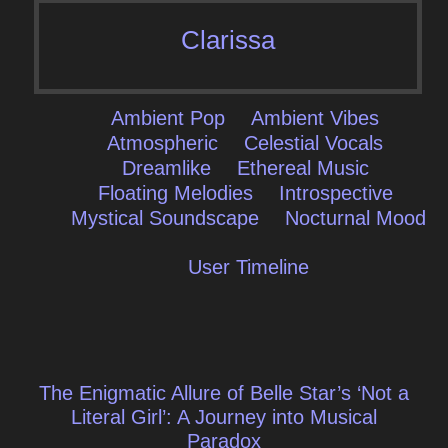
Clarissa
Ambient Pop
Ambient Vibes
Atmospheric
Celestial Vocals
Dreamlike
Ethereal Music
Floating Melodies
Introspective
Mystical Soundscape
Nocturnal Mood
User Timeline
Post
The Enigmatic Allure of Belle Star’s ‘Not a
navigation
Literal Girl’: A Journey into Musical
Paradox