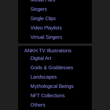
Singers
Single Clips
Video Playlists
Virtual Singers
ANKH TV Illustrations
Digital Art
Gods & Goddesses
Landscapes
Mythological Beings
NFT Collections
Others