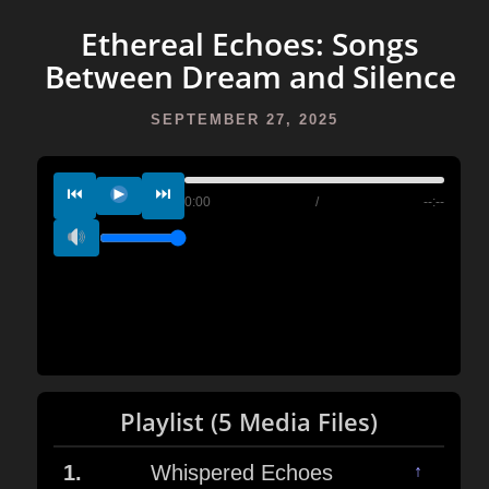
Ethereal Echoes: Songs
Between Dream and Silence
SEPTEMBER 27, 2025
⏮
⏭
0:00
/
--:--
Playlist (5 Media Files)
1.
Whispered Echoes
↑