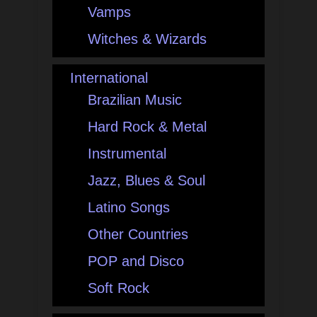
Vamps
Witches & Wizards
International
Brazilian Music
Hard Rock & Metal
Instrumental
Jazz, Blues & Soul
Latino Songs
Other Countries
POP and Disco
Soft Rock