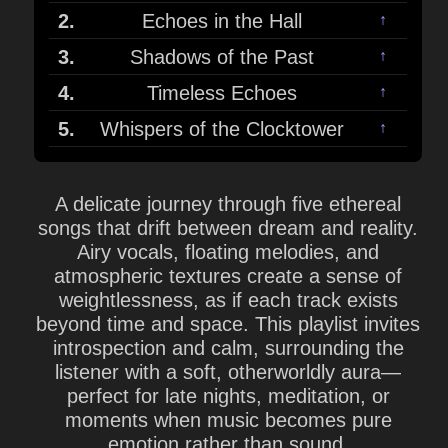
2.
Echoes in the Hall
↑
3.
Shadows of the Past
↑
4.
Timeless Echoes
↑
5.
Whispers of the Clocktower
↑
A delicate journey through five ethereal
songs that drift between dream and reality.
Airy vocals, floating melodies, and
atmospheric textures create a sense of
weightlessness, as if each track exists
beyond time and space. This playlist invites
introspection and calm, surrounding the
listener with a soft, otherworldly aura—
perfect for late nights, meditation, or
moments when music becomes pure
emotion rather than sound.