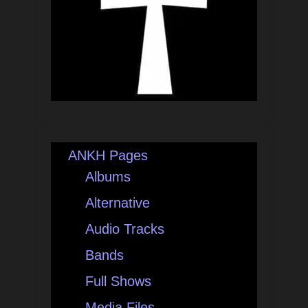
ANKH Pages
Albums
Alternative
Audio Tracks
Bands
Full Shows
Media Files