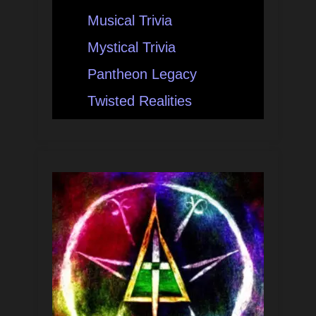
Musical Trivia
Mystical Trivia
Pantheon Legacy
Twisted Realities