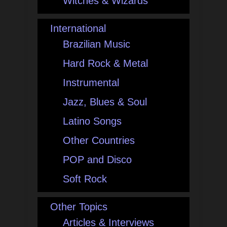
Witches & Wizards
International
Brazilian Music
Hard Rock & Metal
Instrumental
Jazz, Blues & Soul
Latino Songs
Other Countries
POP and Disco
Soft Rock
Other Topics
Articles & Interviews