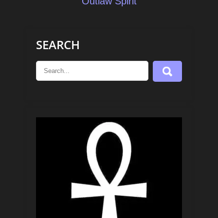
Outlaw Spirit
SEARCH