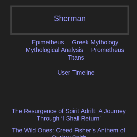
Sherman
Epimetheus
Greek Mythology
Mythological Analysis
Prometheus
Titans
User Timeline
Post
The Resurgence of Spirit Adrift: A Journey
navigation
Through ‘I Shall Return’
The Wild Ones: Creed Fisher’s Anthem of