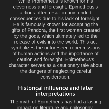
While Prometheus is known for his
cleverness and foresight, Epimetheus’s
actions often result in unintended
consequences due to his lack of foresight.
He is famously known for accepting the
gifts of Pandora, the first woman created
by the gods, which ultimately led to the
release of evils into the world. This act
symbolizes the unforeseen repercussions
of human actions and the importance of
caution and foresight. Epimetheus’s
character serves as a cautionary tale about
the dangers of neglecting careful
consideration.
Historical influence and later
interpretations
The myth of Epimetheus has had a lasting
impact on literature and philosophy,