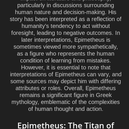
particularly in discussions surrounding
human nature and decision-making. His
story has been interpreted as a reflection of
humanity’s tendency to act without
foresight, leading to negative outcomes. In
later interpretations, Epimetheus is
sometimes viewed more sympathetically,
as a figure who represents the human
condition of learning from mistakes.
However, it is essential to note that
interpretations of Epimetheus can vary, and
some sources may depict him with differing
attributes or roles. Overall, Epimetheus
remains a significant figure in Greek
mythology, emblematic of the complexities
of human thought and action.
Epimetheus: The Titan of