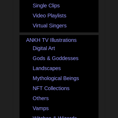
Single Clips
Video Playlists
Virtual Singers
ANKH TV Illustrations
Digital Art
Gods & Goddesses
Landscapes
Mythological Beings
NFT Collections
Others
Vamps