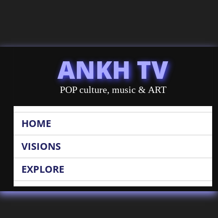
ANKH TV
POP culture, music & ART
HOME
VISIONS
EXPLORE