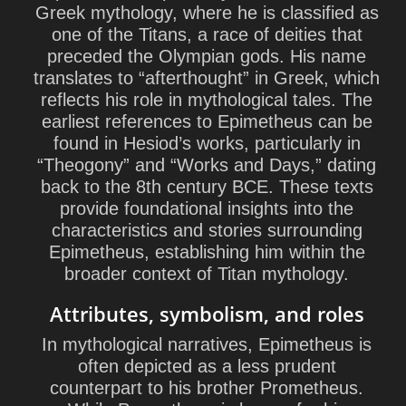
Greek mythology, where he is classified as
one of the Titans, a race of deities that
preceded the Olympian gods. His name
translates to “afterthought” in Greek, which
reflects his role in mythological tales. The
earliest references to Epimetheus can be
found in Hesiod’s works, particularly in
“Theogony” and “Works and Days,” dating
back to the 8th century BCE. These texts
provide foundational insights into the
characteristics and stories surrounding
Epimetheus, establishing him within the
broader context of Titan mythology.
Attributes, symbolism, and roles
In mythological narratives, Epimetheus is
often depicted as a less prudent
counterpart to his brother Prometheus.