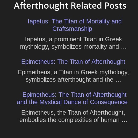
Afterthought Related Posts
Iapetus: The Titan of Mortality and
Craftsmanship
Iapetus, a prominent Titan in Greek
mythology, symbolizes mortality and …
Epimetheus: The Titan of Afterthought
Epimetheus, a Titan in Greek mythology,
symbolizes afterthought and the …
Epimetheus: The Titan of Afterthought
and the Mystical Dance of Consequence
Epimetheus, the Titan of Afterthought,
embodies the complexities of human …