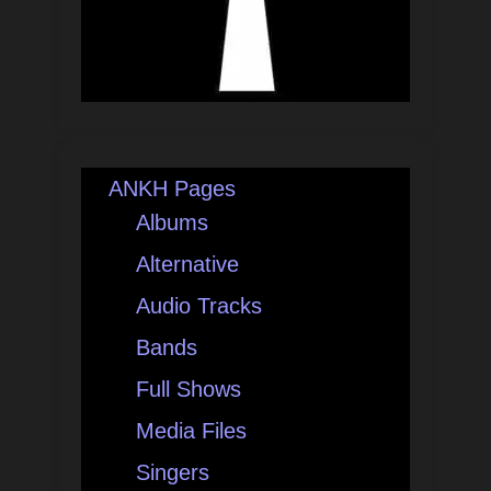
ANKH Pages
Albums
Alternative
Audio Tracks
Bands
Full Shows
Media Files
Singers