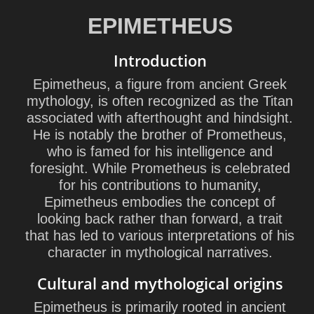
EPIMETHEUS
Introduction
Epimetheus, a figure from ancient Greek
mythology, is often recognized as the Titan
associated with afterthought and hindsight.
He is notably the brother of Prometheus,
who is famed for his intelligence and
foresight. While Prometheus is celebrated
for his contributions to humanity,
Epimetheus embodies the concept of
looking back rather than forward, a trait
that has led to various interpretations of his
character in mythological narratives.
Cultural and mythological origins
Epimetheus is primarily rooted in ancient