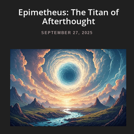
Epimetheus: The Titan of
Afterthought
SEPTEMBER 27, 2025