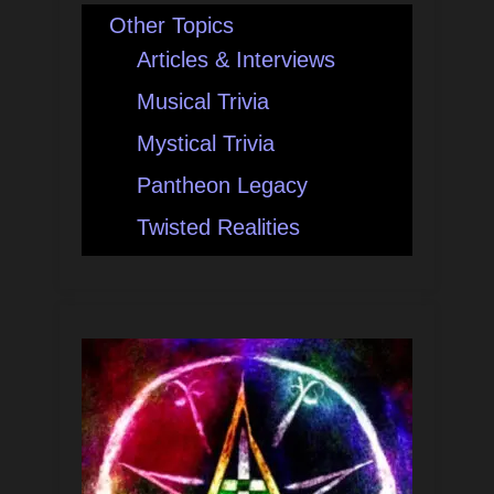
Other Topics
Articles & Interviews
Musical Trivia
Mystical Trivia
Pantheon Legacy
Twisted Realities