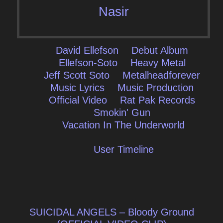
Nasir
David Ellefson
Debut Album
Ellefson-Soto
Heavy Metal
Jeff Scott Soto
Metalheadforever
Music Lyrics
Music Production
Official Video
Rat Pak Records
Smokin' Gun
Vacation In The Underworld
User Timeline
Post
SUICIDAL ANGELS – Bloody Ground