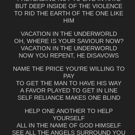
BUT DEEP INSIDE OF THE VIOLENCE
TO RID THE EARTH OF THE ONE LIKE
HIM
VACATION IN THE UNDERWORLD
OH, WHERE IS YOUR SAVIOUR NOW?
VACATION IN THE UNDERWORLD
NOW YOU REPENT, HE DISAVOWS
NAME THE PRICE YOU’RE WILLING TO
PAY
TO GET THE MAN TO HAVE HIS WAY
A FAVOR PLAYED TO GET IN LINE
SELF RELIANCE MAKES ONE BLIND
HELP ONE ANOTHER TO HELP
YOURSELF
ALL IN THE NAME OF GOD HIMSELF
SEE ALL THE ANGELS SURROUND YOU