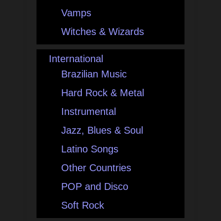
Vamps
Witches & Wizards
International
Brazilian Music
Hard Rock & Metal
Instrumental
Jazz, Blues & Soul
Latino Songs
Other Countries
POP and Disco
Soft Rock