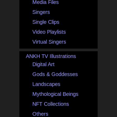
Media Files
Singers
Single Clips
Video Playlists
Virtual Singers
ANKH TV Illustrations
Digital Art
Gods & Goddesses
Landscapes
Mythological Beings
NFT Collections
Others