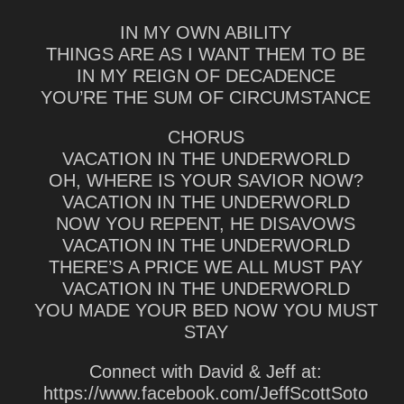
IN MY OWN ABILITY
THINGS ARE AS I WANT THEM TO BE
IN MY REIGN OF DECADENCE
YOU’RE THE SUM OF CIRCUMSTANCE
CHORUS
VACATION IN THE UNDERWORLD
OH, WHERE IS YOUR SAVIOR NOW?
VACATION IN THE UNDERWORLD
NOW YOU REPENT, HE DISAVOWS
VACATION IN THE UNDERWORLD
THERE’S A PRICE WE ALL MUST PAY
VACATION IN THE UNDERWORLD
YOU MADE YOUR BED NOW YOU MUST
STAY
Connect with David & Jeff at:
https://www.facebook.com/JeffScottSoto