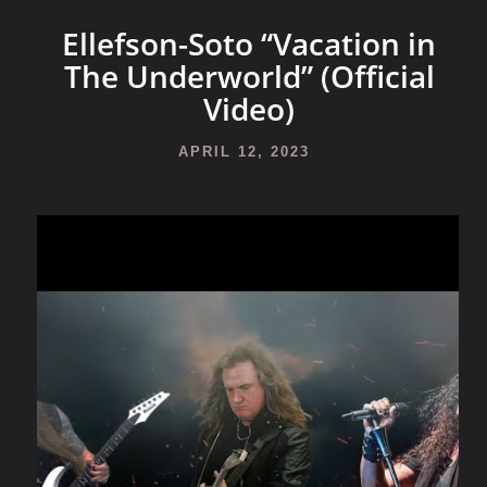
Ellefson-Soto “Vacation in
The Underworld” (Official
Video)
APRIL 12, 2023