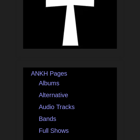
ANKH Pages
Albums
Alternative
Audio Tracks
Bands
Full Shows