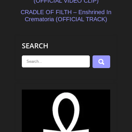
navigation
(OFFICIAL VIDEO CLIP)
CRADLE OF FILTH – Enshrined In
Crematoria (OFFICIAL TRACK)
SEARCH