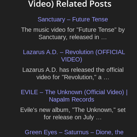
Video) Related Posts
Sanctuary – Future Tense
The music video for "Future Tense" by
Sanctuary, released in …
Lazarus A.D. – Revolution (OFFICIAL
VIDEO)
Lazarus A.D. has released the official
video for "Revolution," a …
EVILE – The Unknown (Official Video) |
Napalm Records
Evile's new album, "The Unknown," set
for release on July …
Green Eyes – Saturnus – Dione, the