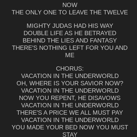
NOW
THE ONLY ONE TO LEAVE THE TWELVE
MIGHTY JUDAS HAD HIS WAY
DOUBLE LIFE AS HE BETRAYED
BEHIND THE LIES AND FANTASY
THERE’S NOTHING LEFT FOR YOU AND
ME
CHORUS:
VACATION IN THE UNDERWORLD
OH, WHERE IS YOUR SAVIOR NOW?
VACATION IN THE UNDERWORLD
NOW YOU REPENT, HE DISAVOWS
VACATION IN THE UNDERWORLD
THERE’S A PRICE WE ALL MUST PAY
VACATION IN THE UNDERWORLD
YOU MADE YOUR BED NOW YOU MUST
STAY