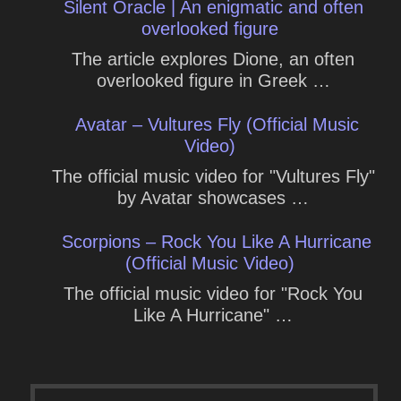
Silent Oracle | An enigmatic and often
overlooked figure
The article explores Dione, an often
overlooked figure in Greek …
Avatar – Vultures Fly (Official Music
Video)
The official music video for "Vultures Fly"
by Avatar showcases …
Scorpions – Rock You Like A Hurricane
(Official Music Video)
The official music video for "Rock You
Like A Hurricane" …