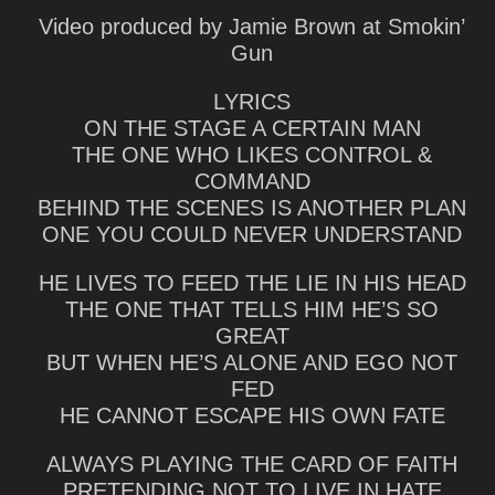
Video produced by Jamie Brown at Smokin’
Gun
LYRICS
ON THE STAGE A CERTAIN MAN
THE ONE WHO LIKES CONTROL &
COMMAND
BEHIND THE SCENES IS ANOTHER PLAN
ONE YOU COULD NEVER UNDERSTAND
HE LIVES TO FEED THE LIE IN HIS HEAD
THE ONE THAT TELLS HIM HE’S SO
GREAT
BUT WHEN HE’S ALONE AND EGO NOT
FED
HE CANNOT ESCAPE HIS OWN FATE
ALWAYS PLAYING THE CARD OF FAITH
PRETENDING NOT TO LIVE IN HATE