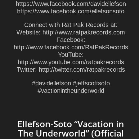
https://www.facebook.com/davidellefson
https://www.facebook.com/ellefsonsoto
Connect with Rat Pak Records at:
Website: http://www.ratpakrecords.com
Facebook:
http://www.facebook.com/RatPakRecords
YouTube:
http://www.youtube.com/ratpakrecords
Twitter: http://twitter.com/ratpakrecords
#davidellefson #jeffscottsoto
#vactionintheunderworld
Ellefson-Soto “Vacation in
The Underworld” (Official