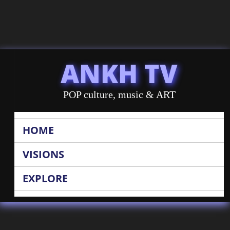
ANKH TV
POP culture, music & ART
HOME
VISIONS
EXPLORE