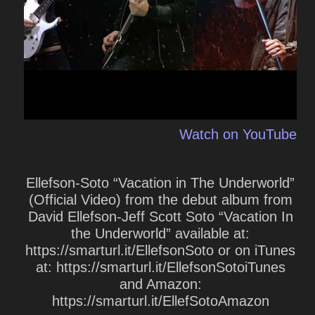
Watch on YouTube
Ellefson-Soto “Vacation in The Underworld”
(Official Video) from the debut album from
David Ellefson-Jeff Scott Soto “Vacation In
the Underworld” available at:
https://smarturl.it/EllefsonSoto or on iTunes
at: https://smarturl.it/EllefsonSotoiTunes
and Amazon:
https://smarturl.it/EllefSotoAmazon