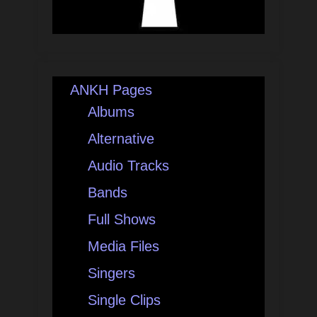
ANKH Pages
Albums
Alternative
Audio Tracks
Bands
Full Shows
Media Files
Singers
Single Clips