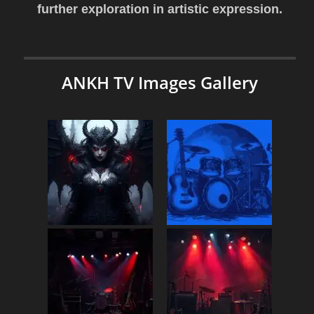
further exploration in artistic expression.
ANKH TV Images Gallery