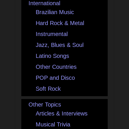
International
Brazilian Music
Hard Rock & Metal
Instrumental
Jazz, Blues & Soul
Latino Songs
Other Countries
POP and Disco
Soft Rock
Other Topics
Articles & Interviews
Musical Trivia