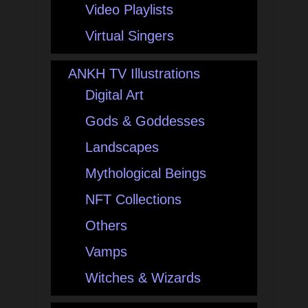
Video Playlists
Virtual Singers
ANKH TV Illustrations
Digital Art
Gods & Goddesses
Landscapes
Mythological Beings
NFT Collections
Others
Vamps
Witches & Wizards