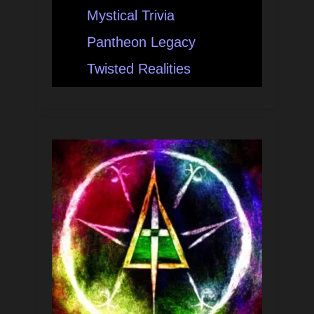
Mystical Trivia
Pantheon Legacy
Twisted Realities