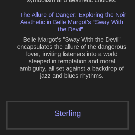
The Allure of Danger: Exploring the Noir
Aesthetic in Belle Margot’s “Sway With
the Devil”
Belle Margot's "Sway With the Devil"
encapsulates the allure of the dangerous
lover, inviting listeners into a world
steeped in temptation and moral
ambiguity, all set against a backdrop of
jazz and blues rhythms.
Sterling