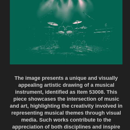
The image presents a unique and visually
appealing artistic drawing of a musical
instrument, identified as Item 53008. This
piece showcases the intersection of music
and art, highlighting the creativity involved in
representing musical themes through visual
media. Such works contribute to the
appreciation of both disciplines and inspire