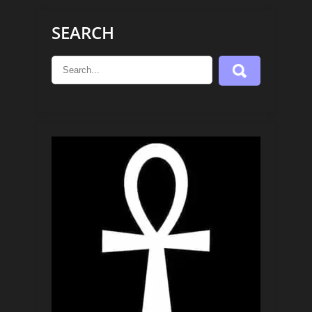
SEARCH