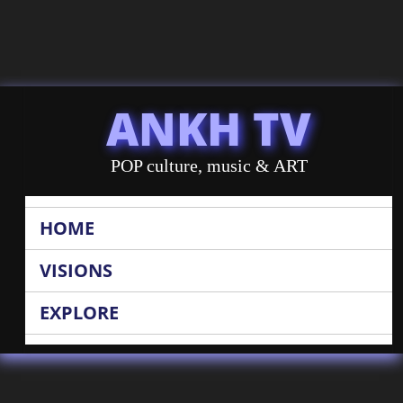
ANKH TV
POP culture, music & ART
HOME
VISIONS
EXPLORE