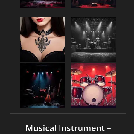
Musical Instrument –