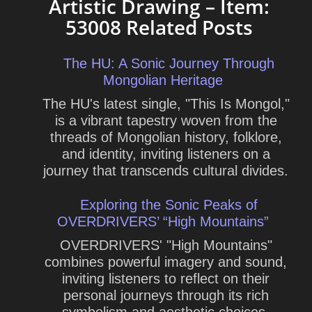
Artistic Drawing – Item:
53008 Related Posts
The HU: A Sonic Journey Through
Mongolian Heritage
The HU's latest single, "This Is Mongol,"
is a vibrant tapestry woven from the
threads of Mongolian history, folklore,
and identity, inviting listeners on a
journey that transcends cultural divides.
Exploring the Sonic Peaks of
OVERDRIVERS’ “High Mountains”
OVERDRIVERS' "High Mountains"
combines powerful imagery and sound,
inviting listeners to reflect on their
personal journeys through its rich
symbolism and aesthetic choices.