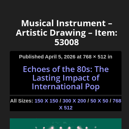
Musical Instrument –
Artistic Drawing – Item:
53008
Published
April 5, 2026
at 768 × 512 in
Echoes of the 80s: The
Lasting Impact of
International Pop
All Sizes:
150 X 150
/
300 X 200
/
50 X 50
/
768
X 512