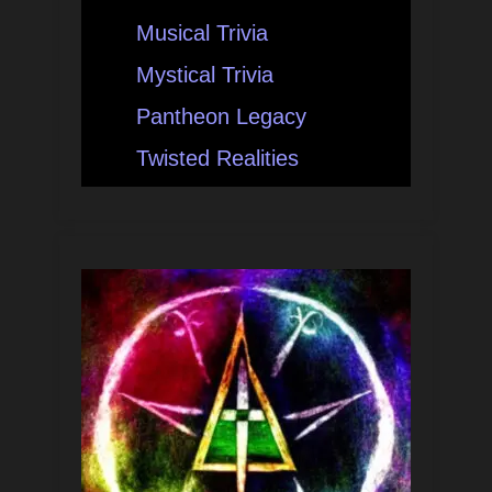
Musical Trivia
Mystical Trivia
Pantheon Legacy
Twisted Realities