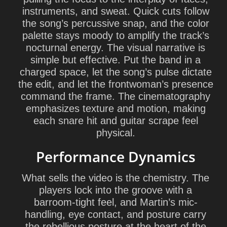
instruments, and sweat. Quick cuts follow
the song’s percussive snap, and the color
palette stays moody to amplify the track’s
nocturnal energy. The visual narrative is
simple but effective. Put the band in a
charged space, let the song’s pulse dictate
the edit, and let the frontwoman’s presence
command the frame. The cinematography
emphasizes texture and motion, making
each snare hit and guitar scrape feel
physical.
Performance Dynamics
What sells the video is the chemistry. The
players lock into the groove with a
barroom-tight feel, and Martin’s mic-
handling, eye contact, and posture carry
the rebellious posture at the heart of the