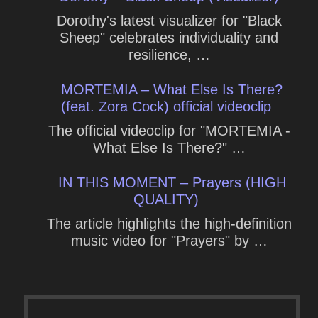
Dorothy's latest visualizer for "Black
Sheep" celebrates individuality and
resilience, …
MORTEMIA – What Else Is There?
(feat. Zora Cock) official videoclip
The official videoclip for "MORTEMIA -
What Else Is There?" …
IN THIS MOMENT – Prayers (HIGH
QUALITY)
The article highlights the high-definition
music video for "Prayers" by …