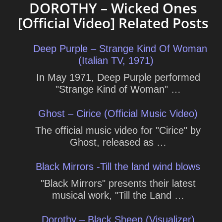
DOROTHY – Wicked Ones
[Official Video] Related Posts
Deep Purple – Strange Kind Of Woman
(Italian TV, 1971)
In May 1971, Deep Purple performed
"Strange Kind of Woman" …
Ghost – Cirice (Official Music Video)
The official music video for "Cirice" by
Ghost, released as …
Black Mirrors -Till the land wind blows
"Black Mirrors" presents their latest
musical work, "Till the Land …
Dorothy – Black Sheep (Visualizer)