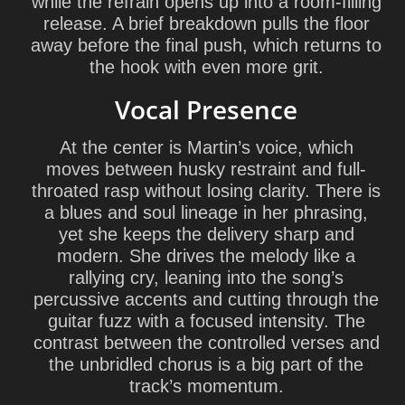
while the refrain opens up into a room-filling
release. A brief breakdown pulls the floor
away before the final push, which returns to
the hook with even more grit.
Vocal Presence
At the center is Martin’s voice, which
moves between husky restraint and full-
throated rasp without losing clarity. There is
a blues and soul lineage in her phrasing,
yet she keeps the delivery sharp and
modern. She drives the melody like a
rallying cry, leaning into the song’s
percussive accents and cutting through the
guitar fuzz with a focused intensity. The
contrast between the controlled verses and
the unbridled chorus is a big part of the
track’s momentum.