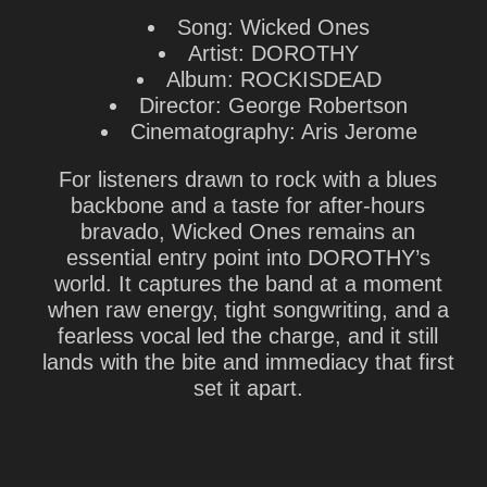
Song: Wicked Ones
Artist: DOROTHY
Album: ROCKISDEAD
Director: George Robertson
Cinematography: Aris Jerome
For listeners drawn to rock with a blues
backbone and a taste for after-hours
bravado, Wicked Ones remains an
essential entry point into DOROTHY’s
world. It captures the band at a moment
when raw energy, tight songwriting, and a
fearless vocal led the charge, and it still
lands with the bite and immediacy that first
set it apart.