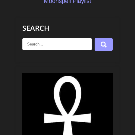
Moonspell Playlist
SEARCH