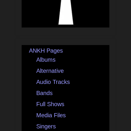
ANKH Pages
Albums
Alternative
Audio Tracks
Bands
Full Shows
Media Files
Singers