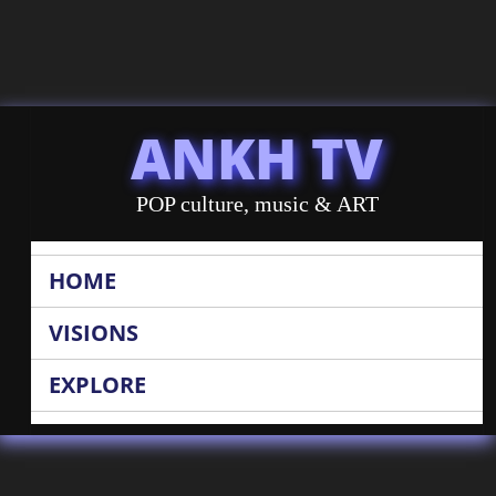
ANKH TV
POP culture, music & ART
HOME
VISIONS
EXPLORE