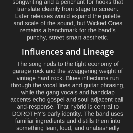
songwriting and a penchant for hooks that
translate cleanly from stage to screen.
Later releases would expand the palette
and scale of the sound, but Wicked Ones
remains a benchmark for the band’s
punchy, street-smart aesthetic.
Influences and Lineage
The song nods to the tight economy of
garage rock and the swaggering weight of
vintage hard rock. Blues inflections run
through the vocal lines and guitar phrasing,
while the gang vocals and handclap
accents echo gospel and soul-adjacent call-
and-response. That hybrid is central to
DOROTHY’s early identity. The band uses
familiar ingredients and distills them into
something lean, loud, and unabashedly