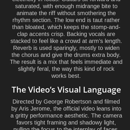
saturated, with enough midrange bite to
animate the riff without smothering the
rhythm section. The low end is taut rather
than bloated, which keeps the stomp-and-
clap accents crisp. Backing vocals are
stacked to feel like a crowd at arm’s length.
Reverb is used sparingly, mostly to widen
the chorus and give the drums extra body.
The result is a mix that feels immediate and
slightly feral, the way this kind of rock
works best.
The Video’s Visual Language
Directed by
George Robertson
and filmed
by
Aris Jerome
, the official video leans into
a gritty performance aesthetic. The camera
favors tight framing and shadowy light,
pulling the focus to the interplay of faces,