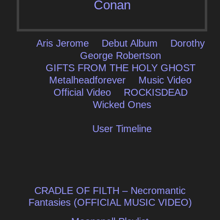
Conan
Aris Jerome
Debut Album
Dorothy
George Robertson
GIFTS FROM THE HOLY GHOST
Metalheadforever
Music Video
Official Video
ROCKISDEAD
Wicked Ones
User Timeline
Post
CRADLE OF FILTH – Necromantic
navigation
Fantasies (OFFICIAL MUSIC VIDEO)