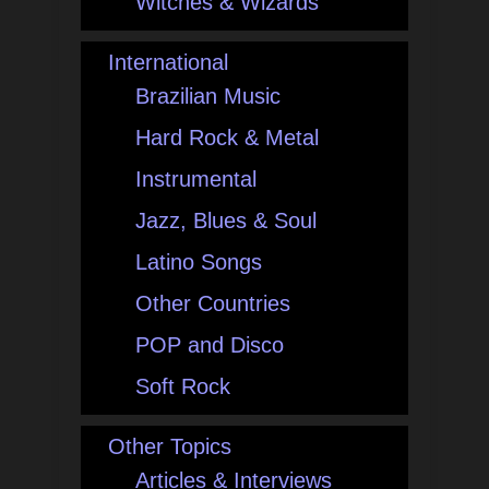
Witches & Wizards
International
Brazilian Music
Hard Rock & Metal
Instrumental
Jazz, Blues & Soul
Latino Songs
Other Countries
POP and Disco
Soft Rock
Other Topics
Articles & Interviews