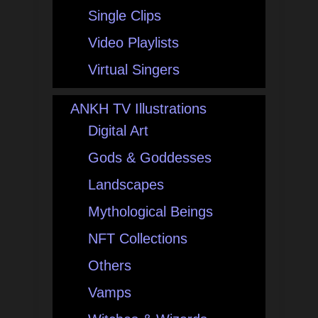
Single Clips
Video Playlists
Virtual Singers
ANKH TV Illustrations
Digital Art
Gods & Goddesses
Landscapes
Mythological Beings
NFT Collections
Others
Vamps