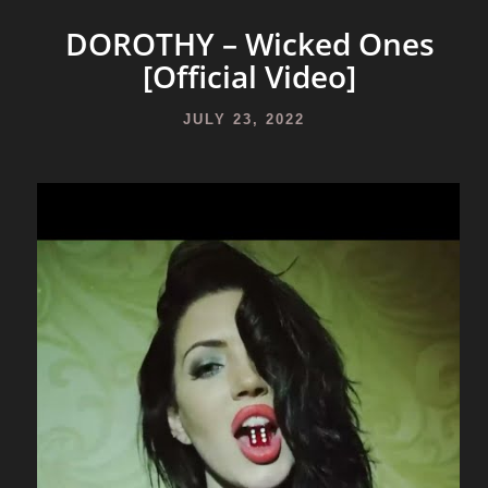
DOROTHY – Wicked Ones
[Official Video]
JULY 23, 2022