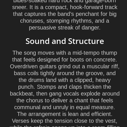
blues-soaked hard rock and garage-born
sneer. It is a compact, hook-forward track
that captures the band’s penchant for big
choruses, stomping rhythms, and a
persuasive streak of danger.
Sound and Structure
The song moves with a mid-tempo thump
that feels designed for boots on concrete.
Overdriven guitars grind out a muscular riff,
bass coils tightly around the groove, and
the drums land with a clipped, heavy
punch. Stomps and claps thicken the
backbeat, then gang vocals explode around
the chorus to deliver a chant that feels
communal and unruly in equal measure.
The arrangement is lean and efficient.
Verses keep the tension close to the vest,