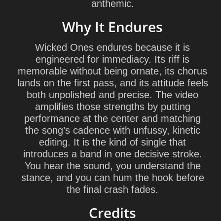
anthemic.
Why It Endures
Wicked Ones endures because it is
engineered for immediacy. Its riff is
memorable without being ornate, its chorus
lands on the first pass, and its attitude feels
both unpolished and precise. The video
amplifies those strengths by putting
performance at the center and matching
the song’s cadence with unfussy, kinetic
editing. It is the kind of single that
introduces a band in one decisive stroke.
You hear the sound, you understand the
stance, and you can hum the hook before
the final crash fades.
Credits