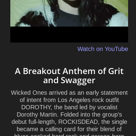
Watch on YouTube
A Breakout Anthem of Grit
and Swagger
Wicked Ones arrived as an early statement
of intent from Los Angeles rock outfit
DOROTHY, the band led by vocalist
Dorothy Martin. Folded into the group’s
debut full-length,
ROCKISDEAD
, the single
became a calling card for their blend of