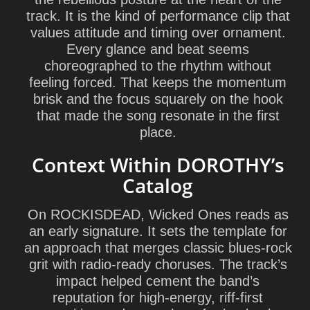
track. It is the kind of performance clip that
values attitude and timing over ornament.
Every glance and beat seems
choreographed to the rhythm without
feeling forced. That keeps the momentum
brisk and the focus squarely on the hook
that made the song resonate in the first
place.
Context Within DOROTHY’s
Catalog
On
ROCKISDEAD
, Wicked Ones reads as
an early signature. It sets the template for
an approach that merges classic blues-rock
grit with radio-ready choruses. The track’s
impact helped cement the band’s
reputation for high-energy, riff-first