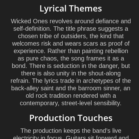
Lyrical Themes
Wicked Ones revolves around defiance and
self-definition. The title phrase suggests a
chosen tribe of outsiders, the kind that
welcomes risk and wears scars as proof of
experience. Rather than painting rebellion
as pure chaos, the song frames it as a
bond. There is seduction in the danger, but
there is also unity in the shout-along
refrain. The lyrics trade in archetypes of the
back-alley saint and the barroom sinner, an
old rock tradition rendered with a
contemporary, street-level sensibility.
Production Touches
The production keeps the band’s live
electricity in focus. Guitars sit forward and