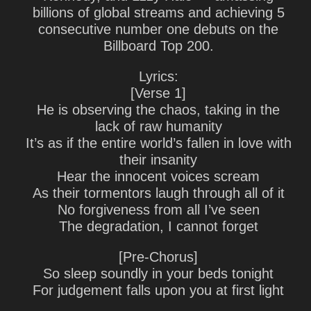
billions of global streams and achieving 5
consecutive number one debuts on the
Billboard Top 200.
Lyrics:
[Verse 1]
He is observing the chaos, taking in the
lack of raw humanity
It’s as if the entire world’s fallen in love with
their insanity
Hear the innocent voices scream
As their tormentors laugh through all of it
No forgiveness from all I’ve seen
The degradation, I cannot forget
[Pre-Chorus]
So sleep soundly in your beds tonight
For judgement falls upon you at first light