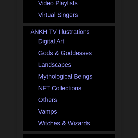
Video Playlists
Virtual Singers
ANKH TV Illustrations
Digital Art
Gods & Goddesses
Landscapes
Mythological Beings
NFT Collections
Others
Vamps
Witches & Wizards