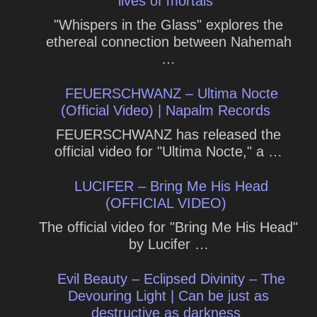
lives of mortals
"Whispers in the Glass" explores the
ethereal connection between Nahemah
…
FEUERSCHWANZ – Ultima Nocte
(Official Video) | Napalm Records
FEUERSCHWANZ has released the
official video for "Ultima Nocte," a …
LUCIFER – Bring Me His Head
(OFFICIAL VIDEO)
The official video for "Bring Me His Head"
by Lucifer …
Evil Beauty – Eclipsed Divinity – The
Devouring Light | Can be just as
destructive as darkness