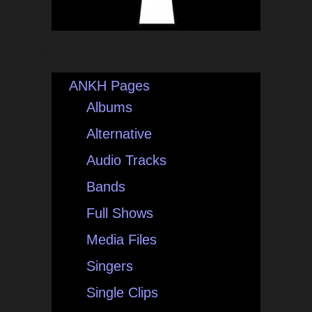
ANKH Pages
Albums
Alternative
Audio Tracks
Bands
Full Shows
Media Files
Singers
Single Clips