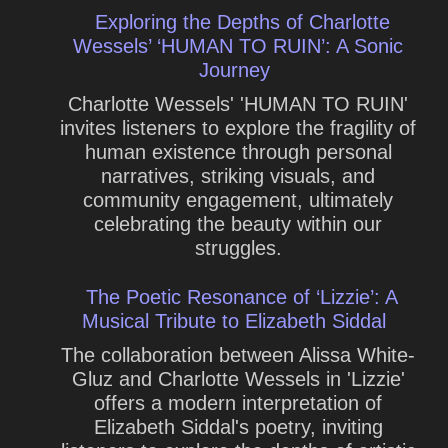
Exploring the Depths of Charlotte
Wessels’ ‘HUMAN TO RUIN’: A Sonic
Journey
Charlotte Wessels' 'HUMAN TO RUIN'
invites listeners to explore the fragility of
human existence through personal
narratives, striking visuals, and
community engagement, ultimately
celebrating the beauty within our
struggles.
The Poetic Resonance of ‘Lizzie’: A
Musical Tribute to Elizabeth Siddal
The collaboration between Alissa White-
Gluz and Charlotte Wessels in 'Lizzie'
offers a modern interpretation of
Elizabeth Siddal's poetry, inviting