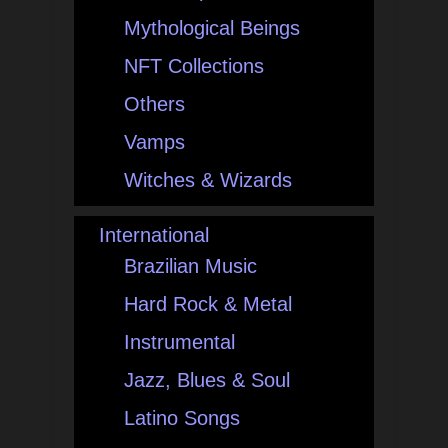
Mythological Beings
NFT Collections
Others
Vamps
Witches & Wizards
International
Brazilian Music
Hard Rock & Metal
Instrumental
Jazz, Blues & Soul
Latino Songs