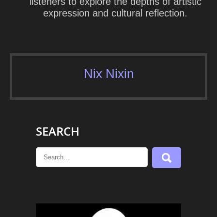
listeners to explore the depths of artistic
expression and cultural reflection.
Nix Nixin
SEARCH