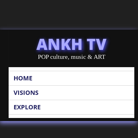
ANKH TV
POP culture, music & ART
HOME
VISIONS
EXPLORE