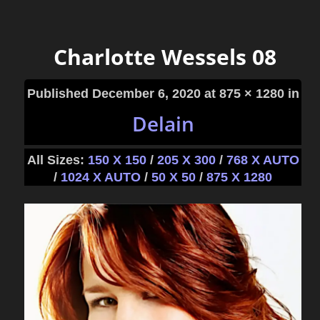
Charlotte Wessels 08
Published
December 6, 2020
at 875 × 1280 in
Delain
All Sizes:
150 X 150
/
205 X 300
/
768 X AUTO
/
1024 X AUTO
/
50 X 50
/
875 X 1280