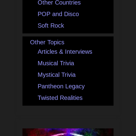
Other Countries
POP and Disco
Soft Rock
Other Topics
Articles & Interviews
Musical Trivia
Mystical Trivia
Pantheon Legacy
Twisted Realities