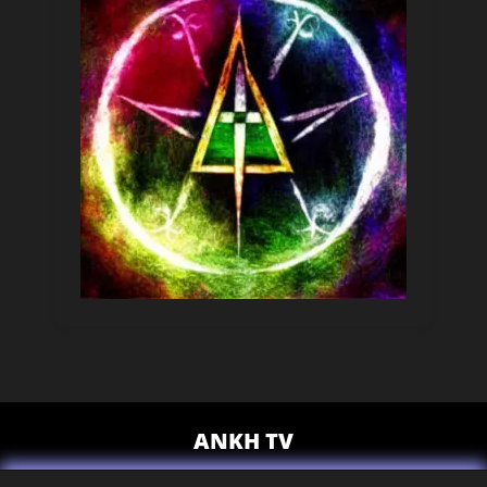
ANKH TV