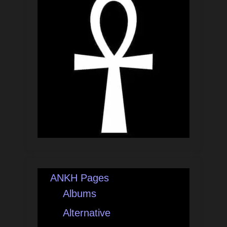
ANKH Pages
Albums
Alternative