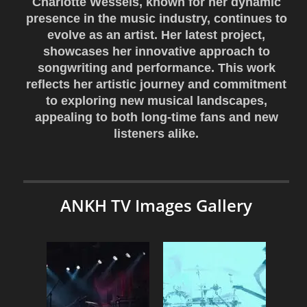
Charlotte Wessels, known for her dynamic
presence in the music industry, continues to
evolve as an artist. Her latest project,
showcases her innovative approach to
songwriting and performance. This work
reflects her artistic journey and commitment
to exploring new musical landscapes,
appealing to both long-time fans and new
listeners alike.
ANKH TV Images Gallery