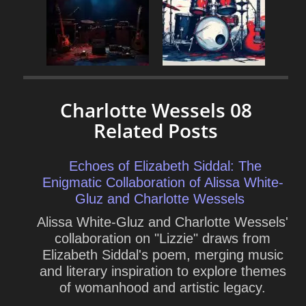
Charlotte Wessels 08
Related Posts
Echoes of Elizabeth Siddal: The
Enigmatic Collaboration of Alissa White-
Gluz and Charlotte Wessels
Alissa White-Gluz and Charlotte Wessels'
collaboration on "Lizzie" draws from
Elizabeth Siddal's poem, merging music
and literary inspiration to explore themes
of womanhood and artistic legacy.