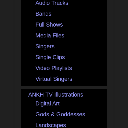
Audio Tracks
Bands
Full Shows
Media Files
Singers
Single Clips
Video Playlists
Virtual Singers
ANKH TV Illustrations
Digital Art
Gods & Goddesses
Landscapes