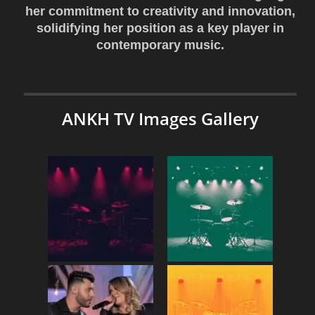
her commitment to creativity and innovation,
solidifying her position as a key player in
contemporary music.
ANKH TV Images Gallery