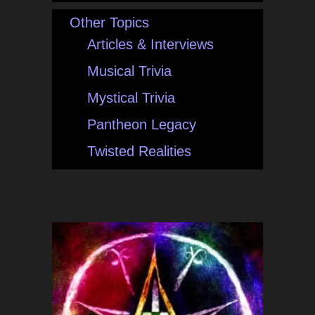
Other Topics
Articles & Interviews
Musical Trivia
Mystical Trivia
Pantheon Legacy
Twisted Realities