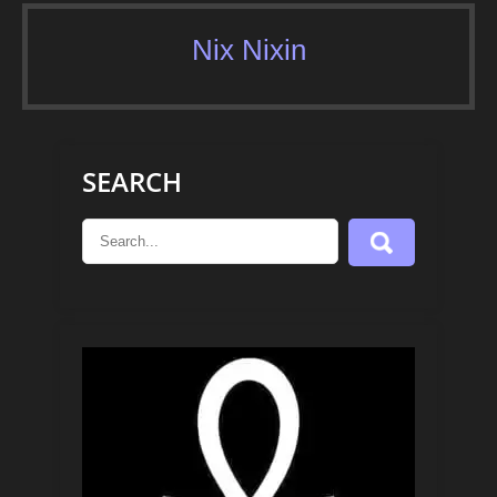
Nix Nixin
SEARCH