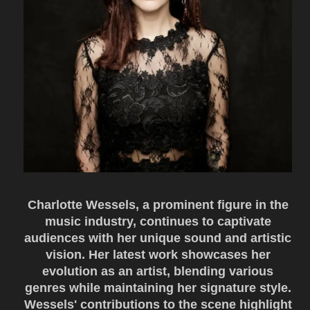
Charlotte Wessels, a prominent figure in the
music industry, continues to captivate
audiences with her unique sound and artistic
vision. Her latest work showcases her
evolution as an artist, blending various
genres while maintaining her signature style.
Wessels' contributions to the scene highlight