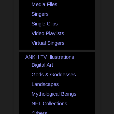
Media Files
Singers
Single Clips
Video Playlists
Virtual Singers
ANKH TV Illustrations
Digital Art
Gods & Goddesses
Landscapes
Mythological Beings
NFT Collections
Others