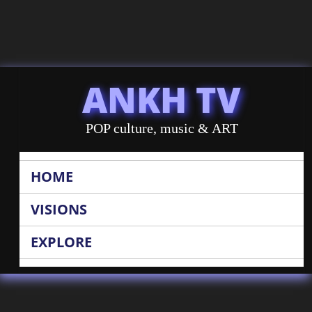
ANKH TV
POP culture, music & ART
HOME
VISIONS
EXPLORE