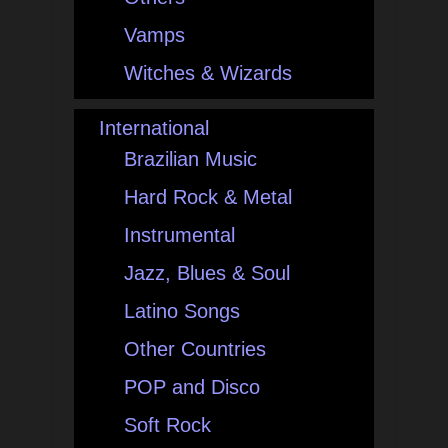
Vamps
Witches & Wizards
International
Brazilian Music
Hard Rock & Metal
Instrumental
Jazz, Blues & Soul
Latino Songs
Other Countries
POP and Disco
Soft Rock