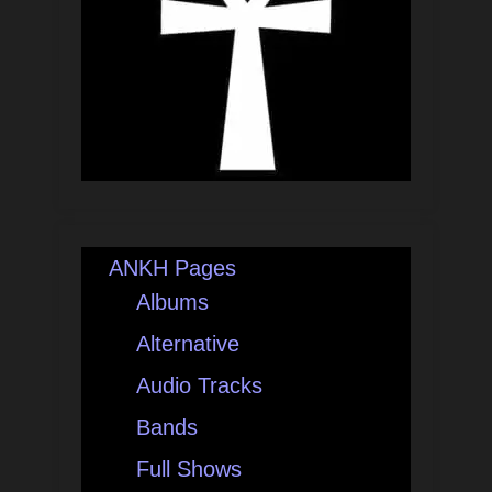
ANKH Pages
Albums
Alternative
Audio Tracks
Bands
Full Shows