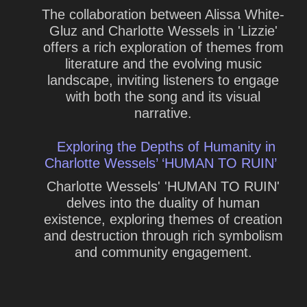
The collaboration between Alissa White-
Gluz and Charlotte Wessels in 'Lizzie'
offers a rich exploration of themes from
literature and the evolving music
landscape, inviting listeners to engage
with both the song and its visual
narrative.
Exploring the Depths of Humanity in
Charlotte Wessels’ ‘HUMAN TO RUIN’
Charlotte Wessels' 'HUMAN TO RUIN'
delves into the duality of human
existence, exploring themes of creation
and destruction through rich symbolism
and community engagement.