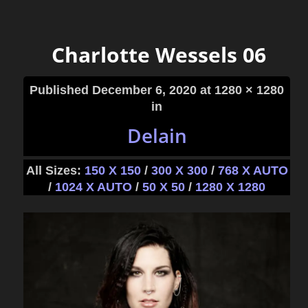
Charlotte Wessels 06
Published
December 6, 2020
at 1280 × 1280
in
Delain
All Sizes:
150 X 150
/
300 X 300
/
768 X AUTO
/
1024 X AUTO
/
50 X 50
/
1280 X 1280