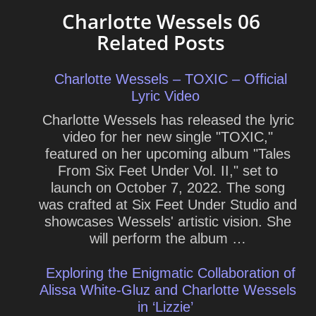
Charlotte Wessels 06
Related Posts
Charlotte Wessels – TOXIC – Official
Lyric Video
Charlotte Wessels has released the lyric
video for her new single "TOXIC,"
featured on her upcoming album "Tales
From Six Feet Under Vol. II," set to
launch on October 7, 2022. The song
was crafted at Six Feet Under Studio and
showcases Wessels' artistic vision. She
will perform the album …
Exploring the Enigmatic Collaboration of
Alissa White-Gluz and Charlotte Wessels
in ‘Lizzie’