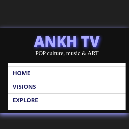
ANKH TV
POP culture, music & ART
HOME
VISIONS
EXPLORE