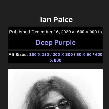
Ian Paice
Published
December 16, 2020
at 600 × 900 in
Deep Purple
All Sizes:
150 X 150
/
200 X 300
/
50 X 50
/
600
X 900