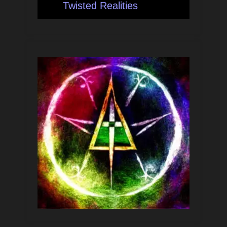
Twisted Realities