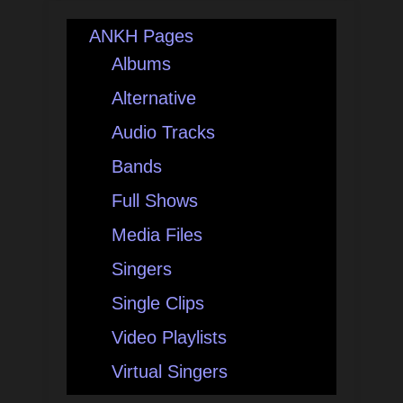
ANKH Pages
Albums
Alternative
Audio Tracks
Bands
Full Shows
Media Files
Singers
Single Clips
Video Playlists
Virtual Singers