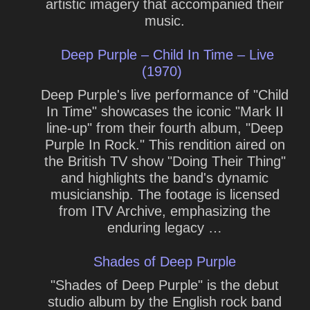
artistic imagery that accompanied their
music.
Deep Purple – Child In Time – Live
(1970)
Deep Purple's live performance of "Child
In Time" showcases the iconic "Mark II
line-up" from their fourth album, "Deep
Purple In Rock." This rendition aired on
the British TV show "Doing Their Thing"
and highlights the band's dynamic
musicianship. The footage is licensed
from ITV Archive, emphasizing the
enduring legacy …
Shades of Deep Purple
"Shades of Deep Purple" is the debut
studio album by the English rock band