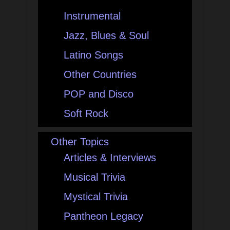
Instrumental
Jazz, Blues & Soul
Latino Songs
Other Countries
POP and Disco
Soft Rock
Other Topics
Articles & Interviews
Musical Trivia
Mystical Trivia
Pantheon Legacy