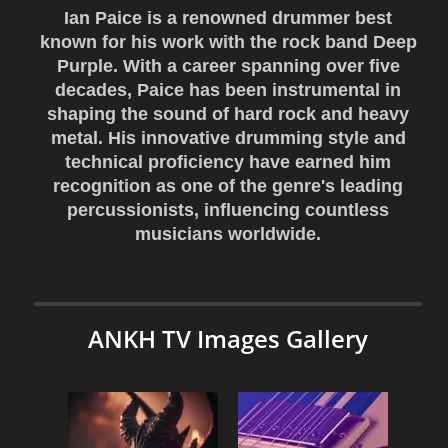
Ian Paice is a renowned drummer best
known for his work with the rock band Deep
Purple. With a career spanning over five
decades, Paice has been instrumental in
shaping the sound of hard rock and heavy
metal. His innovative drumming style and
technical proficiency have earned him
recognition as one of the genre's leading
percussionists, influencing countless
musicians worldwide.
ANKH TV Images Gallery