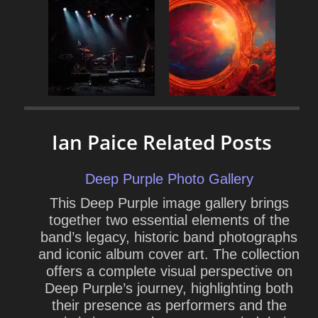
Ian Paice Related Posts
Deep Purple Photo Gallery
This Deep Purple image gallery brings
together two essential elements of the
band’s legacy, historic band photographs
and iconic album cover art. The collection
offers a complete visual perspective on
Deep Purple’s journey, highlighting both
their presence as performers and the