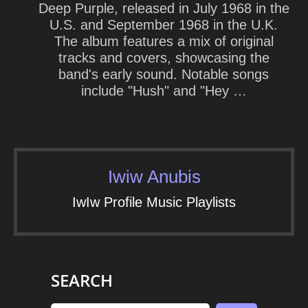
Deep Purple, released in July 1968 in the
U.S. and September 1968 in the U.K.
The album features a mix of original
tracks and covers, showcasing the
band's early sound. Notable songs
include "Hush" and "Hey …
Iwiw Anubis
IwIw Profile Music Playlists
SEARCH