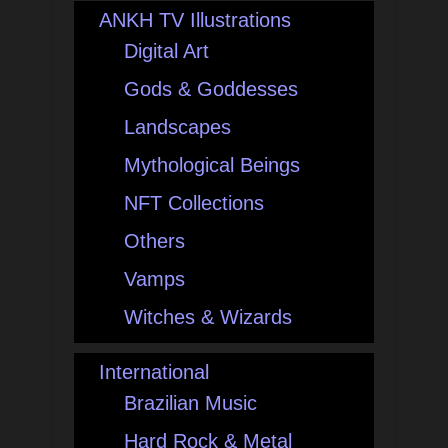
ANKH TV Illustrations
Digital Art
Gods & Goddesses
Landscapes
Mythological Beings
NFT Collections
Others
Vamps
Witches & Wizards
International
Brazilian Music
Hard Rock & Metal