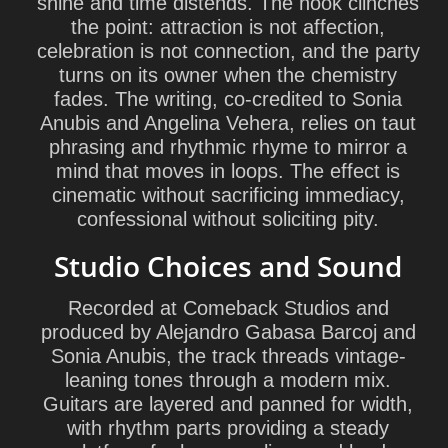
shine and time distends. The hook clinches
the point: attraction is not affection,
celebration is not connection, and the party
turns on its owner when the chemistry
fades. The writing, co-credited to Sonia
Anubis and Angelina Vehera, relies on taut
phrasing and rhythmic rhyme to mirror a
mind that moves in loops. The effect is
cinematic without sacrificing immediacy,
confessional without soliciting pity.
Studio Choices and Sound
Recorded at Comeback Studios and
produced by Alejandro Gabasa Barcoj and
Sonia Anubis, the track threads vintage-
leaning tones through a modern mix.
Guitars are layered and panned for width,
with rhythm parts providing a steady