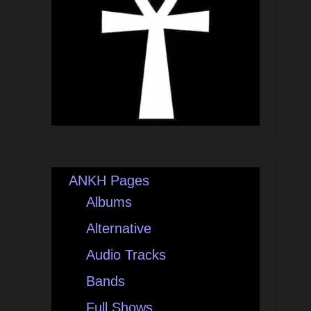
ANKH Pages
Albums
Alternative
Audio Tracks
Bands
Full Shows