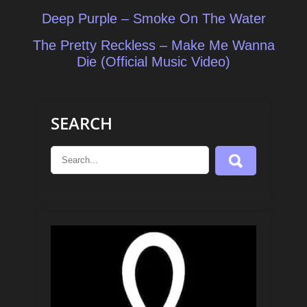
Post
Deep Purple – Smoke On The Water
navigation
The Pretty Reckless – Make Me Wanna
Die (Official Music Video)
SEARCH