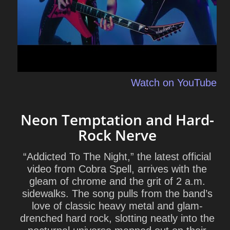
Watch on YouTube
Neon Temptation and Hard-
Rock Nerve
“Addicted To The Night,” the latest official
video from Cobra Spell, arrives with the
gleam of chrome and the grit of 2 a.m.
sidewalks. The song pulls from the band’s
love of classic heavy metal and glam-
drenched hard rock, slotting neatly into the