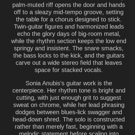
palm-muted riff opens the door and hands
off to a sleazy mid-tempo groove, setting
the table for a chorus designed to stick.
Twin-guitar figures and harmonized leads
echo the glory days of big-room metal,
while the rhythm section keeps the low end
springy and insistent. The snare smacks,
the bass locks to the kick, and the guitars
carve out a wide stereo field that leaves
space for stacked vocals.
Sonia Anubis’s guitar work is the
centerpiece. Her rhythm tone is bright and
cutting, with just enough grit to suggest
sweat on chrome, while her lead phrasing
dodges between blues-lick swagger and
head-down shred. The solo is constructed
rather than merely fast, beginning with a
melodic statement before scaling into