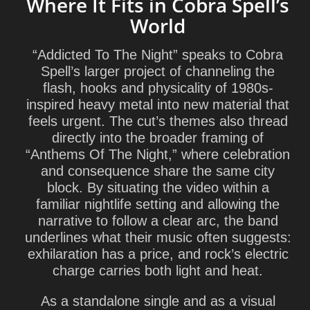
Where It Fits in Cobra Spell’s
World
“Addicted To The Night” speaks to Cobra
Spell’s larger project of channeling the
flash, hooks and physicality of 1980s-
inspired heavy metal into new material that
feels urgent. The cut’s themes also thread
directly into the broader framing of
“Anthems Of The Night,” where celebration
and consequence share the same city
block. By situating the video within a
familiar nightlife setting and allowing the
narrative to follow a clear arc, the band
underlines what their music often suggests:
exhilaration has a price, and rock’s electric
charge carries both light and heat.
As a standalone single and as a visual