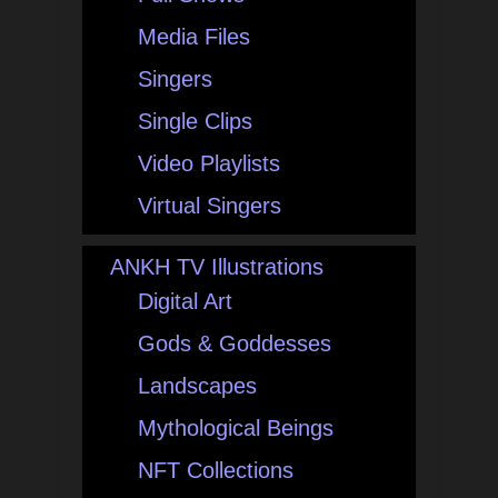
Media Files
Singers
Single Clips
Video Playlists
Virtual Singers
ANKH TV Illustrations
Digital Art
Gods & Goddesses
Landscapes
Mythological Beings
NFT Collections