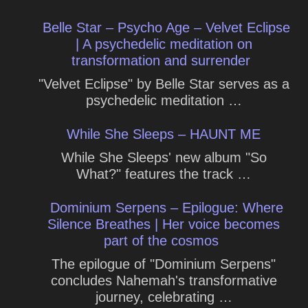
Belle Star – Psycho Age – Velvet Eclipse
| A psychedelic meditation on
transformation and surrender
"Velvet Eclipse" by Belle Star serves as a
psychedelic meditation …
While She Sleeps – HAUNT ME
While She Sleeps' new album "So
What?" features the track …
Dominium Serpens – Epilogue: Where
Silence Breathes | Her voice becomes
part of the cosmos
The epilogue of "Dominium Serpens"
concludes Nahemah's transformative
journey, celebrating …