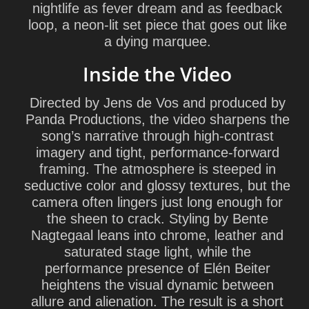
nightlife as fever dream and as feedback
loop, a neon-lit set piece that goes out like
a dying marquee.
Inside the Video
Directed by Jens de Vos and produced by
Panda Productions, the video sharpens the
song’s narrative through high-contrast
imagery and tight, performance-forward
framing. The atmosphere is steeped in
seductive color and glossy textures, but the
camera often lingers just long enough for
the sheen to crack. Styling by Bente
Nagtegaal leans into chrome, leather and
saturated stage light, while the
performance presence of Elén Beiter
heightens the visual dynamic between
allure and alienation. The result is a short