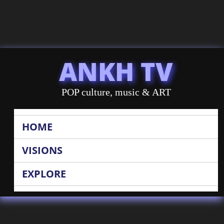
ANKH TV
POP culture, music & ART
HOME
VISIONS
EXPLORE