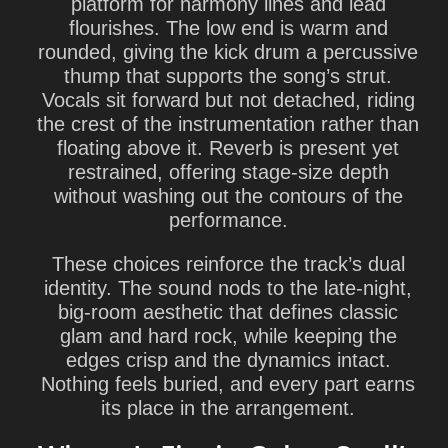
platform for harmony lines and lead
flourishes. The low end is warm and
rounded, giving the kick drum a percussive
thump that supports the song’s strut.
Vocals sit forward but not detached, riding
the crest of the instrumentation rather than
floating above it. Reverb is present yet
restrained, offering stage-size depth
without washing out the contours of the
performance.
These choices reinforce the track’s dual
identity. The sound nods to the late-night,
big-room aesthetic that defines classic
glam and hard rock, while keeping the
edges crisp and the dynamics intact.
Nothing feels buried, and every part earns
its place in the arrangement.