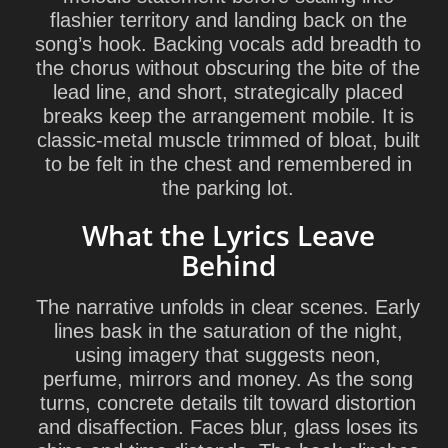
flashier territory and landing back on the
song’s hook. Backing vocals add breadth to
the chorus without obscuring the bite of the
lead line, and short, strategically placed
breaks keep the arrangement mobile. It is
classic-metal muscle trimmed of bloat, built
to be felt in the chest and remembered in
the parking lot.
What the Lyrics Leave
Behind
The narrative unfolds in clear scenes. Early
lines bask in the saturation of the night,
using imagery that suggests neon,
perfume, mirrors and money. As the song
turns, concrete details tilt toward distortion
and disaffection. Faces blur, glass loses its