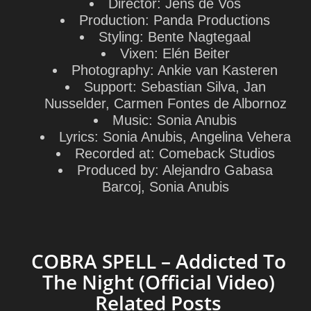
Director:
Jens de Vos
Production:
Panda Productions
Styling:
Bente Nagtegaal
Vixen:
Elén Beiter
Photography:
Ankie van Kasteren
Support:
Sebastian Silva, Jan
Nusselder, Carmen Fontes de Albornoz
Music:
Sonia Anubis
Lyrics:
Sonia Anubis, Angelina Vehera
Recorded at:
Comeback Studios
Produced by:
Alejandro Gabasa
Barcoj, Sonia Anubis
COBRA SPELL – Addicted To
The Night (Official Video)
Related Posts