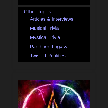
Other Topics
Articles & Interviews
Musical Trivia
Mystical Trivia
Pantheon Legacy
Twisted Realities