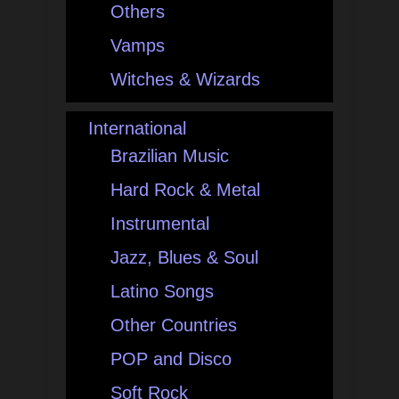
Others
Vamps
Witches & Wizards
International
Brazilian Music
Hard Rock & Metal
Instrumental
Jazz, Blues & Soul
Latino Songs
Other Countries
POP and Disco
Soft Rock