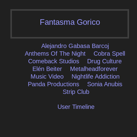
Fantasma Gorico
Alejandro Gabasa Barcoj
Anthems Of The Night
Cobra Spell
Comeback Studios
Drug Culture
Elén Beiter
Metalheadforever
Music Video
Nightlife Addiction
Panda Productions
Sonia Anubis
Strip Club
User Timeline