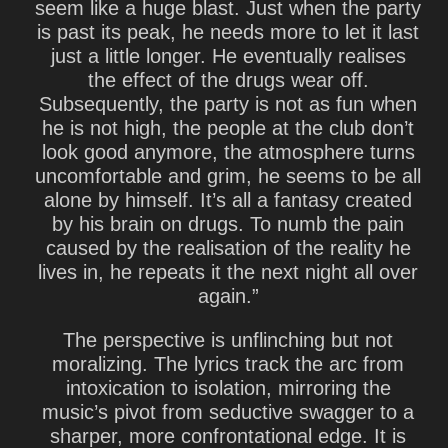
seem like a huge blast. Just when the party
is past its peak, he needs more to let it last
just a little longer. He eventually realises
the effect of the drugs wear off.
Subsequently, the party is not as fun when
he is not high, the people at the club don’t
look good anymore, the atmosphere turns
uncomfortable and grim, he seems to be all
alone by himself. It’s all a fantasy created
by his brain on drugs. To numb the pain
caused by the realisation of the reality he
lives in, he repeats it the next night all over
again.”
The perspective is unflinching but not
moralizing. The lyrics track the arc from
intoxication to isolation, mirroring the
music’s pivot from seductive swagger to a
sharper, more confrontational edge. It is