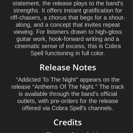
statement, the release plays to the band’s
strengths. It offers instant gratification for
riff-chasers, a chorus that begs for a shout-
along, and a concept that invites repeat
viewing. For listeners drawn to high-gloss
guitar work, hook-forward writing and a
cinematic sense of excess, this is Cobra
Spell functioning in full color.
Release Notes
“Addicted To The Night” appears on the
release “Anthems Of The Night.” The track
is available through the band’s official
outlets, with pre-orders for the release
offered via Cobra Spell’s channels.
Credits