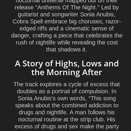
nocturnal universe mapped out on their
release “Anthems Of The Night.” Led by
guitarist and songwriter Sonia Anubis,
Cobra Spell embrace big choruses, razor-
edged riffs and a cinematic sense of
danger, crafting a piece that celebrates the
rush of nightlife while revealing the cost
that shadows it.
A Story of Highs, Lows and
the Morning After
The track explores a cycle of excess that
doubles as a portrait of compulsion. In
Sonia Anubis’s own words, “This song
speaks about the combined addiction to
drugs and nightlife. A man follows his
nocturnal routine at the strip club. His
excess of drugs and sex make the party