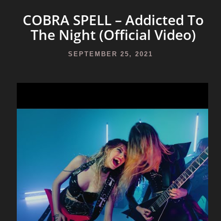
COBRA SPELL – Addicted To
The Night (Official Video)
SEPTEMBER 25, 2021