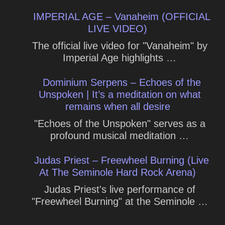
IMPERIAL AGE – Vanaheim (OFFICIAL
LIVE VIDEO)
The official live video for "Vanaheim" by
Imperial Age highlights …
Dominium Serpens – Echoes of the
Unspoken | It’s a meditation on what
remains when all desire
"Echoes of the Unspoken" serves as a
profound musical meditation …
Judas Priest – Freewheel Burning (Live
At The Seminole Hard Rock Arena)
Judas Priest's live performance of
"Freewheel Burning" at the Seminole …