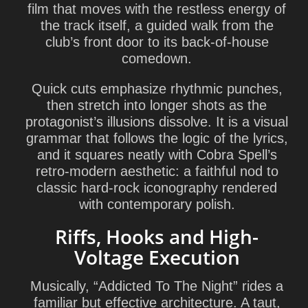
film that moves with the restless energy of
the track itself, a guided walk from the
club’s front door to its back-of-house
comedown.
Quick cuts emphasize rhythmic punches,
then stretch into longer shots as the
protagonist’s illusions dissolve. It is a visual
grammar that follows the logic of the lyrics,
and it squares neatly with Cobra Spell’s
retro-modern aesthetic: a faithful nod to
classic hard-rock iconography rendered
with contemporary polish.
Riffs, Hooks and High-
Voltage Execution
Musically, “Addicted To The Night” rides a
familiar but effective architecture. A taut,