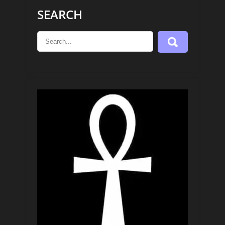
SEARCH