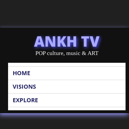
ANKH TV
POP culture, music & ART
HOME
VISIONS
EXPLORE