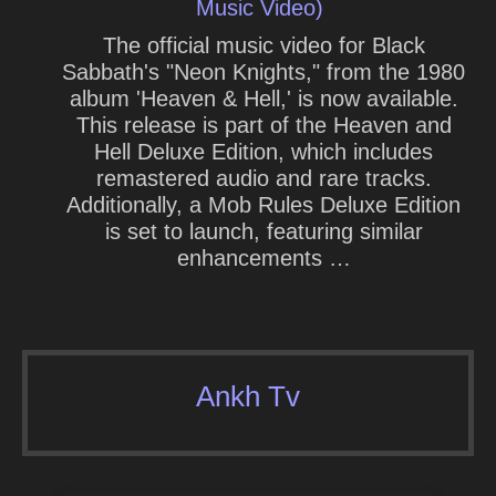
Music Video)
The official music video for Black
Sabbath's "Neon Knights," from the 1980
album 'Heaven & Hell,' is now available.
This release is part of the Heaven and
Hell Deluxe Edition, which includes
remastered audio and rare tracks.
Additionally, a Mob Rules Deluxe Edition
is set to launch, featuring similar
enhancements …
Ankh Tv