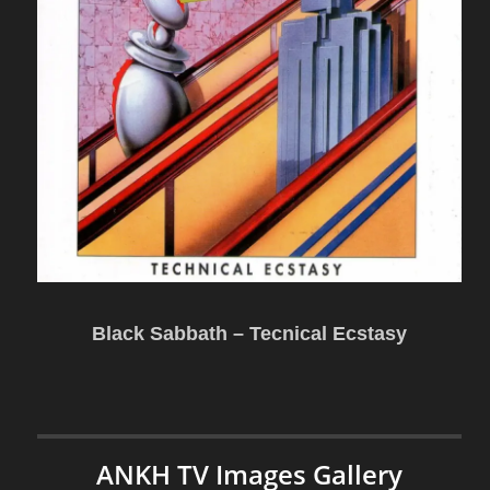
Black Sabbath – Tecnical Ecstasy
ANKH TV Images Gallery