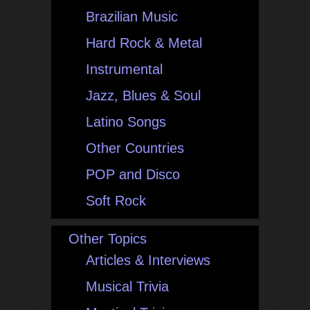
Brazilian Music
Hard Rock & Metal
Instrumental
Jazz, Blues & Soul
Latino Songs
Other Countries
POP and Disco
Soft Rock
Other Topics
Articles & Interviews
Musical Trivia