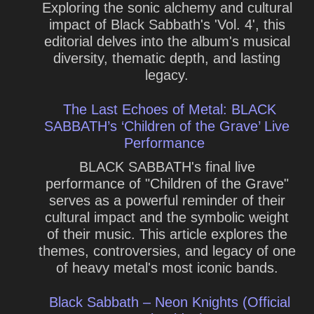
Exploring the sonic alchemy and cultural
impact of Black Sabbath's 'Vol. 4', this
editorial delves into the album's musical
diversity, thematic depth, and lasting
legacy.
The Last Echoes of Metal: BLACK
SABBATH’s ‘Children of the Grave’ Live
Performance
BLACK SABBATH's final live
performance of "Children of the Grave"
serves as a powerful reminder of their
cultural impact and the symbolic weight
of their music. This article explores the
themes, controversies, and legacy of one
of heavy metal's most iconic bands.
Black Sabbath – Neon Knights (Official