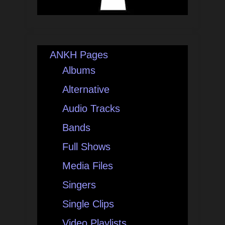
ANKH Pages
Albums
Alternative
Audio Tracks
Bands
Full Shows
Media Files
Singers
Single Clips
Video Playlists