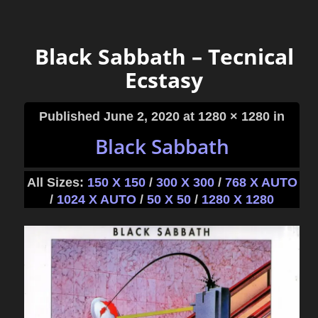
Black Sabbath – Tecnical
Ecstasy
Published
June 2, 2020
at 1280 × 1280 in
Black Sabbath
All Sizes:
150 X 150
/
300 X 300
/
768 X AUTO
/
1024 X AUTO
/
50 X 50
/
1280 X 1280