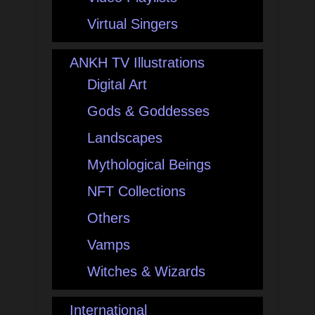
Virtual Singers
ANKH TV Illustrations
Digital Art
Gods & Goddesses
Landscapes
Mythological Beings
NFT Collections
Others
Vamps
Witches & Wizards
International