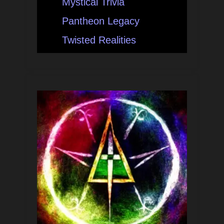
Mystical Trivia
Pantheon Legacy
Twisted Realities