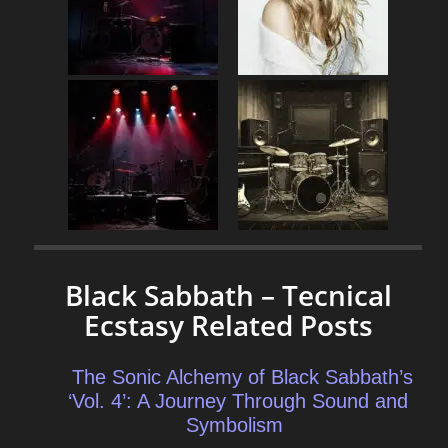
Black Sabbath – Tecnical
Ecstasy Related Posts
The Sonic Alchemy of Black Sabbath’s
‘Vol. 4’: A Journey Through Sound and
Symbolism