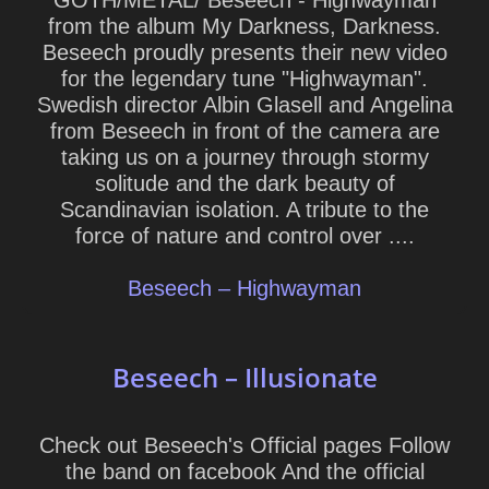
GOTH/METAL/ Beseech - Highwayman
from the album My Darkness, Darkness.
Beseech proudly presents their new video
for the legendary tune "Highwayman".
Swedish director Albin Glasell and Angelina
from Beseech in front of the camera are
taking us on a journey through stormy
solitude and the dark beauty of
Scandinavian isolation. A tribute to the
force of nature and control over ....
Beseech – Highwayman
Beseech – Illusionate
Check out Beseech's Official pages Follow
the band on facebook And the official