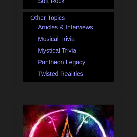
Soft Rock
Other Topics
Articles & Interviews
Musical Trivia
Mystical Trivia
Pantheon Legacy
Twisted Realities