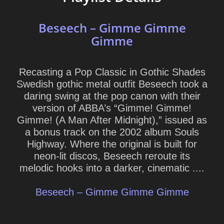
Beseech – Gimme Gimme
Gimme
Recasting a Pop Classic in Gothic Shades
Swedish gothic metal outfit Beseech took a
daring swing at the pop canon with their
version of ABBA’s “Gimme! Gimme!
Gimme! (A Man After Midnight),” issued as
a bonus track on the 2002 album Souls
Highway. Where the original is built for
neon-lit discos, Beseech reroute its
melodic hooks into a darker, cinematic ....
Beseech – Gimme Gimme Gimme