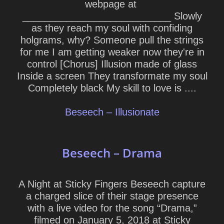
webpage at
___________________________ Slowly
as they reach my soul with confiding
holgrams, why? Someone pull the strings
for me I am getting weaker now they're in
control [Chorus] Illusion made of glass
Inside a screen They transformate my soul
Completely black My skill to love is ....
Beseech – Illusionate
Beseech – Drama
A Night at Sticky Fingers Beseech capture
a charged slice of their stage presence
with a live video for the song “Drama,”
filmed on January 5, 2018 at Sticky