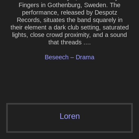
Fingers in Gothenburg, Sweden. The
performance, released by Despotz
Records, situates the band squarely in
their element a dark club setting, saturated
lights, close crowd proximity, and a sound
that threads ....
Beseech – Drama
Loren