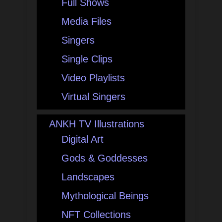
Full Shows
Media Files
Singers
Single Clips
Video Playlists
Virtual Singers
ANKH TV Illustrations
Digital Art
Gods & Goddesses
Landscapes
Mythological Beings
NFT Collections