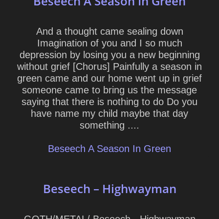
Beseech A Season In Green
And a thought came sealing down
Imagination of you and I so much
depression by losing you a new beginning
without grief [Chorus] Painfully a season in
green came and our home went up in grief
someone came to bring us the message
saying that there is nothing to do Do you
have name my child maybe that day
something ....
Beseech A Season In Green
Beseech – Highwayman