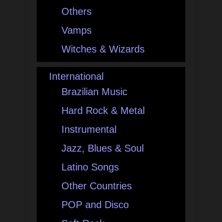
Others
Vamps
Witches & Wizards
International
Brazilian Music
Hard Rock & Metal
Instrumental
Jazz, Blues & Soul
Latino Songs
Other Countries
POP and Disco