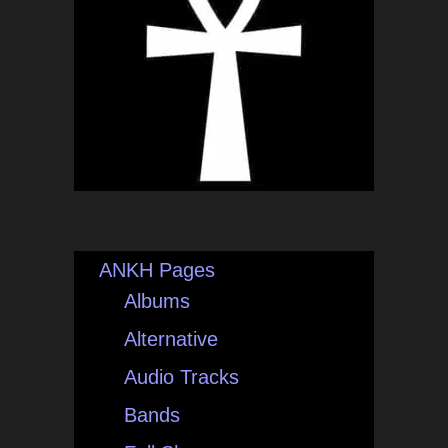
ANKH Pages
Albums
Alternative
Audio Tracks
Bands