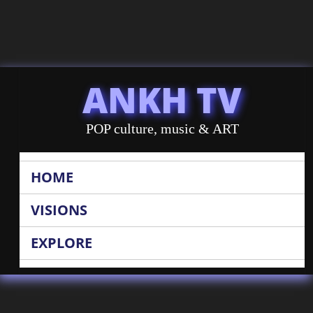
ANKH TV
POP culture, music & ART
HOME
VISIONS
EXPLORE