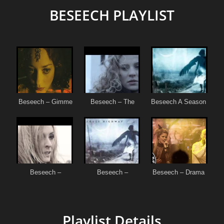
BESEECH PLAYLIST
Playlist Details