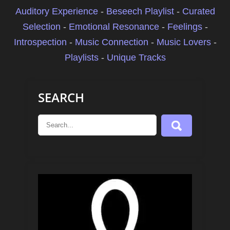
Auditory Experience
-
Beseech Playlist
-
Curated
Selection
-
Emotional Resonance
-
Feelings
-
Introspection
-
Music Connection
-
Music Lovers
-
Playlists
-
Unique Tracks
SEARCH