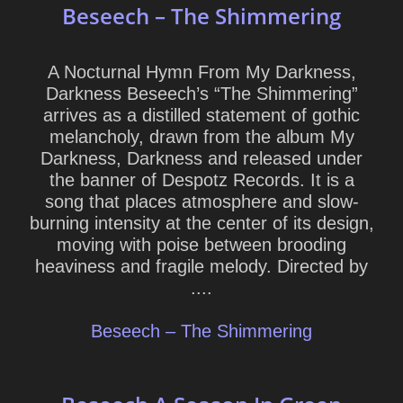
Beseech – The Shimmering
A Nocturnal Hymn From My Darkness,
Darkness Beseech’s “The Shimmering”
arrives as a distilled statement of gothic
melancholy, drawn from the album My
Darkness, Darkness and released under
the banner of Despotz Records. It is a
song that places atmosphere and slow-
burning intensity at the center of its design,
moving with poise between brooding
heaviness and fragile melody. Directed by
....
Beseech – The Shimmering