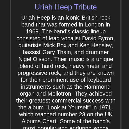
Uriah Heep Tribute
Uriah Heep is an iconic British rock
band that was formed in London in
1969. The band's classic lineup
consisted of lead vocalist David Byron,
guitarists Mick Box and Ken Hensley,
bassist Gary Thain, and drummer
Nigel Olsson. Their music is a unique
blend of hard rock, heavy metal and
progressive rock, and they are known
for their prominent use of keyboard
instruments such as the Hammond
organ and Mellotron. They achieved
their greatest commercial success with
the album "Look at Yourself" in 1971,
which reached number 23 on the UK
Albums Chart. Some of the band's
most popular and enduring songs