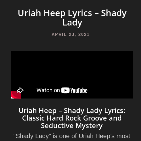
Uriah Heep Lyrics – Shady
Lady
APRIL 23, 2021
Uriah Heep – Shady Lady Lyrics:
Classic Hard Rock Groove and
Seductive Mystery
“Shady Lady”
is one of Uriah Heep’s most