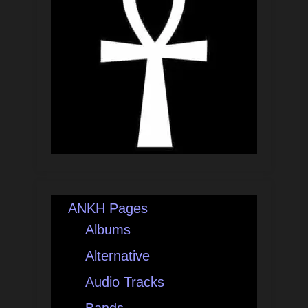
ANKH Pages
Albums
Alternative
Audio Tracks