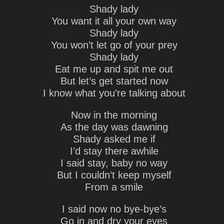
Shady lady
You want it all your own way
Shady lady
You won’t let go of your prey
Shady lady
Eat me up and spit me out
But let’s get started now
I know what you’re talking about
Now in the morning
As the day was dawning
Shady asked me if
I’d stay there awhile
I said stay, baby no way
But I couldn’t keep myself
From a smile
I said now no bye-bye’s
Go in and dry your eyes