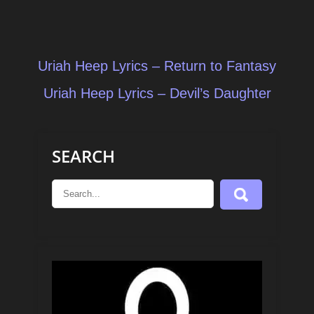
Post
Uriah Heep Lyrics – Return to Fantasy
navigation
Uriah Heep Lyrics – Devil’s Daughter
SEARCH