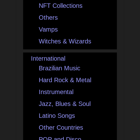
NFT Collections
Others
Vamps
Witches & Wizards
International
Brazilian Music
Hard Rock & Metal
Instrumental
Jazz, Blues & Soul
Latino Songs
Other Countries
POP and Disco