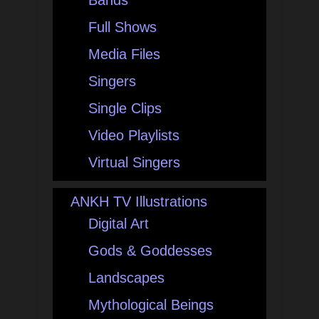
Bands
Full Shows
Media Files
Singers
Single Clips
Video Playlists
Virtual Singers
ANKH TV Illustrations
Digital Art
Gods & Goddesses
Landscapes
Mythological Beings