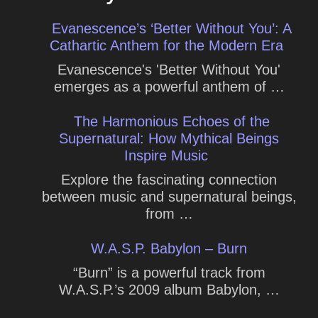
Evanescence’s ‘Better Without You’: A
Cathartic Anthem for the Modern Era
Evanescence's 'Better Without You'
emerges as a powerful anthem of …
The Harmonious Echoes of the
Supernatural: How Mythical Beings
Inspire Music
Explore the fascinating connection
between music and supernatural beings,
from …
W.A.S.P. Babylon – Burn
“Burn” is a powerful track from
W.A.S.P.’s 2009 album Babylon, …