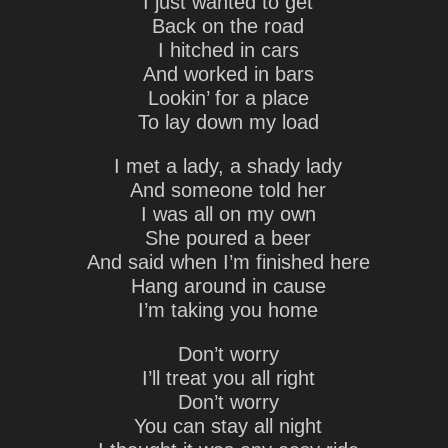
I just wanted to get
Back on the road
I hitched in cars
And worked in bars
Lookin’ for a place
To lay down my load
I met a lady, a shady lady
And someone told her
I was all on my own
She poured a beer
And said when I’m finished here
Hang around in cause
I’m taking you home
Don’t worry
I’ll treat you all right
Don’t worry
You can stay all night