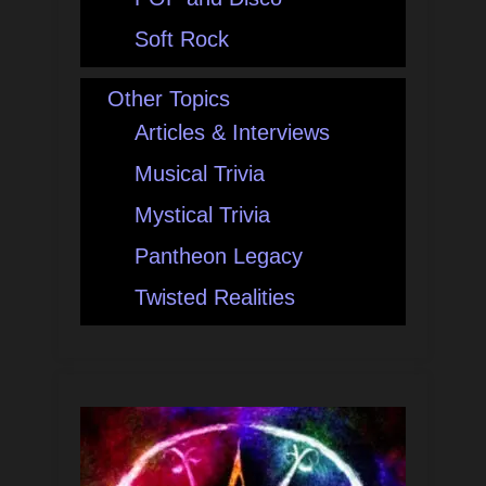
Soft Rock
Other Topics
Articles & Interviews
Musical Trivia
Mystical Trivia
Pantheon Legacy
Twisted Realities