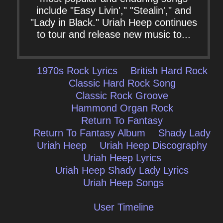
include "Easy Livin'," "Stealin'," and
"Lady in Black." Uriah Heep continues
to tour and release new music to...
1970s Rock Lyrics
British Hard Rock
Classic Hard Rock Song
Classic Rock Groove
Hammond Organ Rock
Return To Fantasy
Return To Fantasy Album
Shady Lady
Uriah Heep
Uriah Heep Discography
Uriah Heep Lyrics
Uriah Heep Shady Lady Lyrics
Uriah Heep Songs
User Timeline