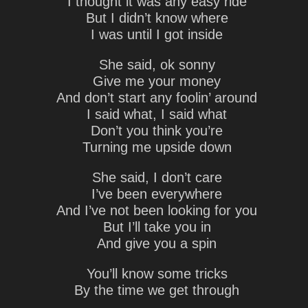
I thought it was any easy ride
But I didn’t know where
I was until I got inside
She said, ok sonny
Give me your money
And don’t start any foolin’ around
I said what, I said what
Don’t you think you’re
Turning me upside down
She said, I don’t care
I’ve been everywhere
And I’ve not been looking for you
But I’ll take you in
And give you a spin
You’ll know some tricks
By the time we get through