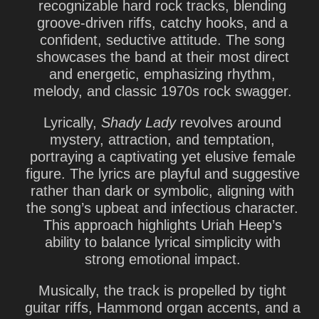
recognizable hard rock tracks, blending
groove-driven riffs
,
catchy hooks
, and a
confident, seductive attitude. The song
showcases the band at their most direct
and energetic, emphasizing rhythm,
melody, and classic 1970s rock swagger.
Lyrically,
Shady Lady
revolves around
mystery, attraction, and temptation
,
portraying a captivating yet elusive female
figure. The lyrics are playful and suggestive
rather than dark or symbolic, aligning with
the song’s upbeat and infectious character.
This approach highlights Uriah Heep’s
ability to balance lyrical simplicity with
strong emotional impact.
Musically, the track is propelled by
tight
guitar riffs
,
Hammond organ accents
, and a