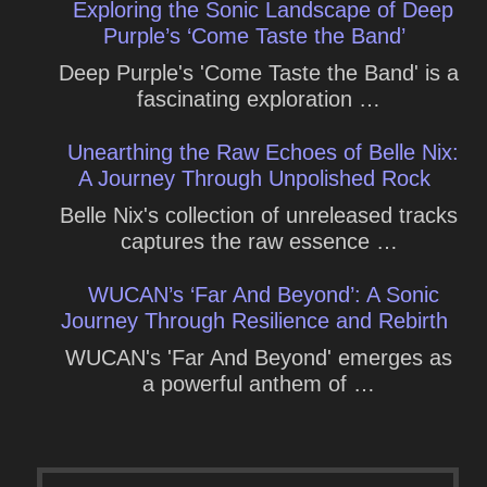
Exploring the Sonic Landscape of Deep
Purple’s ‘Come Taste the Band’
Deep Purple's 'Come Taste the Band' is a
fascinating exploration …
Unearthing the Raw Echoes of Belle Nix:
A Journey Through Unpolished Rock
Belle Nix's collection of unreleased tracks
captures the raw essence …
WUCAN’s ‘Far And Beyond’: A Sonic
Journey Through Resilience and Rebirth
WUCAN's 'Far And Beyond' emerges as
a powerful anthem of …