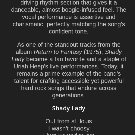
driving rhythm section that gives it a
danceable, almost boogie-infused feel. The
vocal performance is assertive and
charismatic, perfectly matching the song’s
confident tone.
As one of the standout tracks from the
album
Return to Fantasy
(1975),
Shady
Lady
became a fan favorite and a staple of
Uriah Heep’s live performances. Today, it
remains a prime example of the band’s
talent for crafting
accessible yet powerful
hard rock songs
that endure across
generations.
Shady Lady
Out from st. louis
I wasn’t choosy