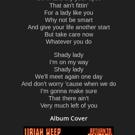
That ain’t fittin’
For a lady like you
Why not be smart
And give your life another start
But take care now
Whatever you do
Shady lady
I’m on my way
Shady lady
We’ll meet again one day
And don’t worry ’cause when we do
I’m gonna make sure
That there ain’t
Very much left of you
Album Cover