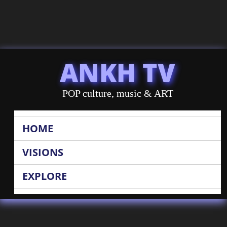
ANKH TV
POP culture, music & ART
HOME
VISIONS
EXPLORE