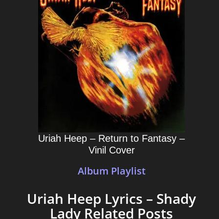
Uriah Heep – Return to Fantasy –
Vinil Cover
Album Playlist
Uriah Heep Lyrics – Shady
Lady Related Posts