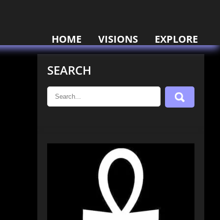
HOME
VISIONS
EXPLORE
SEARCH