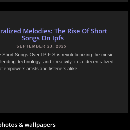
ralized Melodies: The Rise Of Short
Songs On Ipfs
SEPTEMBER 23, 2025
 Short Songs Over I P F S is revolutionizing the music
lending technology and creativity in a decentralized
t empowers artists and listeners alike.
photos & wallpapers