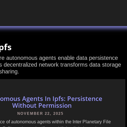
pfs
ere autonomous agents enable data persistence
s decentralized network transforms data storage
sharing.
omous Agents In Ipfs: Persistence
Without Permission
NOVEMBER 22, 2025
e of autonomous agents within the Inter Planetary File