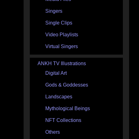
Singers
Single Clips
Video Playlists
Virtual Singers
ANKH TV Illustrations
Digital Art
Gods & Goddesses
Landscapes
Mythological Beings
NFT Collections
Others