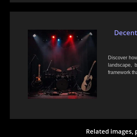
Decent
Discover how
landscape, b
framework tha
Related images, 