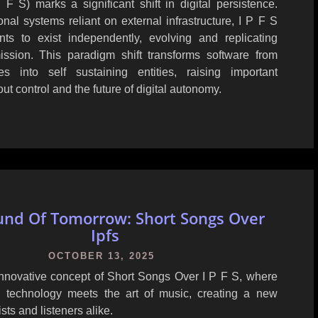
F S) marks a significant shift in digital persistence.
ional systems reliant on external infrastructure, I P F S
ts to exist independently, evolving and replicating
ission. This paradigm shift transforms software from
s into self sustaining entities, raising important
ut control and the future of digital autonomy.
und Of Tomorrow: Short Songs Over
Ipfs
OCTOBER 13, 2025
innovative concept of Short Songs Over I P F S, where
d technology meets the art of music, creating a new
tists and listeners alike.