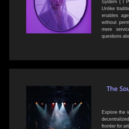
System ( I P 
Unlike tradit
enables agen
without perm
mere service
questions abo
The So
Explore the 
decentralize
frontier for ar