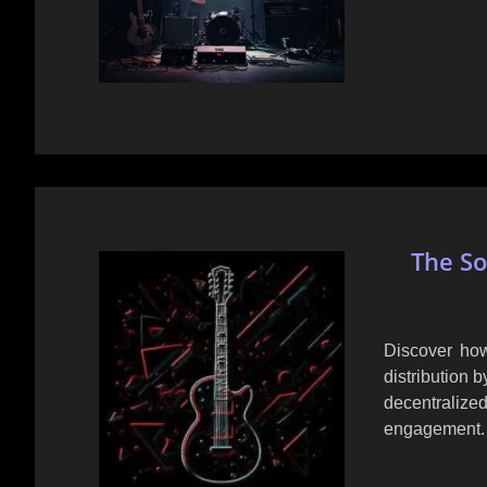
The So
Discover how
distribution b
decentrali
engagement.