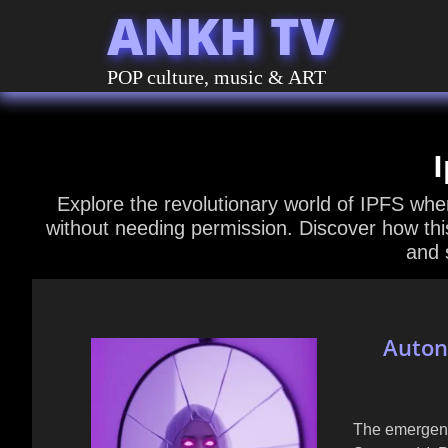
ANKH TV
POP culture, music & ART
I
Explore the revolutionary world of IPFS wh
without needing permission. Discover how thi
and 
Auton
The emergenc