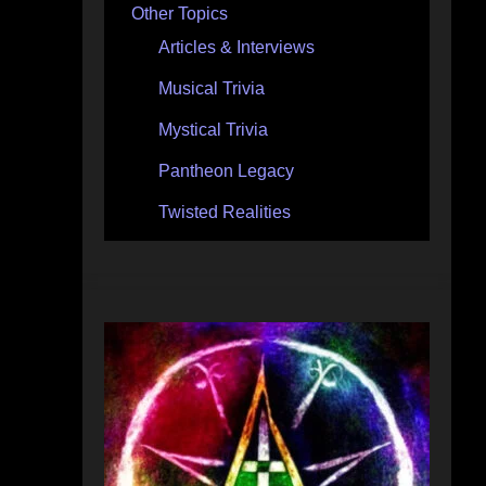
Other Topics
Articles & Interviews
Musical Trivia
Mystical Trivia
Pantheon Legacy
Twisted Realities