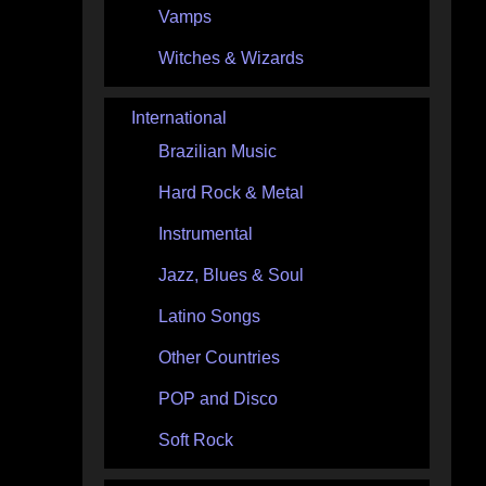
Vamps
Witches & Wizards
International
Brazilian Music
Hard Rock & Metal
Instrumental
Jazz, Blues & Soul
Latino Songs
Other Countries
POP and Disco
Soft Rock