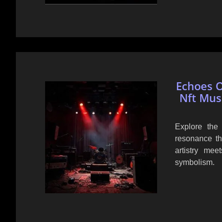
Echoes O
Nft Mus
Explore the
resonance th
artistry me
symbolism.