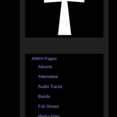
ANKH Pages
Albums
Alternative
Audio Tracks
Bands
Full Shows
Media Files