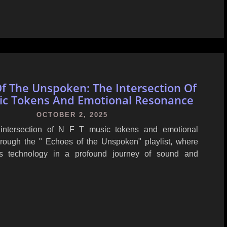
f The Unspoken: The Intersection Of
ic Tokens And Emotional Resonance
OCTOBER 2, 2025
 intersection of N F T music tokens and emotional
rough the " Echoes of the Unspoken" playlist, where
ets technology in a profound journey of sound and