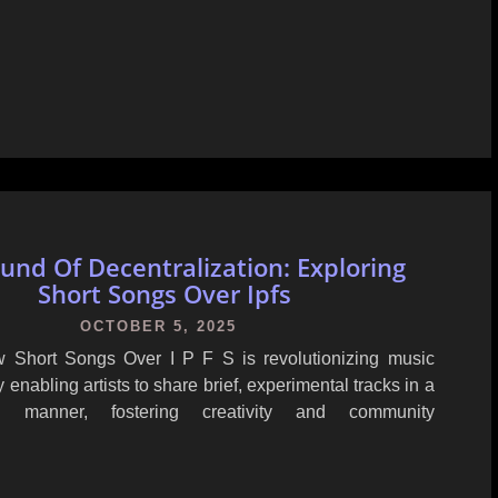
und Of Decentralization: Exploring
Short Songs Over Ipfs
OCTOBER 5, 2025
 Short Songs Over I P F S is revolutionizing music
y enabling artists to share brief, experimental tracks in a
zed manner, fostering creativity and community