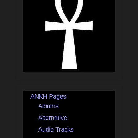
ANKH Pages
Albums
Alternative
Audio Tracks