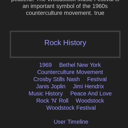
an important symbol of the 1960s
counterculture movement. true
Rock History
1969
Bethel New York
Counterculture Movement
Crosby Stills Nash
Festival
Janis Joplin
Jimi Hendrix
Music History
Peace And Love
Rock 'N' Roll
Woodstock
Woodstock Festival
User Timeline