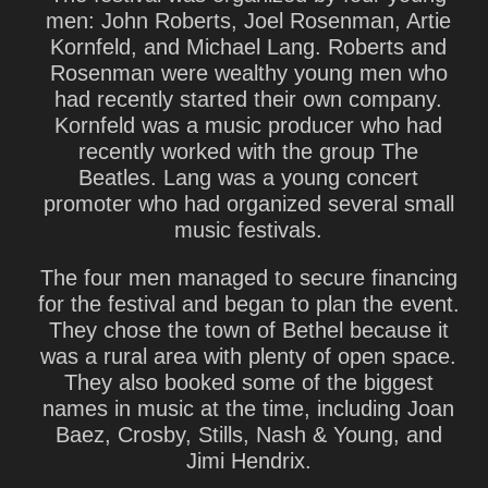
men: John Roberts, Joel Rosenman, Artie
Kornfeld, and Michael Lang. Roberts and
Rosenman were wealthy young men who
had recently started their own company.
Kornfeld was a music producer who had
recently worked with the group The
Beatles. Lang was a young concert
promoter who had organized several small
music festivals.
The four men managed to secure financing
for the festival and began to plan the event.
They chose the town of Bethel because it
was a rural area with plenty of open space.
They also booked some of the biggest
names in music at the time, including Joan
Baez, Crosby, Stills, Nash & Young, and
Jimi Hendrix.