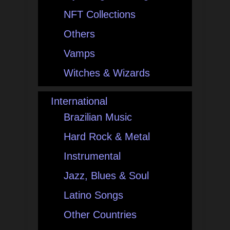
NFT Collections
Others
Vamps
Witches & Wizards
International
Brazilian Music
Hard Rock & Metal
Instrumental
Jazz, Blues & Soul
Latino Songs
Other Countries