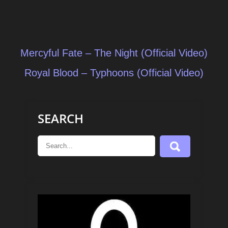
Post
Mercyful Fate – The Night (Official Video)
navigation
Royal Blood – Typhoons (Official Video)
SEARCH