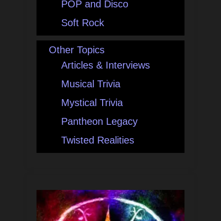
POP and Disco
Soft Rock
Other Topics
Articles & Interviews
Musical Trivia
Mystical Trivia
Pantheon Legacy
Twisted Realities