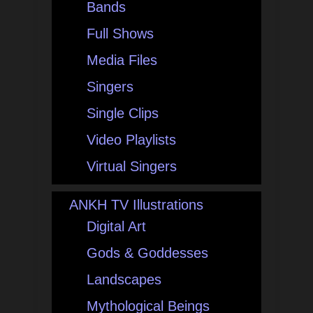
Bands
Full Shows
Media Files
Singers
Single Clips
Video Playlists
Virtual Singers
ANKH TV Illustrations
Digital Art
Gods & Goddesses
Landscapes
Mythological Beings