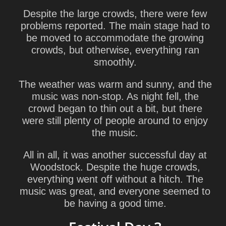
Despite the large crowds, there were few
problems reported. The main stage had to
be moved to accommodate the growing
crowds, but otherwise, everything ran
smoothly.
The weather was warm and sunny, and the
music was non-stop. As night fell, the
crowd began to thin out a bit, but there
were still plenty of people around to enjoy
the music.
All in all, it was another successful day at
Woodstock. Despite the huge crowds,
everything went off without a hitch. The
music was great, and everyone seemed to
be having a good time.