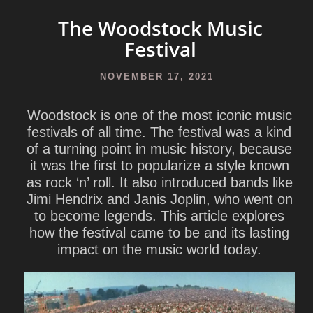
The Woodstock Music
Festival
NOVEMBER 17, 2021
Woodstock is one of the most iconic music
festivals of all time. The festival was a kind
of a turning point in music history, because
it was the first to popularize a style known
as rock ‘n’ roll. It also introduced bands like
Jimi Hendrix and Janis Joplin, who went on
to become legends. This article explores
how the festival came to be and its lasting
impact on the music world today.