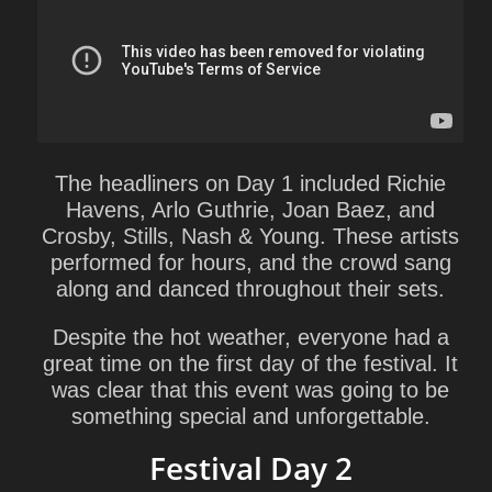
The headliners on Day 1 included Richie
Havens, Arlo Guthrie, Joan Baez, and
Crosby, Stills, Nash & Young. These artists
performed for hours, and the crowd sang
along and danced throughout their sets.
Despite the hot weather, everyone had a
great time on the first day of the festival. It
was clear that this event was going to be
something special and unforgettable.
Festival Day 2