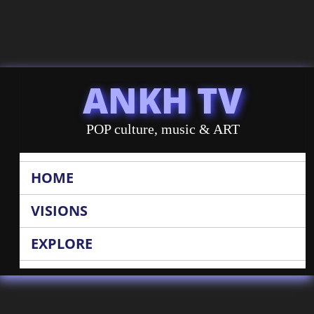
ANKH TV
POP culture, music & ART
HOME
VISIONS
EXPLORE