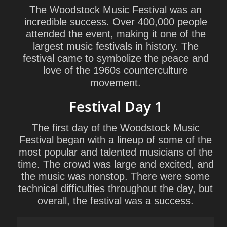
The Woodstock Music Festival was an
incredible success. Over 400,000 people
attended the event, making it one of the
largest music festivals in history. The
festival came to symbolize the peace and
love of the 1960s counterculture
movement.
Festival Day 1
The first day of the Woodstock Music
Festival began with a lineup of some of the
most popular and talented musicians of the
time. The crowd was large and excited, and
the music was nonstop. There were some
technical difficulties throughout the day, but
overall, the festival was a success.