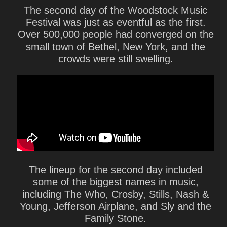
The second day of the Woodstock Music
Festival was just as eventful as the first.
Over 500,000 people had converged on the
small town of Bethel, New York, and the
crowds were still swelling.
The lineup for the second day included
some of the biggest names in music,
including The Who, Crosby, Stills, Nash &
Young, Jefferson Airplane, and Sly and the
Family Stone.