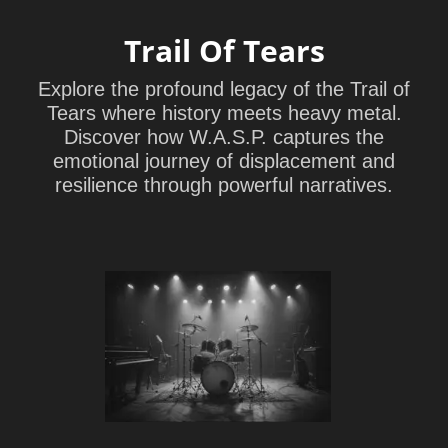
Trail Of Tears
Explore the profound legacy of the Trail of
Tears where history meets heavy metal.
Discover how W.A.S.P. captures the
emotional journey of displacement and
resilience through powerful narratives.