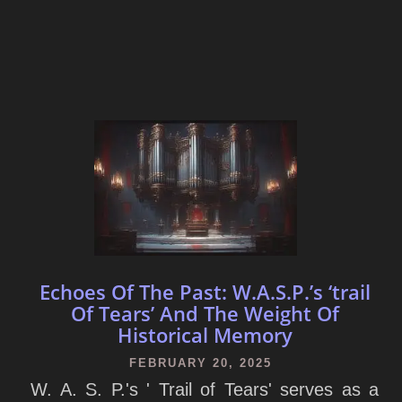
Echoes Of The Past: W.A.S.P.’s ‘trail
Of Tears’ And The Weight Of
Historical Memory
FEBRUARY 20, 2025
W. A. S. P.'s ' Trail of Tears' serves as a