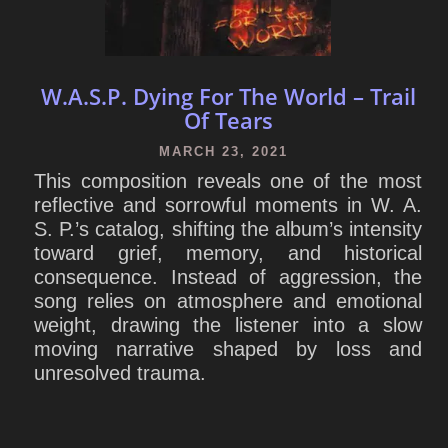
W.A.S.P. Dying For The World – Trail
Of Tears
MARCH 23, 2021
This composition reveals one of the most
reflective and sorrowful moments in W. A.
S. P.’s catalog, shifting the album’s intensity
toward grief, memory, and historical
consequence. Instead of aggression, the
song relies on atmosphere and emotional
weight, drawing the listener into a slow
moving narrative shaped by loss and
unresolved trauma.