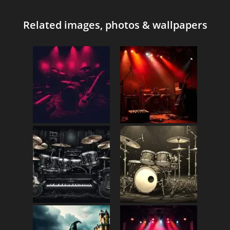
Related images, photos & wallpapers