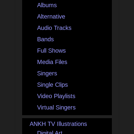
Albums
Alternative
Audio Tracks
Bands
Full Shows
Media Files
Singers
Single Clips
Video Playlists
Virtual Singers
ANKH TV Illustrations
Digital Art