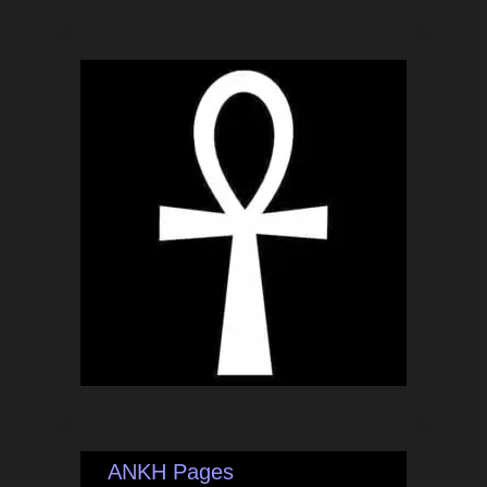
ANKH Pages