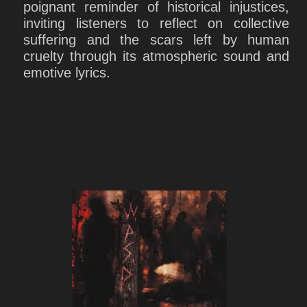
poignant reminder of historical injustices,
inviting listeners to reflect on collective
suffering and the scars left by human
cruelty through its atmospheric sound and
emotive lyrics.