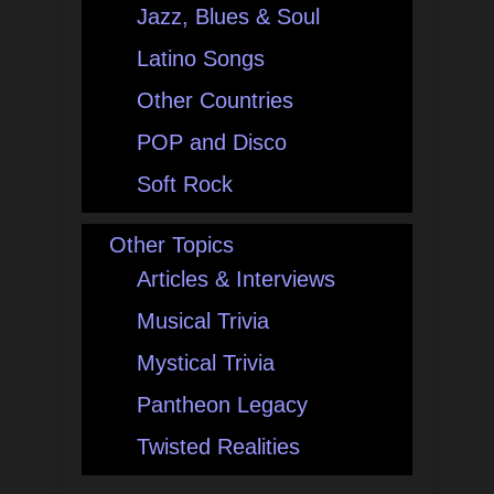
Jazz, Blues & Soul
Latino Songs
Other Countries
POP and Disco
Soft Rock
Other Topics
Articles & Interviews
Musical Trivia
Mystical Trivia
Pantheon Legacy
Twisted Realities