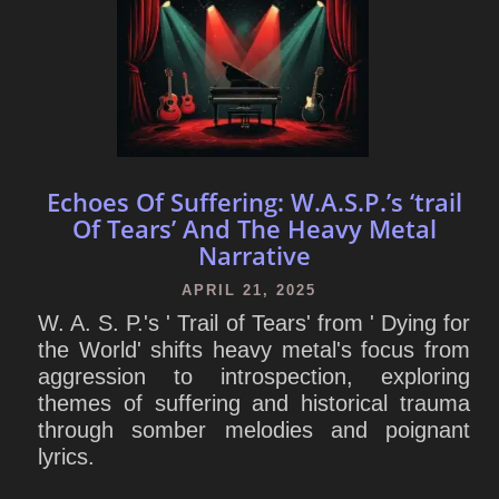
Echoes Of Suffering: W.A.S.P.’s ‘trail
Of Tears’ And The Heavy Metal
Narrative
APRIL 21, 2025
W. A. S. P.'s ' Trail of Tears' from ' Dying for
the World' shifts heavy metal's focus from
aggression to introspection, exploring
themes of suffering and historical trauma
through somber melodies and poignant
lyrics.