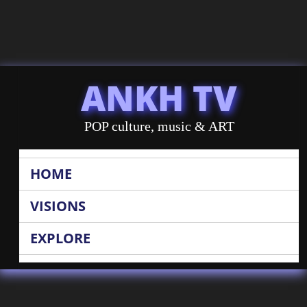
ANKH TV
POP culture, music & ART
HOME
VISIONS
EXPLORE