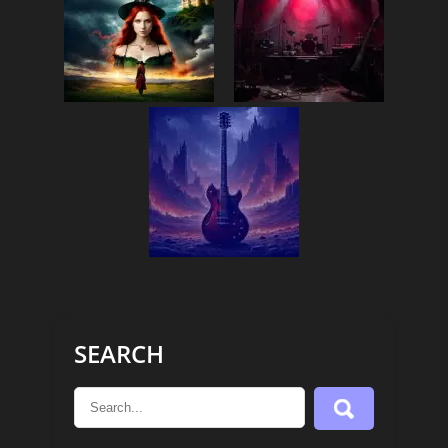
SEARCH