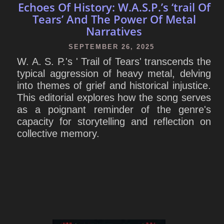
Echoes Of History: W.A.S.P.’s ‘trail Of
Tears’ And The Power Of Metal
Narratives
SEPTEMBER 26, 2025
W. A. S. P.'s ' Trail of Tears' transcends the
typical aggression of heavy metal, delving
into themes of grief and historical injustice.
This editorial explores how the song serves
as a poignant reminder of the genre's
capacity for storytelling and reflection on
collective memory.