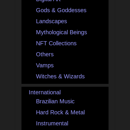
Gods & Goddesses
Landscapes
Mythological Beings
NFT Collections
Others
Vamps
Witches & Wizards
International
Brazilian Music
Hard Rock & Metal
Instrumental