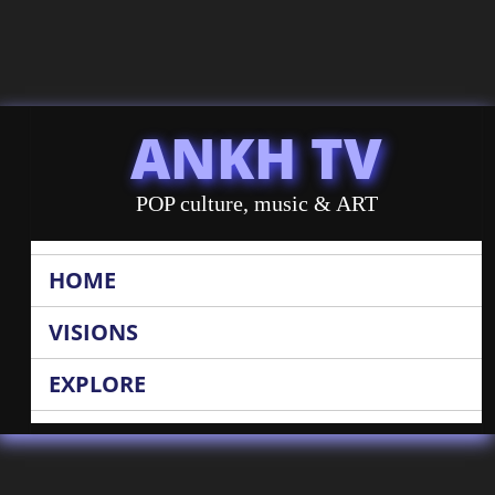
ANKH TV
POP culture, music & ART
HOME
VISIONS
EXPLORE