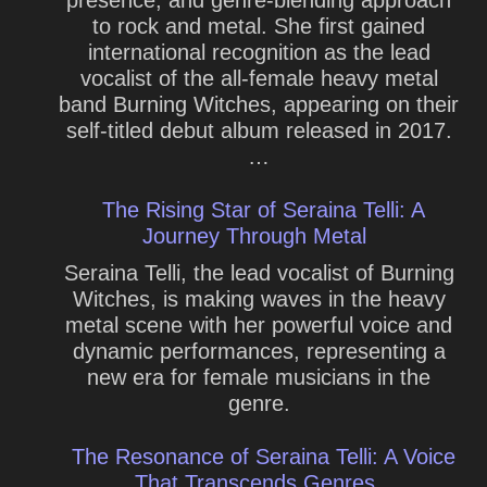
presence, and genre-blending approach
to rock and metal. She first gained
international recognition as the lead
vocalist of the all-female heavy metal
band Burning Witches, appearing on their
self-titled debut album released in 2017.
…
The Rising Star of Seraina Telli: A
Journey Through Metal
Seraina Telli, the lead vocalist of Burning
Witches, is making waves in the heavy
metal scene with her powerful voice and
dynamic performances, representing a
new era for female musicians in the
genre.
The Resonance of Seraina Telli: A Voice
That Transcends Genres