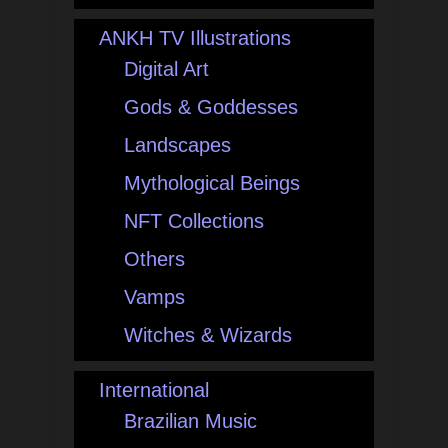
ANKH TV Illustrations
Digital Art
Gods & Goddesses
Landscapes
Mythological Beings
NFT Collections
Others
Vamps
Witches & Wizards
International
Brazilian Music