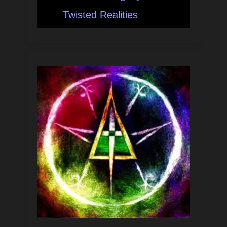
Twisted Realities