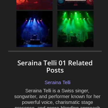
Seraina Telli 01 Related
Posts
Seraina Telli
Seraina Telli is a Swiss singer,
songwriter, and performer known for her
powerful voice, charismatic stage