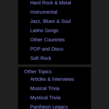
Hard Rock & Metal
Instrumental
Jazz, Blues & Soul
Latino Songs
Other Countries
POP and Disco
Soft Rock
Other Topics
Articles & Interviews
Musical Trivia
Mystical Trivia
Pantheon Legacy