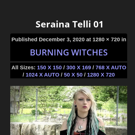
Seraina Telli 01
Published
December 3, 2020
at 1280 × 720 in
BURNING WITCHES
All Sizes:
150 X 150
/
300 X 169
/
768 X AUTO
/
1024 X AUTO
/
50 X 50
/
1280 X 720