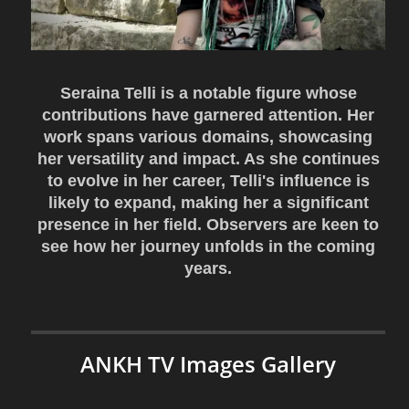
Seraina Telli is a notable figure whose
contributions have garnered attention. Her
work spans various domains, showcasing
her versatility and impact. As she continues
to evolve in her career, Telli's influence is
likely to expand, making her a significant
presence in her field. Observers are keen to
see how her journey unfolds in the coming
years.
ANKH TV Images Gallery