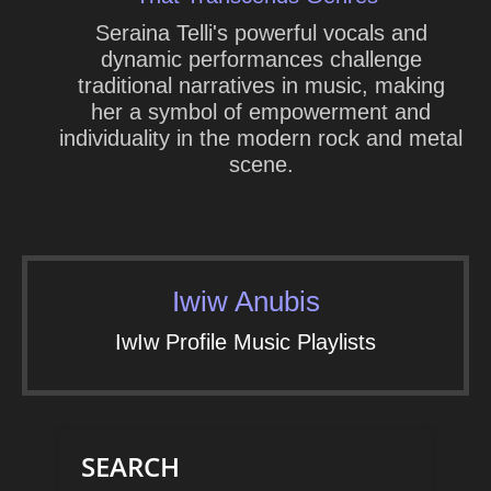
Seraina Telli's powerful vocals and
dynamic performances challenge
traditional narratives in music, making
her a symbol of empowerment and
individuality in the modern rock and metal
scene.
Iwiw Anubis
IwIw Profile Music Playlists
SEARCH