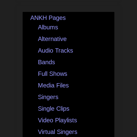
ANKH Pages
Albums
Alternative
Audio Tracks
Bands
Full Shows
Media Files
Singers
Single Clips
Video Playlists
Virtual Singers